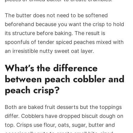
The butter does not need to be softened
beforehand because you want the crisp to hold
its structure before baking. The result is
spoonfuls of tender spiced peaches mixed with
an irresistible nutty sweet oat layer.
What’s the difference
between peach cobbler and
peach crisp?
Both are baked fruit desserts but the toppings
differ. Cobblers have dropped biscuit dough on
top. Crisps use flour, oats, sugar, butter and