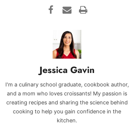
Jessica Gavin
I'm a culinary school graduate, cookbook author,
and a mom who loves croissants! My passion is
creating recipes and sharing the science behind
cooking to help you gain confidence in the
kitchen.