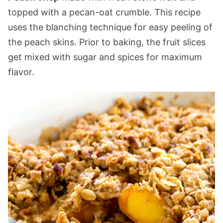
topped with a pecan-oat crumble. This recipe
uses the blanching technique for easy peeling of
the peach skins. Prior to baking, the fruit slices
get mixed with sugar and spices for maximum
flavor.