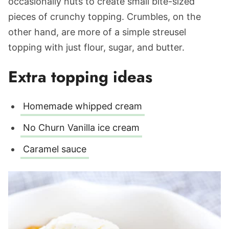
occasionally nuts to create small bite-sized
pieces of crunchy topping. Crumbles, on‌ ‌the‌
‌other‌ ‌hand, are more of a simple streusel
topping with just flour, sugar, and butter.
Extra topping ideas
Homemade whipped cream
No Churn Vanilla ice cream
Caramel sauce