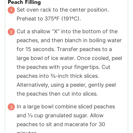
Peach Filling
Set oven rack to the center position.
Preheat to 375ºF (191ºC).
Cut a shallow “X” into the bottom of the
peaches, and then blanch in boiling water
for 15 seconds. Transfer peaches to a
large bowl of ice water. Once cooled, peel
the peaches with your fingertips. Cut
peaches into ¾-inch thick slices.
Alternatively, using a peeler, gently peel
the peaches then cut into slices.
In a large bowl combine sliced peaches
and ⅓ cup granulated sugar. Allow
peaches to sit and macerate for 30