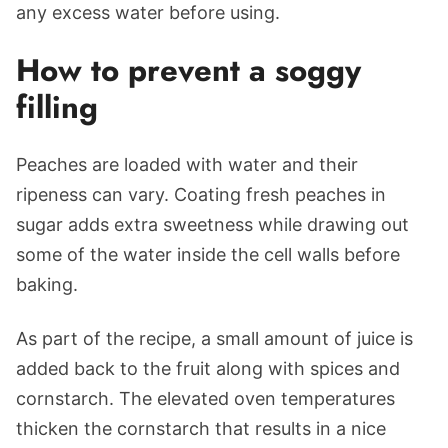
any excess water before using.
How to prevent a soggy
filling
Peaches are loaded with water and their
ripeness can vary. Coating fresh peaches in
sugar adds extra sweetness while drawing out
some of the water inside the cell walls before
baking.
As part of the recipe, a small amount of juice is
added back to the fruit along with spices and
cornstarch. The elevated oven temperatures
thicken the cornstarch that results in a nice