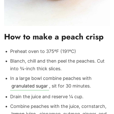
How to make a peach crisp
Preheat oven to 375ºF (191ºC)
Blanch, chill and then peel the peaches. Cut
into ¾-inch thick slices.
In a large bowl combine peaches with
granulated sugar
, sit for 30 minutes.
Drain the juice and reserve ¼ cup.
Combine peaches with the juice, cornstarch,
lemon juice
, cinnamon, nutmeg, ginger, and