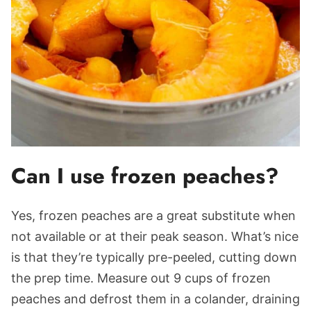
Can I use frozen peaches?
Yes, frozen peaches are a great substitute when
not available or at their peak season. What’s nice
is that they’re typically pre-peeled, cutting down
the prep time. Measure out 9 cups of frozen
peaches and defrost them in a colander, draining