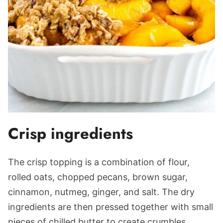
Crisp ingredients
The crisp topping is a combination of flour,
rolled oats, chopped pecans, brown sugar,
cinnamon, nutmeg, ginger, and salt. The dry
ingredients are then pressed together with small
pieces of chilled butter to create crumbles.