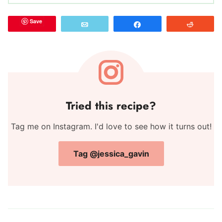
Save
Email
Share
Reddit
Tried this recipe?
Tag me on Instagram. I'd love to see how it turns out!
Tag @jessica_gavin