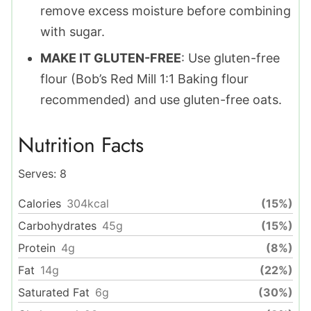
remove excess moisture before combining
with sugar.
MAKE IT GLUTEN-FREE
: Use gluten-free
flour (Bob’s Red Mill 1:1 Baking flour
recommended) and use gluten-free oats.
Nutrition Facts
Serves:
8
Calories
304
kcal
(15%)
Carbohydrates
45
g
(15%)
Protein
4
g
(8%)
Fat
14
g
(22%)
Saturated Fat
6
g
(30%)