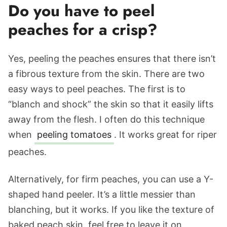
Do you have to peel
peaches for a crisp?
Yes, peeling the peaches ensures that there isn’t
a fibrous texture from the skin. There are two
easy ways to peel peaches. The first is to
“blanch and shock” the skin so that it easily lifts
away from the flesh. I often do this technique
when
peeling tomatoes
. It works great for riper
peaches.
Alternatively, for firm peaches, you can use a Y-
shaped hand peeler. It’s a little messier than
blanching, but it works. If you like the texture of
baked peach skin, feel free to leave it on.