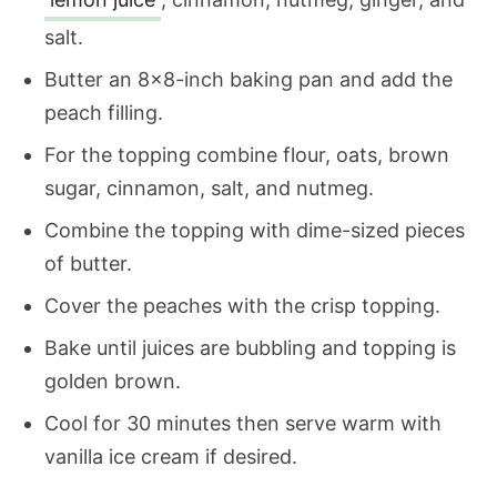
salt.
Butter an 8×8-inch baking pan and add the
peach filling.
For the topping combine flour, oats, brown
sugar, cinnamon, salt, and nutmeg.
Combine the topping with dime-sized pieces
of butter.
Cover the peaches with the crisp topping.
Bake until juices are bubbling and topping is
golden brown.
Cool for 30 minutes then serve warm with
vanilla ice cream if desired.