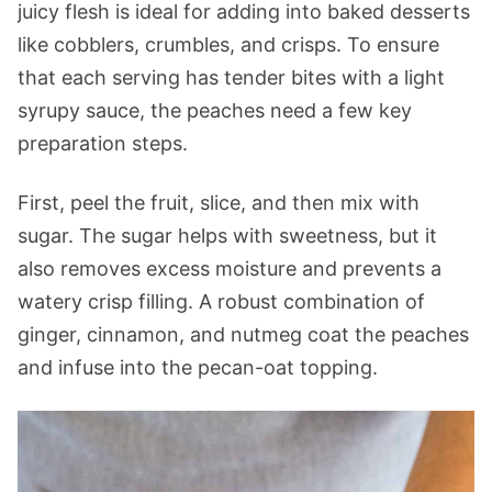
juicy flesh is ideal for adding into baked desserts
like cobblers, crumbles, and crisps. To ensure
that each serving has tender bites with a light
syrupy sauce, the peaches need a few key
preparation steps.
First, peel the fruit, slice, and then mix with
sugar. The sugar helps with sweetness, but it
also removes excess moisture and prevents a
watery crisp filling. A robust combination of
ginger, cinnamon, and nutmeg coat the peaches
and infuse into the pecan-oat topping.