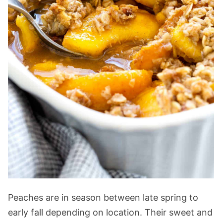
Peaches are in season between late spring to
early fall depending on location. Their sweet and