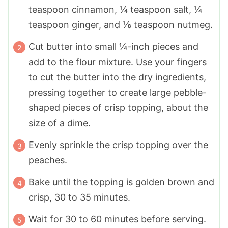
teaspoon cinnamon, ¼ teaspoon salt, ¼
teaspoon ginger, and ⅛ teaspoon nutmeg.
Cut butter into small ¼-inch pieces and
add to the flour mixture. Use your fingers
to cut the butter into the dry ingredients,
pressing together to create large pebble-
shaped pieces of crisp topping, about the
size of a dime.
Evenly sprinkle the crisp topping over the
peaches.
Bake until the topping is golden brown and
crisp, 30 to 35 minutes.
Wait for 30 to 60 minutes before serving.