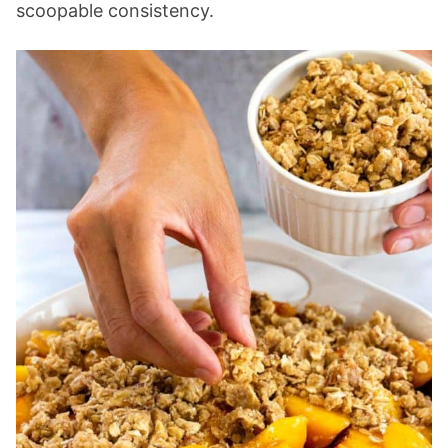
scoopable consistency.