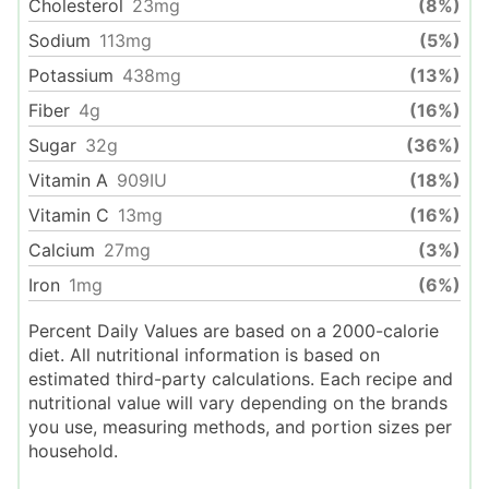
Cholesterol
23
mg
(8%)
Sodium
113
mg
(5%)
Potassium
438
mg
(13%)
Fiber
4
g
(16%)
Sugar
32
g
(36%)
Vitamin A
909
IU
(18%)
Vitamin C
13
mg
(16%)
Calcium
27
mg
(3%)
Iron
1
mg
(6%)
Percent Daily Values are based on a 2000-calorie
diet. All nutritional information is based on
estimated third-party calculations. Each recipe and
nutritional value will vary depending on the brands
you use, measuring methods, and portion sizes per
household.