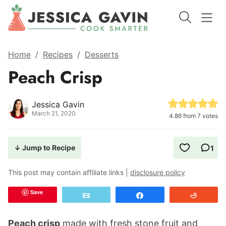
Home
/
Recipes
/
Desserts
Peach Crisp
Jessica Gavin
March 21, 2020
4.86
from
7
votes
↓ Jump to Recipe
1
This post may contain affiliate links |
disclosure policy
Save
Email
Share
Reddit
Peach crisp
made with fresh stone fruit and