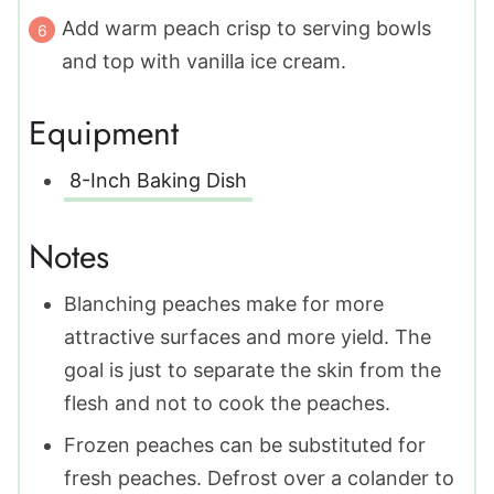
Add warm peach crisp to serving bowls
and top with vanilla ice cream.
Equipment
8-Inch Baking Dish
Notes
Blanching peaches make for more
attractive surfaces and more yield. The
goal is just to separate the skin from the
flesh and not to cook the peaches.
Frozen peaches can be substituted for
fresh peaches. Defrost over a colander to