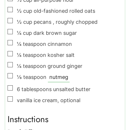
▢
½
cup
old-fashioned rolled oats
▢
½
cup
pecans
,
roughly chopped
▢
¼
cup
dark brown sugar
▢
¼
teaspoon
cinnamon
▢
¼
teaspoon
kosher salt
▢
¼
teaspoon
ground ginger
▢
⅛
teaspoon
nutmeg
▢
6
tablespoons
unsalted butter
▢
vanilla ice cream
,
optional
Instructions