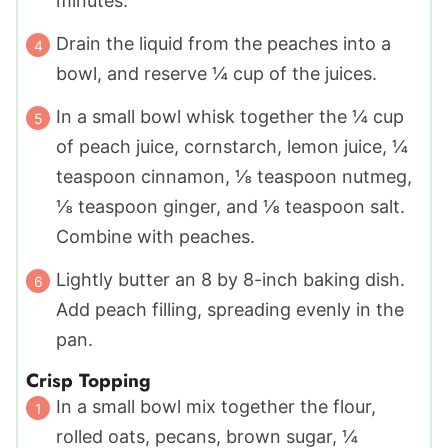
minutes.
Drain the liquid from the peaches into a
bowl, and reserve ¼ cup of the juices.
In a small bowl whisk together the ¼ cup
of peach juice, cornstarch, lemon juice, ¼
teaspoon cinnamon, ⅛ teaspoon nutmeg,
⅛ teaspoon ginger, and ⅛ teaspoon salt.
Combine with peaches.
Lightly butter an 8 by 8-inch baking dish.
Add peach filling, spreading evenly in the
pan.
Crisp Topping
In a small bowl mix together the flour,
rolled oats, pecans, brown sugar, ¼