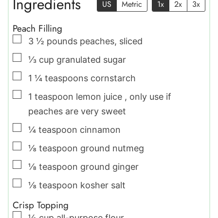
Ingredients
US
Metric
1x
2x
3x
Peach Filling
▢
3 ½
pounds
peaches
,
sliced
▢
⅓
cup
granulated sugar
▢
1 ¼
teaspoons
cornstarch
▢
1
teaspoon
lemon juice
,
only use if
peaches are very sweet
▢
¼
teaspoon
cinnamon
▢
⅛
teaspoon
ground nutmeg
▢
⅛
teaspoon
ground ginger
▢
⅛
teaspoon
kosher salt
Crisp Topping
▢
½
cup
all-purpose flour