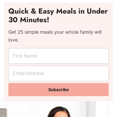
Quick & Easy Meals in Under
30 Minutes!
Get 25 simple meals your whole family will
love.
F
i
r
E
s
m
t
a
N
Subscribe
i
a
l
m
A
e
d
*