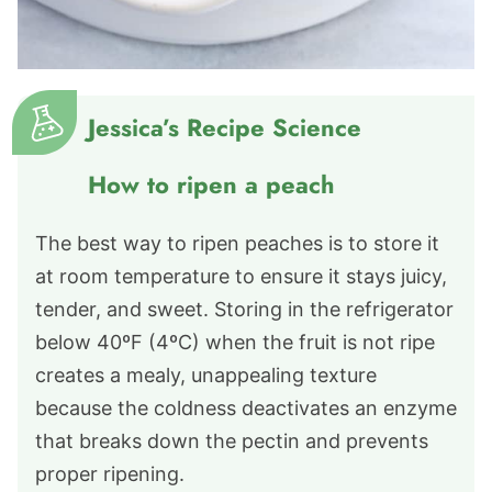
Jessica’s Recipe Science
How to ripen a peach
The best way to ripen peaches is to store it
at room temperature to ensure it stays juicy,
tender, and sweet. Storing in the refrigerator
below 40ºF (4ºC) when the fruit is not ripe
creates a mealy, unappealing texture
because the coldness deactivates an enzyme
that breaks down the pectin and prevents
proper ripening.