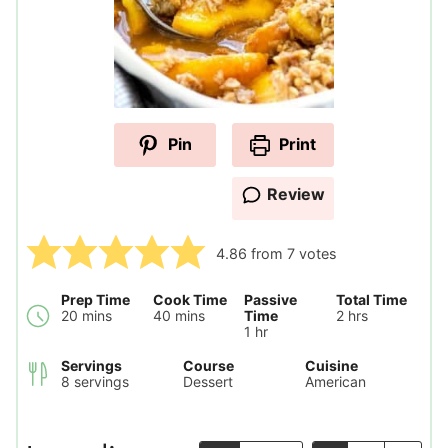
Pin
Print
Review
4.86
from
7
votes
Prep Time
Cook Time
Passive
Total Time
minutes
minutes
hours
20
mins
40
mins
Time
2
hrs
hour
1
hr
Servings
Course
Cuisine
8
servings
Dessert
American