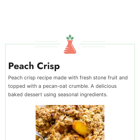
Peach Crisp
Peach crisp recipe made with fresh stone fruit and
topped with a pecan-oat crumble. A delicious
baked dessert using seasonal ingredients.