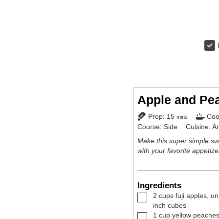
Apple and Pe
minutes
Prep:
15
Coo
mins
Course:
Side
Cuisine:
A
Make this super simple sw
with your favorite appetiz
Ingredients
▢
2
cups
fuji apples
,
un
inch cubes
▢
1
cup
yellow peache