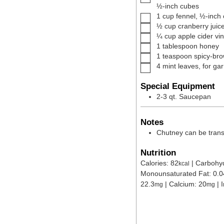
½-inch cubes
▢
1
cup
fennel
,
½-inch
▢
½
cup
cranberry juic
▢
¼
cup
apple cider vi
▢
1
tablespoon
honey
▢
1
teaspoon
spicy-br
▢
4
mint leaves
,
for ga
Special Equipment
2-3 qt. Saucepan
Notes
Chutney can be transf
Nutrition
Calories:
82
|
Carbohy
kcal
Monounsaturated Fat:
0.0
22.3
|
Calcium:
20
|
mg
mg