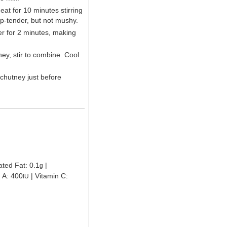
t for 10 minutes stirring
sp-tender, but not mushy.
r for 2 minutes, making
ey, stir to combine. Cool
 chutney just before
ated Fat:
0.1
|
g
n A:
400
|
Vitamin C:
IU