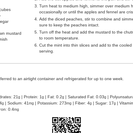
Turn heat to medium high, simmer over medium hea
 cubes
occasionally or until the apples and fennel are cri
e
Add the diced peaches, stir to combine and simme
negar
sure to keep the peaches intact.
Turn off the heat and add the mustard to the chutn
own mustard
to room temperature.
rnish
Cut the mint into thin slices and add to the cooled
serving.
erred to an airtight container and refrigerated for up to one week.
drates:
21
|
Protein:
1
|
Fat:
0.2
|
Saturated Fat:
0.03
|
Polyunsatur
g
g
g
g
4
|
Sodium:
41
|
Potassium:
273
|
Fiber:
4
|
Sugar:
17
|
Vitami
g
mg
mg
g
g
Iron:
0.4
mg