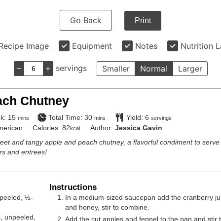
Go Back
Print
Recipe Image
Equipment
Notes
Nutrition 
–
+
servings
Smaller
Normal
Larger
ach Chutney
minutes
minutes
k:
15
Total Time:
30
Yield:
6
mins
mins
servings
merican
Calories:
82
Author:
Jessica Gavin
kcal
eet and tangy apple and peach chutney, a flavorful condiment to serve
ers and entrees!
Instructions
peeled, ½-
In a medium-sized saucepan add the cranberry jui
and honey, stir to combine.
s
,
unpeeled,
Add the cut apples and fennel to the pan and stir 