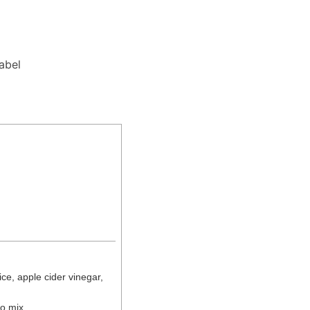
Label
ce, apple cider vinegar,
to mix.