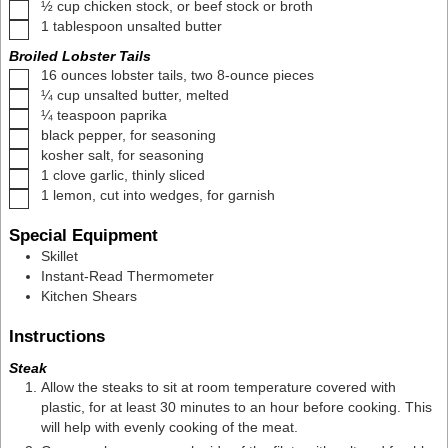
▢
½
cup
chicken stock
,
or beef stock or broth
▢
1
tablespoon
unsalted butter
Broiled Lobster Tails
▢
16
ounces
lobster tails
,
two 8-ounce pieces
▢
¼
cup
unsalted butter
,
melted
▢
¼
teaspoon
paprika
▢
black pepper
,
for seasoning
▢
kosher salt
,
for seasoning
▢
1
clove
garlic
,
thinly sliced
▢
1
lemon
,
cut into wedges, for garnish
Special Equipment
Skillet
Instant-Read Thermometer
Kitchen Shears
Instructions
Steak
Allow the steaks to sit at room temperature covered with
plastic, for at least 30 minutes to an hour before cooking. This
will help with evenly cooking of the meat.