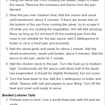
the sauce. Remove the rosemary and thyme from the pan,
discard.
Heat the pan over medium heat. Add the onions and sauté
until translucent, about 4 minutes. If there are brown bits on
the bottom of the pan from cooking the steak, try to scrape it
off while you are cooking the vegetables, this will add amazing
flavor as long as it’s not burnt! (If the cooking pan from the
meat is not useable for the pan sauce, add 2 tablespoons of
butter or oil to a fresh pan and proceed).
Add the sliced garlic and sauté for about 1 minute. Add the
sliced mushrooms, sauté until tender, about 4 minutes. Add the
bacon to the pan, saute for 1 minute.
Add the chicken stock to the pan. Turn the heat up to medium-
high. Continuously stir the sauce until about half of the liquid
has evaporated. It should be slightly thickened, but not runny.
Turn the heat down to low. Add the 1 tablespoon of butter and
whisk. Season with salt and pepper to your liking. Turn off the
heat and cover until ready to serve.
Broiled Lobster Tails
Preheat oven to broil. Line a small sheet pan with foil and set
aside.