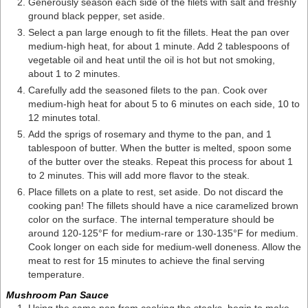
Generously season each side of the filets with salt and freshly
ground black pepper, set aside.
Select a pan large enough to fit the fillets. Heat the pan over
medium-high heat, for about 1 minute. Add 2 tablespoons of
vegetable oil and heat until the oil is hot but not smoking,
about 1 to 2 minutes.
Carefully add the seasoned filets to the pan. Cook over
medium-high heat for about 5 to 6 minutes on each side, 10 to
12 minutes total.
Add the sprigs of rosemary and thyme to the pan, and 1
tablespoon of butter. When the butter is melted, spoon some
of the butter over the steaks. Repeat this process for about 1
to 2 minutes. This will add more flavor to the steak.
Place fillets on a plate to rest, set aside. Do not discard the
cooking pan! The fillets should have a nice caramelized brown
color on the surface. The internal temperature should be
around 120-125°F for medium-rare or 130-135°F for medium.
Cook longer on each side for medium-well doneness. Allow the
meat to rest for 15 minutes to achieve the final serving
temperature.
Mushroom Pan Sauce
Using the same pan from cooking the steaks, begin to make