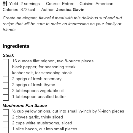
Yield:
2
servings
Course:
Entree
Cuisine:
American
Calories:
872
kcal
Author:
Jessica Gavin
Create an elegant, flavorful meal with this delicious surf and turf
recipe that will be sure to make an impression on your family or
friends.
Ingredients
Steak
▢
16
ounces
filet mignon
,
two 8-ounce pieces
▢
black pepper
,
for seasoning steak
▢
kosher salt
,
for seasoning steak
▢
2
sprigs of fresh rosemary
▢
2
sprigs of fresh thyme
▢
2
tablespoons
vegetable oil
▢
1
tablespoon
unsalted butter
Mushroom Pan Sauce
▢
½
cup
yellow onions
,
cut into small ¼-inch by ¼-inch pieces
▢
2
cloves
garlic
,
thinly sliced
▢
2
cups
white mushrooms
,
sliced
▢
1
slice
bacon
,
cut into small pieces