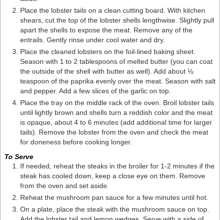
Place the lobster tails on a clean cutting board. With kitchen
shears, cut the top of the lobster shells lengthwise. Slightly pull
apart the shells to expose the meat. Remove any of the
entrails. Gently rinse under cool water and dry.
Place the cleaned lobsters on the foil-lined baking sheet.
Season with 1 to 2 tablespoons of melted butter (you can coat
the outside of the shell with butter as well). Add about ⅛
teaspoon of the paprika evenly over the meat. Season with salt
and pepper. Add a few slices of the garlic on top.
Place the tray on the middle rack of the oven. Broil lobster tails
until lightly brown and shells turn a reddish color and the meat
is opaque, about 4 to 6 minutes (add additional time for larger
tails). Remove the lobster from the oven and check the meat
for doneness before cooking longer.
To Serve
If needed, reheat the steaks in the broiler for 1-2 minutes if the
steak has cooled down, keep a close eye on them. Remove
from the oven and set aside.
Reheat the mushroom pan sauce for a few minutes until hot.
On a plate, place the steak with the mushroom sauce on top.
Add the lobster tail and lemon wedges. Serve with a side of