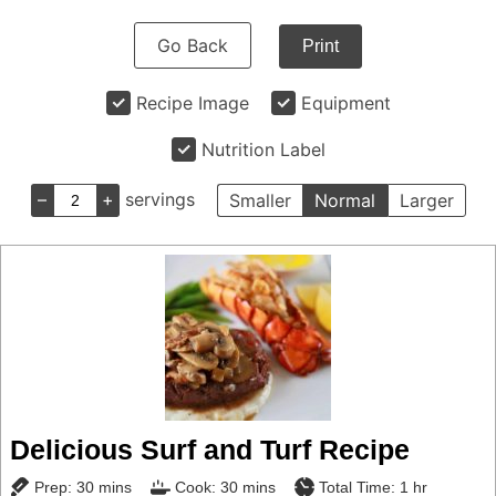
Go Back
Print
Recipe Image
Equipment
Nutrition Label
–
+
servings
Smaller
Normal
Larger
Delicious Surf and Turf Recipe
minutes
minutes
hour
Prep:
30
mins
Cook:
30
mins
Total Time:
1
hr