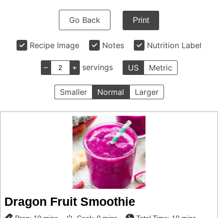
Go Back
Print
Recipe Image
Notes
Nutrition Label
–
+
servings
US
Metric
Smaller
Normal
Larger
Dragon Fruit Smoothie
minutes
minutes
minutes