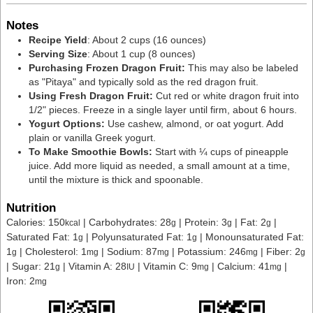
Notes
Recipe Yield
: About 2 cups (16 ounces)
Serving Size
: About 1 cup (8 ounces)
Purchasing Frozen Dragon Fruit:
This may also be labeled
as "Pitaya" and typically sold as the red dragon fruit.
Using Fresh Dragon Fruit:
Cut red or white dragon fruit into
1/2" pieces. Freeze in a single layer until firm, about 6 hours.
Yogurt Options:
Use
cashew, almond, or oat yogurt. Add
plain or vanilla Greek yogurt.
To Make Smoothie Bowls:
Start with ¼ cups of pineapple
juice. Add more liquid as needed, a small amount at a time,
until the mixture is thick and spoonable.
Nutrition
Calories:
150
|
Carbohydrates:
28
|
Protein:
3
|
Fat:
2
|
kcal
g
g
g
Saturated Fat:
1
|
Polyunsaturated Fat:
1
|
Monounsaturated Fat:
g
g
1
|
Cholesterol:
1
|
Sodium:
87
|
Potassium:
246
|
Fiber:
2
g
mg
mg
mg
g
|
Sugar:
21
|
Vitamin A:
28
|
Vitamin C:
9
|
Calcium:
41
|
g
IU
mg
mg
Iron:
2
mg