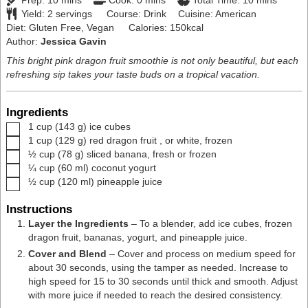
Prep:
10
mins
Cook:
0
mins
Total Time:
10
mins
Yield:
2
servings
Course:
Drink
Cuisine:
American
Diet:
Gluten Free, Vegan
Calories:
150
kcal
Author:
Jessica Gavin
This bright pink dragon fruit smoothie is not only beautiful, but each
refreshing sip takes your taste buds on a tropical vacation.
Ingredients
▢
1
cup
(
143
g
)
ice cubes
▢
1
cup
(
129
g
)
red dragon fruit
,
or white, frozen
▢
½
cup
(
78
g
)
sliced banana
,
fresh or frozen
▢
¼
cup
(
60
ml
)
coconut yogurt
▢
½
cup
(
120
ml
)
pineapple juice
Instructions
Layer the Ingredients
– To a
blender
, add ice cubes, frozen
dragon fruit, bananas, yogurt, and pineapple juice.
Cover and Blend
– Cover and process on medium speed for
about 30 seconds, using the tamper as needed. Increase to
high speed for 15 to 30 seconds until thick and smooth. Adjust
with more juice if needed to reach the desired consistency.