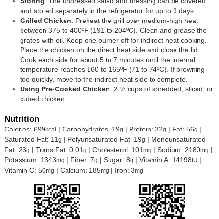
Storing
: The undressed salad and dressing can be covered
and stored separately in the refrigerator for up to 3 days.
Grilled Chicken
: Preheat the grill over medium-high heat
between 375 to 400ºF (191 to 204ºC). Clean and grease the
grates with oil. Keep one burner off for indirect heat cooking.
Place the chicken on the direct heat side and close the lid.
Cook each side for about 5 to 7 minutes until the internal
temperature reaches 160 to 165ºF (71 to 74ºC). If browning
too quickly, move to the indirect heat side to complete.
Using Pre-Cooked Chicken
: 2 ½ cups of shredded, sliced, or
cubed chicken.
Nutrition
Calories:
699
|
Carbohydrates:
19
|
Protein:
32
|
Fat:
56
|
kcal
g
g
g
Saturated Fat:
11
|
Polyunsaturated Fat:
19
|
Monounsaturated
g
g
Fat:
23
|
Trans Fat:
0.01
|
Cholesterol:
101
|
Sodium:
2180
|
g
g
mg
mg
Potassium:
1343
|
Fiber:
7
|
Sugar:
8
|
Vitamin A:
14198
|
mg
g
g
IU
Vitamin C:
50
|
Calcium:
185
|
Iron:
3
mg
mg
mg