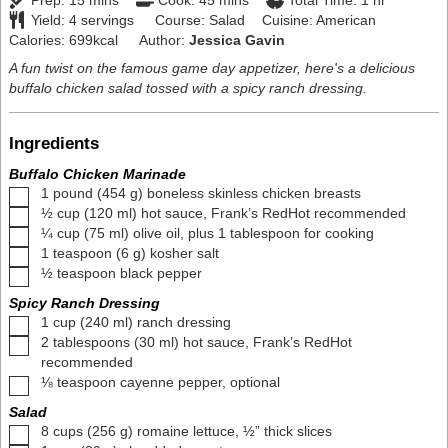
Prep:
15
mins
Cook:
45
mins
Total Time:
1
hr
Yield:
4
servings
Course:
Salad
Cuisine:
American
Calories:
699
kcal
Author:
Jessica Gavin
A fun twist on the famous game day appetizer, here's a delicious
buffalo chicken salad tossed with a spicy ranch dressing.
Ingredients
Buffalo Chicken Marinade
▢
1
pound
(
454
g
)
boneless skinless chicken breasts
▢
½
cup
(
120
ml
)
hot sauce
,
Frank’s RedHot recommended
▢
¼
cup
(
75
ml
)
olive oil
,
plus
1
tablespoon for cooking
▢
1
teaspoon
(
6
g
)
kosher salt
▢
½
teaspoon
black pepper
Spicy Ranch Dressing
▢
1
cup
(
240
ml
)
ranch dressing
▢
2
tablespoons
(
30
ml
)
hot sauce
,
Frank’s RedHot
recommended
▢
⅛
teaspoon
cayenne pepper
,
optional
Salad
▢
8
cups
(
256
g
)
romaine lettuce
,
½” thick slices