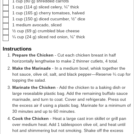
▢
1
cup
(
80
g
)
shredded carrots
▢
1
cup
(
114
g
)
sliced celery
,
¼" thick
▢
1
cup
(
165
g
)
cherry tomatoes
,
halved
▢
1
cup
(
150
g
)
diced cucumber
,
½” dice
▢
1
medium avocado
,
sliced
▢
½
cup
(
69
g
)
crumbled blue cheese
▢
¼
cup
(
24
g
)
sliced red onion
,
⅛” thick
Instructions
Prepare the Chicken
- Cut each chicken breast in half
horizontally lengthwise to make 2 thinner cutlets, 4 total.
Make the Marinade
- In a
medium bowl
, whisk together the
hot sauce, olive oil, salt, and black pepper—Reserve ¼ cup for
topping the salad.
Marinate the Chicken
- Add the chicken to a baking dish or
large resealable plastic bag. Add the remaining buffalo sauce
marinade, and turn to coat. Cover and refrigerate. Press out
the excess air if using a plastic bag. Marinate for a minimum of
30 minutes and up to 60 minutes.
Cook the Chicken
- Heat a large
cast iron skillet
or
grill pan
over medium heat. Add 1 tablespoon olive oil, and heat until
hot and shimmering but not smoking. Shake off the excess