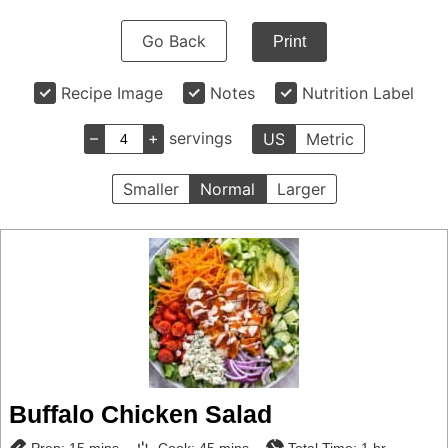
Go Back
Print
Recipe Image
Notes
Nutrition Label
–
+
servings
US
Metric
Smaller
Normal
Larger
Buffalo Chicken Salad
minutes
minutes
hour