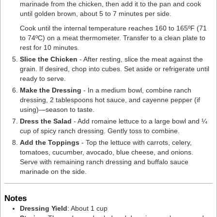
marinade from the chicken, then add it to the pan and cook
until golden brown, about 5 to 7 minutes per side.
Cook until the internal temperature reaches 160 to 165ºF (71
to 74ºC) on a
meat thermometer
. Transfer to a clean plate to
rest for 10 minutes.
Slice the Chicken
- After resting, slice the meat against the
grain. If desired, chop into cubes. Set aside or refrigerate until
ready to serve.
Make the Dressing
- In a medium bowl, combine ranch
dressing, 2 tablespoons hot sauce, and cayenne pepper (if
using)—season to taste.
​​Dress the Salad
- Add romaine lettuce to a large bowl and ¼
cup of spicy ranch dressing. Gently toss to combine.
Add the Toppings
- Top the lettuce with carrots, celery,
tomatoes, cucumber, avocado, blue cheese, and onions.
Serve with remaining ranch dressing and buffalo sauce
marinade on the side.
Notes
Dressing Yield
: About 1 cup