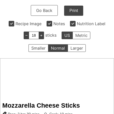
Go Back
Print
Recipe Image
Notes
Nutrition Label
–
+
sticks
US
Metric
Smaller
Normal
Larger
Mozzarella Cheese Sticks
hours
minutes
minutes