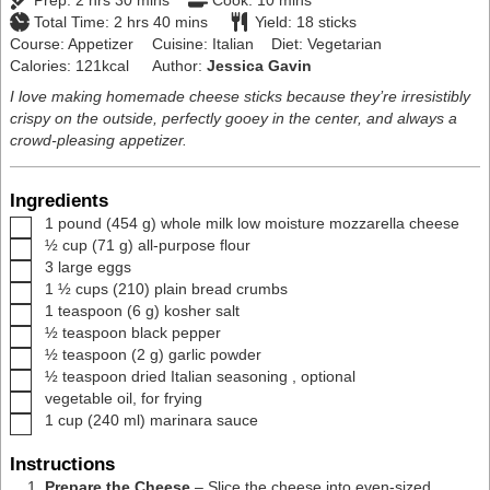
Prep:
2
hrs
30
mins
Cook:
10
mins
hours
minutes
Total Time:
2
hrs
40
mins
Yield:
18
sticks
Course:
Appetizer
Cuisine:
Italian
Diet:
Vegetarian
Calories:
121
kcal
Author:
Jessica Gavin
I love making homemade cheese sticks because they’re irresistibly
crispy on the outside, perfectly gooey in the center, and always a
crowd-pleasing appetizer.
Ingredients
▢
1
pound
(
454
g
)
whole milk low moisture mozzarella cheese
▢
½
cup
(
71
g
)
all-purpose flour
▢
3
large
eggs
▢
1 ½
cups
(
210
)
plain bread crumbs
▢
1
teaspoon
(
6
g
)
kosher salt
▢
½
teaspoon
black pepper
▢
½
teaspoon
(
2
g
)
garlic powder
▢
½
teaspoon
dried Italian seasoning
,
optional
▢
vegetable oil
,
for frying
▢
1
cup
(
240
ml
)
marinara sauce
Instructions
Prepare the Cheese
– Slice the cheese into even-sized