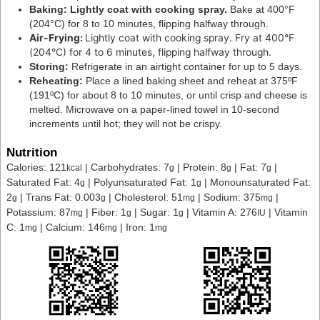
Baking: Lightly coat with cooking spray.
Bake at 400°F
(204°C) for 8 to 10 minutes, flipping halfway through.
Air-Frying:
Lightly coat with cooking spray.
Fry at 400°F
(204°C) for 4 to 6 minutes, flipping halfway through.
Storing:
Refrigerate in an airtight container for up to 5 days.
Reheating:
Place a lined baking sheet and reheat at 375ºF
(191ºC) for about 8 to 10 minutes, or until crisp and cheese is
melted. Microwave on a paper-lined towel in 10-second
increments until hot; they will not be crispy.
Nutrition
Calories:
121
|
Carbohydrates:
7
|
Protein:
8
|
Fat:
7
|
kcal
g
g
g
Saturated Fat:
4
|
Polyunsaturated Fat:
1
|
Monounsaturated Fat:
g
g
2
|
Trans Fat:
0.003
|
Cholesterol:
51
|
Sodium:
375
|
g
g
mg
mg
Potassium:
87
|
Fiber:
1
|
Sugar:
1
|
Vitamin A:
276
|
Vitamin
mg
g
g
IU
C:
1
|
Calcium:
146
|
Iron:
1
mg
mg
mg