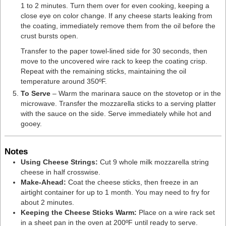
1 to 2 minutes. Turn them over for even cooking, keeping a
close eye on color change. If any cheese starts leaking from
the coating, immediately remove them from the oil before the
crust bursts open.
Transfer to the paper towel-lined side for 30 seconds, then
move to the uncovered wire rack to keep the coating crisp.
Repeat with the remaining sticks, maintaining the oil
temperature around 350ºF.
To Serve
– Warm the marinara sauce on the stovetop or in the
microwave. Transfer the mozzarella sticks to a serving platter
with the sauce on the side. Serve immediately while hot and
gooey.
Notes
Using Cheese Strings:
Cut 9
whole milk mozzarella string
cheese in half crosswise.
Make-Ahead:
Coat the cheese sticks, then freeze in an
airtight container for up to 1 month. You may need to fry for
about 2 minutes.
Keeping the Cheese Sticks Warm:
Place on a wire rack set
in a sheet pan in the oven at 200ºF until ready to serve.