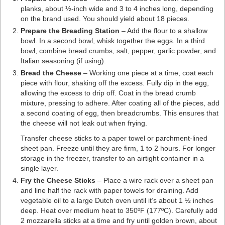
planks, about ½-inch wide and 3 to 4 inches long, depending
on the brand used. You should yield about 18 pieces.
Prepare the Breading Station
– Add the flour to a shallow
bowl. In a second bowl, whisk together the eggs. In a third
bowl, combine bread crumbs, salt, pepper, garlic powder, and
Italian seasoning (if using).
Bread the Cheese
– Working one piece at a time, coat each
piece with flour, shaking off the excess. Fully dip in the egg,
allowing the excess to drip off. Coat in the bread crumb
mixture, pressing to adhere. After coating all of the pieces, add
a second coating of egg, then breadcrumbs. This ensures that
the cheese will not leak out when frying.
Transfer cheese sticks to a paper towel or parchment-lined
sheet pan. Freeze until they are firm, 1 to 2 hours. For longer
storage in the freezer, transfer to an airtight container in a
single layer.
Fry the Cheese Sticks
– Place a wire rack over a sheet pan
and line half the rack with paper towels for draining. Add
vegetable oil to a large Dutch oven until it’s about 1 ½ inches
deep. Heat over medium heat to 350ºF (177ºC). Carefully add
2 mozzarella sticks at a time and fry until golden brown, about