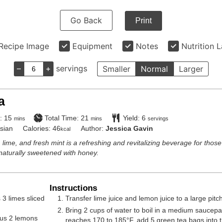
Go Back
Print
Recipe Image
Equipment
Notes
Nutrition 
–
+
servings
Smaller
Normal
Larger
a
minutes
minutes
:
15
Total Time:
21
Yield:
6
mins
mins
servings
sian
Calories:
46
Author:
Jessica Gavin
kcal
 lime, and fresh mint is a refreshing and revitalizing beverage for those
naturally sweetened with honey.
Instructions
 3 limes sliced
Transfer lime juice and lemon juice to a large pitc
Bring 2 cups of water to boil in a medium saucep
lus 2 lemons
reaches 170 to 185°F, add 5 green tea bags into t