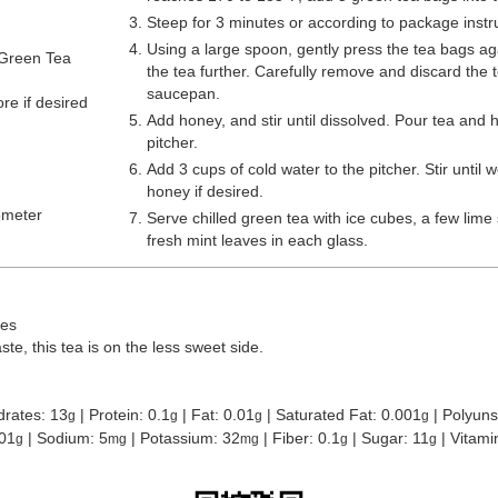
Steep for 3 minutes or according to package instr
Using a large spoon, gently press the tea bags aga
Green Tea
the tea further. Carefully remove and discard the 
saucepan.
re if desired
Add honey, and stir until dissolved. Pour tea and 
pitcher.
Add 3 cups of cold water to the pitcher. Stir until
honey if desired.
ometer
Serve chilled green tea with ice cubes, a few lime 
fresh mint leaves in each glass.
ces
te, this tea is on the less sweet side.
drates:
13
|
Protein:
0.1
|
Fat:
0.01
|
Saturated Fat:
0.001
|
Polyuns
g
g
g
g
01
|
Sodium:
5
|
Potassium:
32
|
Fiber:
0.1
|
Sugar:
11
|
Vitami
g
mg
mg
g
g