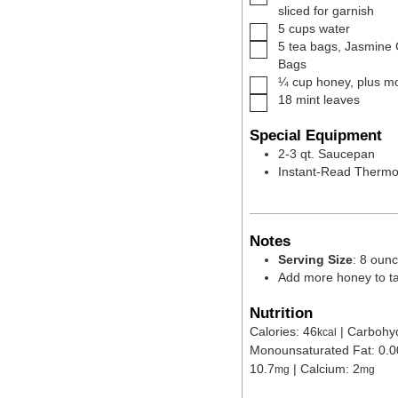
sliced for garnish
▢
5
cups
water
▢
5
tea bags
,
Jasmine 
Bags
▢
¼
cup
honey
,
plus mo
▢
18
mint leaves
Special Equipment
2-3 qt. Saucepan
Instant-Read Therm
Notes
Serving Size
: 8 oun
Add more honey to tas
Nutrition
Calories:
46
|
Carbohy
kcal
Monounsaturated Fat:
0.0
10.7
|
Calcium:
2
mg
mg