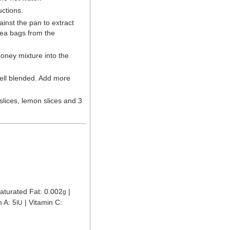
uctions.
inst the pan to extract
tea bags from the
honey mixture into the
 well blended. Add more
slices, lemon slices and 3
aturated Fat:
0.002
|
g
n A:
5
|
Vitamin C:
IU