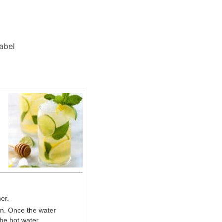
Label
her.
an. Once the water
he hot water.