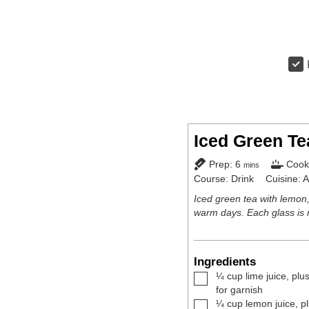
Iced Green Te
minutes
Prep:
6
Cook
mins
Course:
Drink
Cuisine:
A
Iced green tea with lemon,
warm days. Each glass is 
Ingredients
▢
¼
cup
lime juice
,
plus
for garnish
▢
¼
cup
lemon juice
,
p