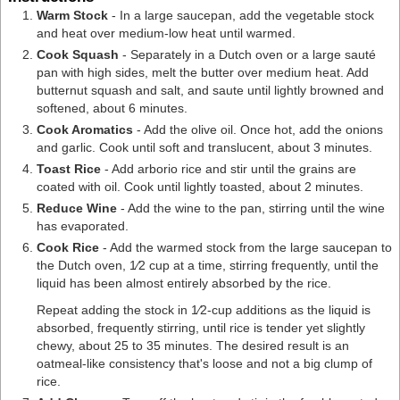
Warm Stock
- In a
large saucepan
, add the vegetable stock
and heat over medium-low heat until warmed.
Cook Squash
- Separately in a
Dutch oven
or a large sauté
pan with high sides, melt the butter over medium heat. Add
butternut squash and salt, and saute until lightly browned and
softened, about 6 minutes.
Cook Aromatics
- Add the olive oil. Once hot, add the onions
and garlic. Cook until soft and translucent, about 3 minutes.
Toast Rice
- Add arborio rice and stir until the grains are
coated with oil. Cook until lightly toasted, about 2 minutes.
Reduce Wine
- Add the wine to the pan, stirring until the wine
has evaporated.
Cook Rice
- Add the warmed stock from the large saucepan to
the Dutch oven, 1⁄2 cup at a time, stirring frequently, until the
liquid has been almost entirely absorbed by the rice.
Repeat adding the stock in 1⁄2-cup additions as the liquid is
absorbed, frequently stirring, until rice is tender yet slightly
chewy, about 25 to 35 minutes. The desired result is an
oatmeal-like consistency that's loose and not a big clump of
rice.