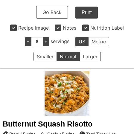
Go Back
Print
Recipe Image
Notes
Nutrition Label
–
+
servings
US
Metric
Smaller
Normal
Larger
Butternut Squash Risotto
minutes
minutes
hour