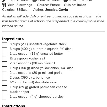
Prep:
15
mins
Cook:
45
mins
Total Time:
1
hr
Yield:
8
servings
Course:
Entree
Cuisine:
Italian
Calories:
339
kcal
Author:
Jessica Gavin
An Italian fall side dish or entree, butternut squash risotto is made
with tender grains of arborio rice suspended in a creamy white wine
infused sauce.
Ingredients
▢
8
cups
(
2
L
)
unsalted vegetable stock
▢
3
cups
(
400
g
)
butternut squash
,
½" dice
▢
1
tablespoon
(
15
g
)
unsalted butter
▢
½
teaspoon
kosher salt
▢
2
tablespoons
(
30
ml
)
olive oil
▢
1
cup
(
150
g
)
diced yellow onion
,
1⁄4" dice
▢
2
tablespoons
(
20
g
)
minced garlic
▢
2
cups
(
390
g
)
arborio rice
▢
1⁄2
cup
(
120
ml
)
dry white wine
▢
1
cup
(
39
g
)
grated parmesan cheese
▢
black pepper
▢
1
tablespoon
(
4
g
)
chopped parsley
Instructions