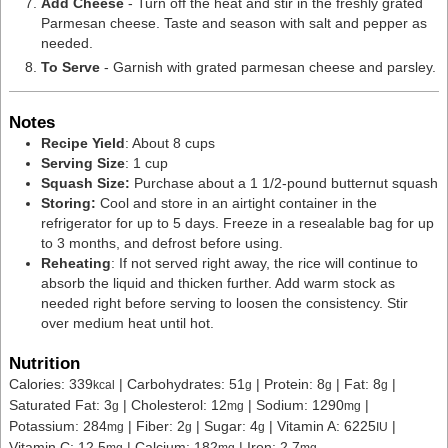
Add Cheese
- Turn off the heat and stir in the
freshly grated
Parmesan cheese. Taste and season with salt and pepper as
needed.
To Serve
- Garnish with grated parmesan cheese and parsley.
Notes
Recipe Yield
: About 8 cups
Serving Size
: 1 cup
Squash Size:
Purchase about a 1 1/2-pound butternut squash
Storing:
Cool and store in an airtight container in the
refrigerator for up to 5 days. Freeze in a resealable bag for up
to 3 months, and defrost before using.
Reheating
: If not served right away, the rice will continue to
absorb the liquid and thicken further. Add warm stock as
needed right before serving to loosen the consistency. Stir
over medium heat until hot.
Nutrition
Calories:
339
|
Carbohydrates:
51
|
Protein:
8
|
Fat:
8
|
kcal
g
g
g
Saturated Fat:
3
|
Cholesterol:
12
|
Sodium:
1290
|
g
mg
mg
Potassium:
284
|
Fiber:
2
|
Sugar:
4
|
Vitamin A:
6225
|
mg
g
g
IU
Vitamin C:
12.5
|
Calcium:
182
|
Iron:
2.7