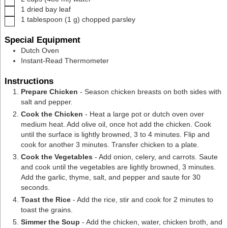
▢
1
dried bay leaf
▢
1
tablespoon
(
1
g
)
chopped parsley
Special Equipment
Dutch Oven
Instant-Read Thermometer
Instructions
Prepare Chicken
- Season chicken breasts on both sides with
salt and pepper.
Cook the Chicken
- Heat a large pot or dutch oven over
medium heat. Add olive oil, once hot add the chicken. Cook
until the surface is lightly browned, 3 to 4 minutes. Flip and
cook for another 3 minutes. Transfer chicken to a plate.
Cook the Vegetables
- Add onion, celery, and carrots. Saute
and cook until the vegetables are lightly browned, 3 minutes.
Add the garlic, thyme, salt, and pepper and saute for 30
seconds.
Toast the Rice
- Add the rice, stir and cook for 2 minutes to
toast the grains.
Simmer the Soup
- Add the chicken, water, chicken broth, and