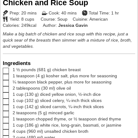
Chicken and Rice Soup
minutes
minutes
hour
Prep:
20
mins
Cook:
40
mins
Total Time:
1
hr
Yield:
8
cups
Course:
Soup
Cuisine:
American
Calories:
249
kcal
Author:
Jessica Gavin
Make a big batch of chicken and rice soup with this recipe, just a
quick sear of the breasts then simmer with a mixture of rice, broth,
and vegetables.
Ingredients
▢
1 ½
pounds
(
681
g
)
chicken breast
▢
1
teaspoon
(
4
g
)
kosher salt
,
plus more for seasoning
▢
¼
teaspoon
black pepper
,
plus more for seasoning
▢
2
tablespoons
(
30
ml
)
olive oil
▢
1
cup
(
130
g
)
diced yellow onion
,
½-inch dice
▢
1
cup
(
102
g
)
sliced celery
,
¼-inch thick slices
▢
1
cup
(
142
g
)
sliced carrots
,
¼-inch thick slices
▢
2
teaspoons
(
5
g
)
minced garlic
▢
1
teaspoon
chopped thyme
,
or ½ teaspoon dried thyme
▢
1
cup
(
186
g
)
white rice
,
long-grain, basmati, or jasmine
▢
4
cups
(
960
ml
)
unsalted chicken broth
▢
2
cups
(
480
ml
)
water