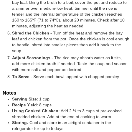
bay leaf. Bring the broth to a boil, cover the pot and reduce to
a simmer over medium-low heat. Simmer until the rice is
tender and the internal temperature of the chicken reaches
160 to 165ºF (71 to 74ºC), about 20 minutes. Check after 10
minutes, adjusting the heat as needed.
Shred the Chicken
- Turn off the heat and remove the bay
leaf and chicken from the pot. Once the chicken is cool enough
to handle, shred into smaller pieces then add it back to the
soup.
Adjust Seasonings
- The rice may absorb water as it sits,
add more chicken broth if needed. Taste the soup and season
with more salt and pepper as desired.
To Serve
- Serve each bowl topped with chopped parsley.
Notes
Serving Size
: 1 cup
Recipe Yield
: 8 cups
Using Cooked Chicken:
Add 2 ½ to 3 cups of pre-cooked
shredded chicken
. Add at the end of cooking to warm.
Storing:
Cool and store in an airtight container in the
refrigerator for up to 5 days.