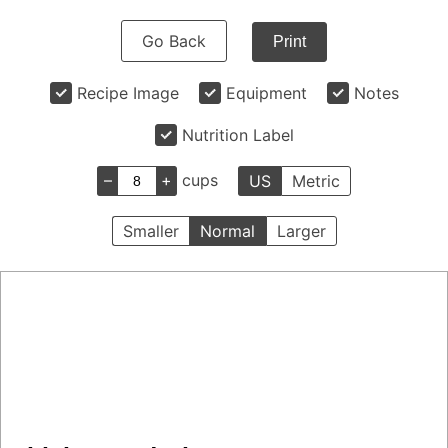
Go Back
Print
Recipe Image
Equipment
Notes
Nutrition Label
–
+
cups
US
Metric
Smaller
Normal
Larger