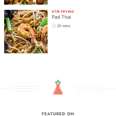
STIR FRYING
Pad Thai
25 mins
FEATURED ON