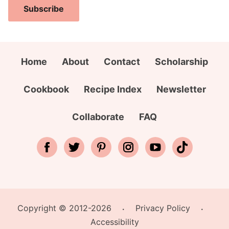
A
i
a
Subscribe
d
l
m
d
A
e
r
d
*
e
d
Home
About
Contact
Scholarship
s
r
s
e
Cookbook
Recipe Index
Newsletter
N
s
a
s
Collaborate
FAQ
m
*
e
E
m
a
i
Copyright © 2012-2026
Privacy Policy
l
•
•
Accessibility