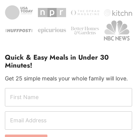
Quick & Easy Meals in Under 30
Minutes!
Get 25 simple meals your whole family will love.
F
i
r
E
s
m
t
a
N