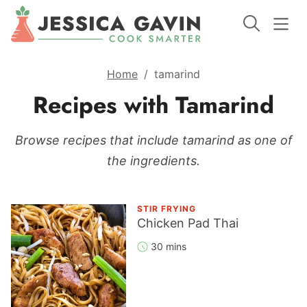
Home
/
tamarind
Recipes with Tamarind
Browse recipes that include tamarind as one of
the ingredients.
STIR FRYING
Chicken Pad Thai
30 mins