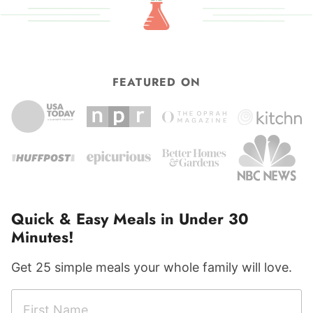
FEATURED ON
Quick & Easy Meals in Under 30
Minutes!
Get 25 simple meals your whole family will love.
F
F