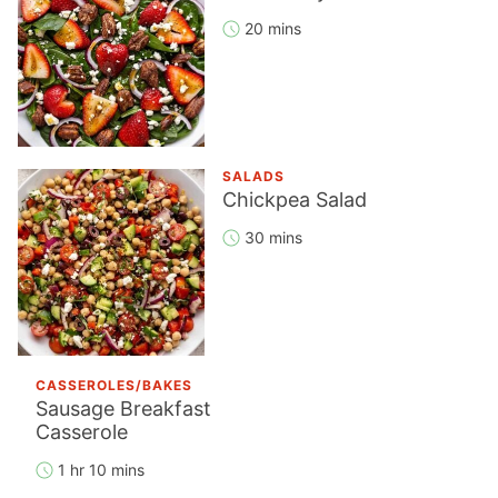
20 mins
SALADS
Chickpea Salad
30 mins
CASSEROLES/BAKES
Sausage Breakfast
Casserole
1 hr 10 mins