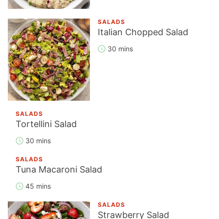
SALADS
Italian Chopped Salad
30 mins
SALADS
Tortellini Salad
30 mins
SALADS
Tuna Macaroni Salad
45 mins
SALADS
Strawberry Salad