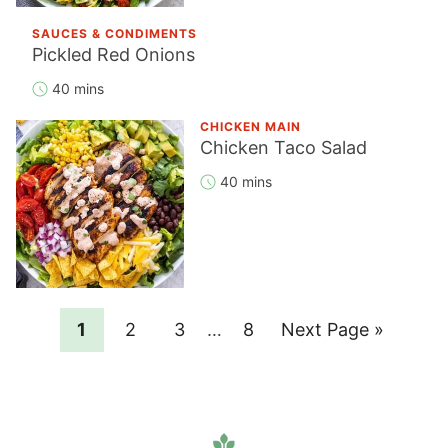
SAUCES & CONDIMENTS
Pickled Red Onions
40 mins
CHICKEN MAIN
Chicken Taco Salad
40 mins
Page
Page
Page
Interim
Page
Go
1
2
3
…
8
Next Page »
pages
to
omitted