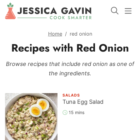
Home
/
red onion
Recipes with Red Onion
Browse recipes that include red onion as one of
the ingredients.
SALADS
Tuna Egg Salad
15 mins