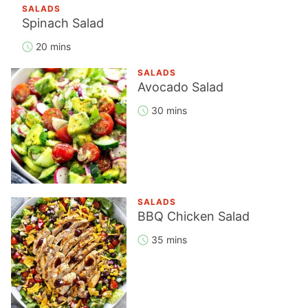
SALADS
Spinach Salad
20 mins
SALADS
Avocado Salad
30 mins
SALADS
BBQ Chicken Salad
35 mins