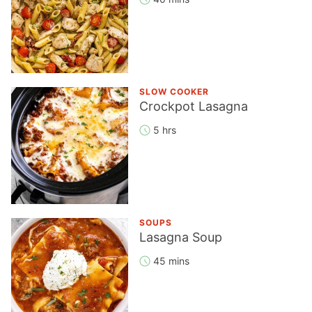
SLOW COOKER
Crockpot Lasagna
5 hrs
SOUPS
Lasagna Soup
45 mins