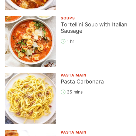
SOUPS
Tortellini Soup with Italian
Sausage
1 hr
PASTA MAIN
Pasta Carbonara
35 mins
PASTA MAIN