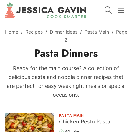
Home
/
Recipes
/
Dinner Ideas
/
Pasta Main
/
Page
2
Pasta Dinners
Ready for the main course? A collection of
delicious pasta and noodle dinner recipes that
are perfect for easy weeknight meals or special
occasions.
PASTA MAIN
Chicken Pesto Pasta
40 mins