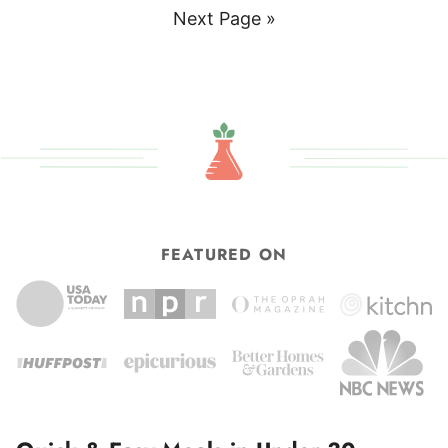
to
Go
Next Page »
to
FEATURED ON