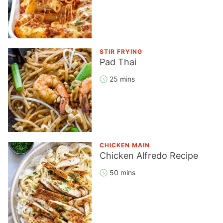
STIR FRYING
Pad Thai
25 mins
CHICKEN MAIN
Chicken Alfredo Recipe
50 mins