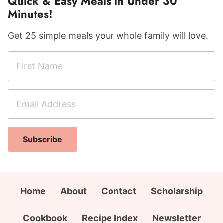
Quick & Easy Meals in Under 30
Minutes!
Get 25 simple meals your whole family will love.
F
i
r
E
N
s
m
a
t
a
m
N
i
e
a
Subscribe
l
F
m
A
i
e
d
r
*
d
s
Home
About
Contact
Scholarship
r
t
e
A
Cookbook
Recipe Index
Newsletter