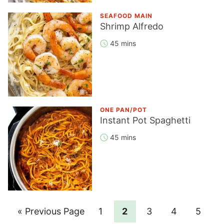
SEAFOOD MAIN
Shrimp Alfredo
45 mins
ONE PAN/POT
Instant Pot Spaghetti
45 mins
Go
Page
Page
Page
Page
Page
«
Previous Page
1
2
3
4
5