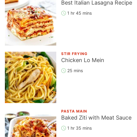
Best Italian Lasagna Recipe
1 hr 45 mins
STIR FRYING
Chicken Lo Mein
25 mins
PASTA MAIN
Baked Ziti with Meat Sauce
1 hr 35 mins