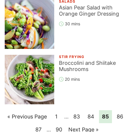
SALADS
Asian Pear Salad with
Orange Ginger Dressing
30 mins
STIR FRYING
Broccolini and Shiitake
Mushrooms
20 mins
Go
Page
Interim
Page
Page
Page
Page
«
Previous Page
1
…
83
84
85
86
pages
to
Page
Interim
Page
Go
87
…
90
Next Page »