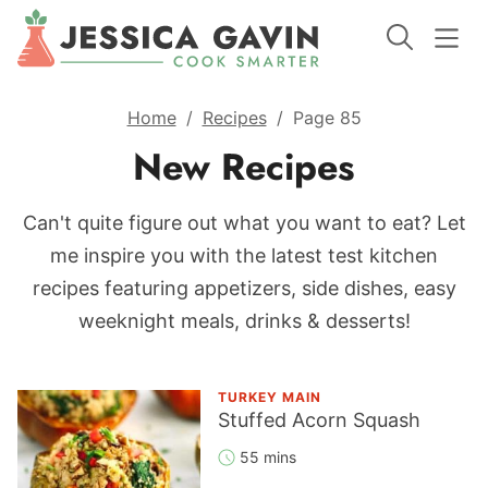
Home
/
Recipes
/
Page 85
New Recipes
Can't quite figure out what you want to eat? Let
me inspire you with the latest test kitchen
recipes featuring appetizers, side dishes, easy
weeknight meals, drinks & desserts!
TURKEY MAIN
Stuffed Acorn Squash
55 mins