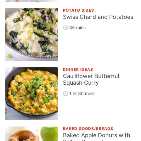
POTATO SIDES
Swiss Chard and Potatoes
35 mins
DINNER IDEAS
Cauliflower Butternut
Squash Curry
1 hr 30 mins
BAKED GOODS/BREADS
Baked Apple Donuts with