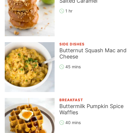
Salted Caramel
1 hr
SIDE DISHES
Butternut Squash Mac and
Cheese
45 mins
BREAKFAST
Buttermilk Pumpkin Spice
Waffles
40 mins