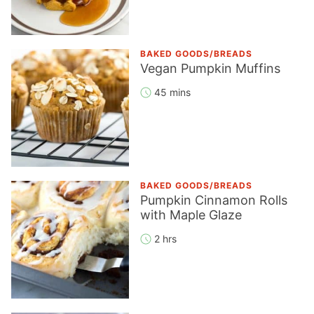
BAKED GOODS/BREADS
Vegan Pumpkin Muffins
45 mins
BAKED GOODS/BREADS
Pumpkin Cinnamon Rolls
with Maple Glaze
2 hrs