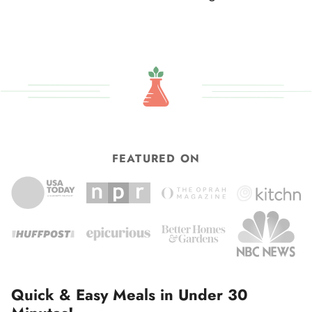
omitted
pages
to
omitted
FEATURED ON
Quick & Easy Meals in Under 30