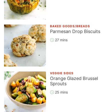
BAKED GOODS/BREADS
Parmesan Drop Biscuits
27 mins
VEGGIE SIDES
Orange Glazed Brussel
Sprouts
25 mins