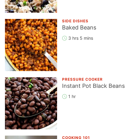
SIDE DISHES
Baked Beans
3 hrs 5 mins
PRESSURE COOKER
Instant Pot Black Beans
1 hr
COOKING 101