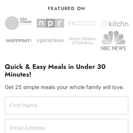
FEATURED ON
Quick & Easy Meals in Under 30
Minutes!
Get 25 simple meals your whole family will love.
F
i
r
E
s
m
t