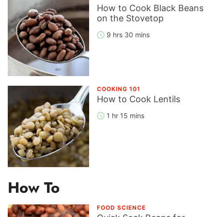
How to Cook Black Beans
on the Stovetop
9 hrs 30 mins
COOKING 101
How to Cook Lentils
1 hr 15 mins
How To
FOOD SCIENCE