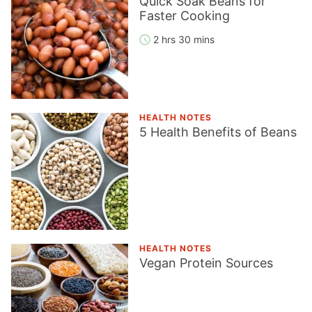
Quick Soak Beans for
Faster Cooking
2 hrs 30 mins
HEALTH NOTES
5 Health Benefits of Beans
HEALTH NOTES
Vegan Protein Sources