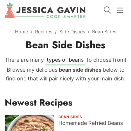
Home
/
Recipes
/
Side Dishes
/
Bean Sides
Bean Side Dishes
There are many
types of beans
to choose from!
Browse my delicious
bean side dishes
below to
find one that will pair nicely with your main dish.
Newest Recipes
BEAN SIDES
Homemade Refried Beans