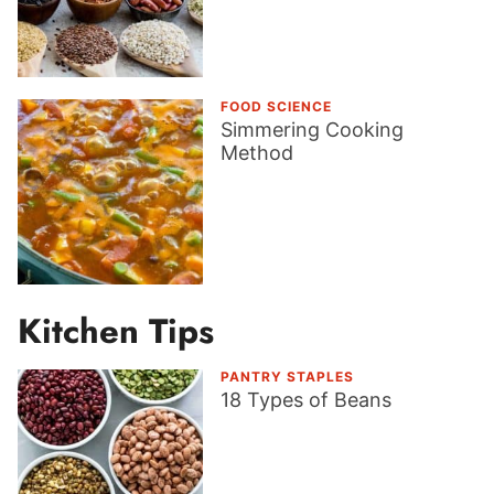
FOOD SCIENCE
Simmering Cooking
Method
Kitchen Tips
PANTRY STAPLES
18 Types of Beans