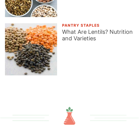
PANTRY STAPLES
What Are Lentils? Nutrition
and Varieties