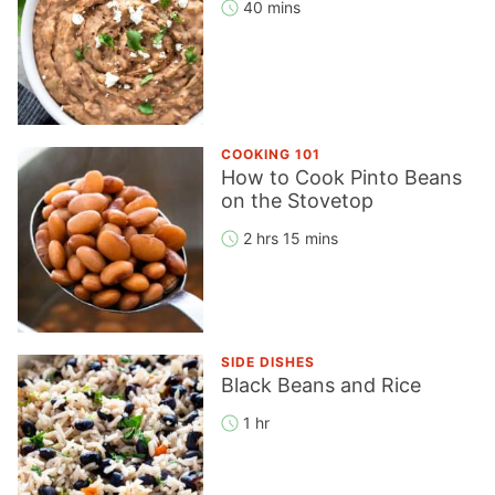
40 mins
COOKING 101
How to Cook Pinto Beans
on the Stovetop
2 hrs 15 mins
SIDE DISHES
Black Beans and Rice
1 hr