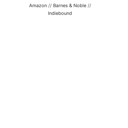
Amazon
//
Barnes & Noble
//
Indiebound