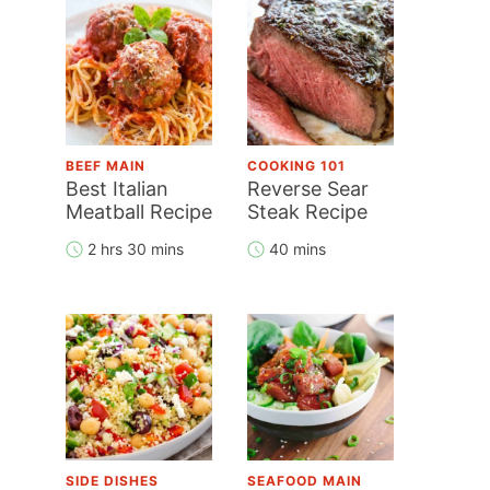
BEEF MAIN
COOKING 101
Best Italian
Reverse Sear
Meatball Recipe
Steak Recipe
2 hrs 30 mins
40 mins
SIDE DISHES
SEAFOOD MAIN