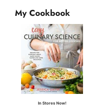
My Cookbook
In Stores Now!