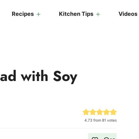
Recipes
Kitchen Tips
Videos
ad with Soy
4.73
from
81
votes