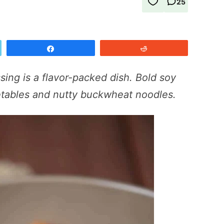
25
Share
Reddit
sing is a flavor-packed dish. Bold soy
getables and nutty buckwheat noodles.