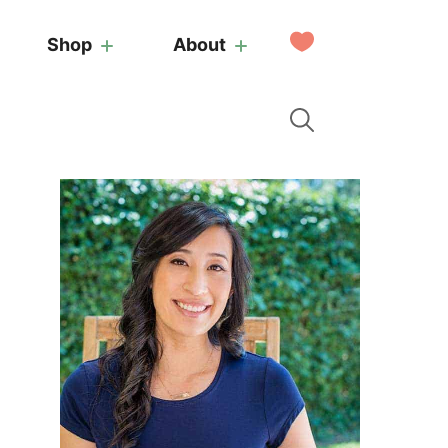
My
Shop
About
Favorites
Primary
Sidebar