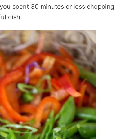
 you spent 30 minutes or less chopping
ful dish.