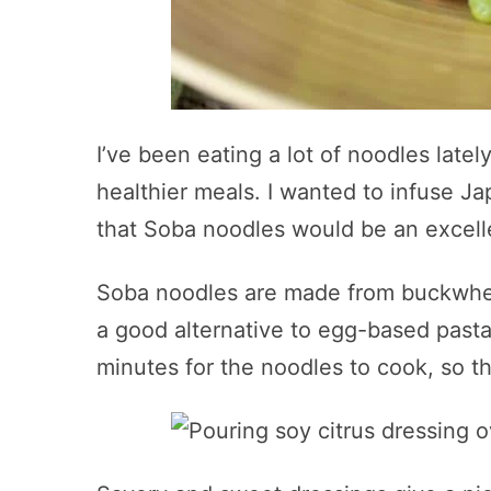
I’ve been eating a lot of noodles late
healthier meals. I wanted to infuse J
that Soba noodles would be an excell
Soba noodles are made from buckwheat 
a good alternative to egg-based pasta 
minutes for the noodles to cook, so t