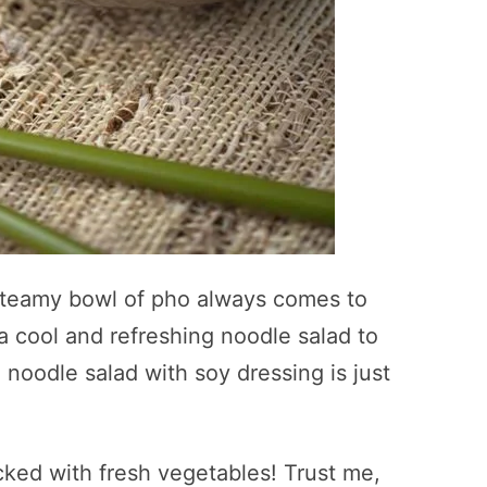
 steamy bowl of pho always comes to
 cool and refreshing noodle salad to
 noodle salad with soy dressing is just
cked with fresh vegetables! Trust me,