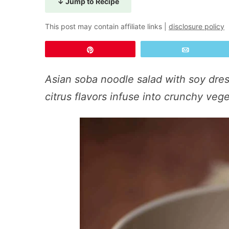
↓ Jump to Recipe
This post may contain affiliate links |
disclosure policy
Pin
Email
Asian soba noodle salad with soy dres
citrus flavors infuse into crunchy ve