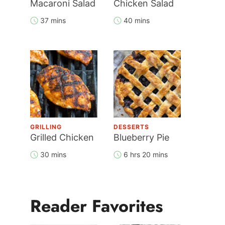
Macaroni Salad
Chicken Salad
37 mins
40 mins
GRILLING
DESSERTS
Grilled Chicken
Blueberry Pie
30 mins
6 hrs 20 mins
Reader Favorites