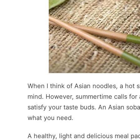
When I think of Asian noodles, a hot
mind. However, summertime calls for a
satisfy your taste buds. An Asian soba
what you need.
A healthy, light and delicious meal pa