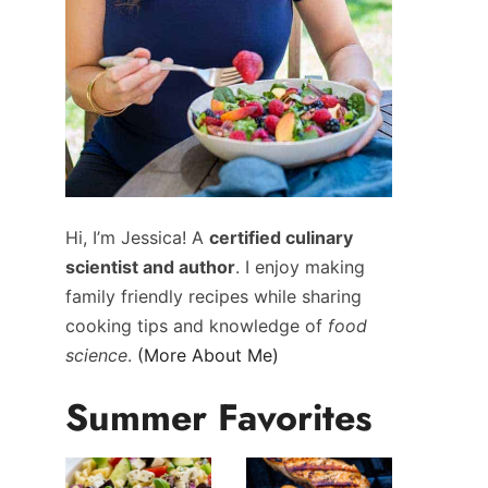
Hi, I’m Jessica! A
certified culinary
scientist and author
. I enjoy making
family friendly recipes while sharing
cooking tips and knowledge of
food
science
.
(More About Me)
Summer Favorites