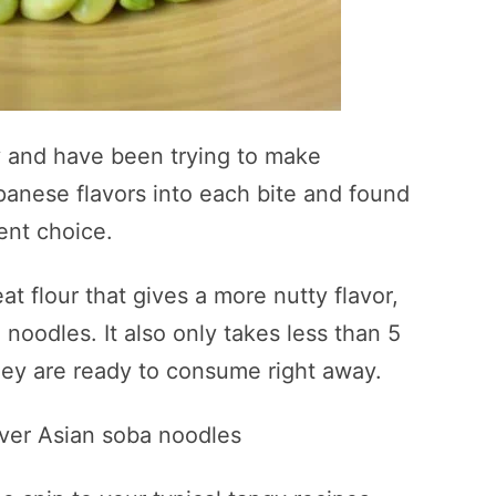
ly and have been trying to make
apanese flavors into each bite and found
ent choice.
flour that gives a more nutty flavor,
noodles. It also only takes less than 5
hey are ready to consume right away.