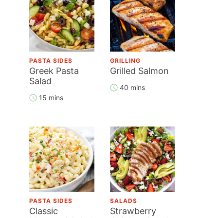
PASTA SIDES
GRILLING
Greek Pasta
Grilled Salmon
Salad
40 mins
15 mins
PASTA SIDES
SALADS
Classic
Strawberry