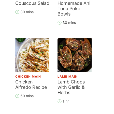
Couscous Salad
Homemade Ahi
Tuna Poke
30 mins
Bowls
30 mins
CHICKEN MAIN
LAMB MAIN
Chicken
Lamb Chops
Alfredo Recipe
with Garlic &
Herbs
50 mins
1 hr