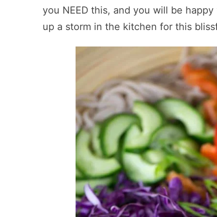
you NEED this, and you will be happy
up a storm in the kitchen for this bliss