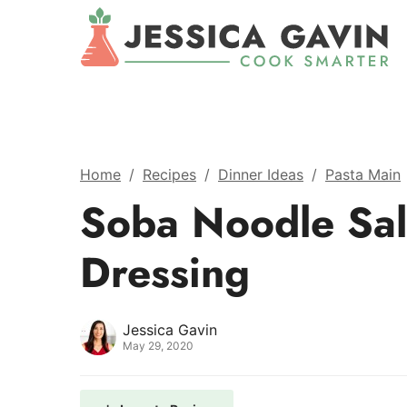
Home
/
Recipes
/
Dinner Ideas
/
Pasta Main
Soba Noodle Sal
Dressing
Jessica Gavin
May 29, 2020