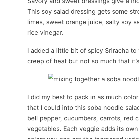
Savory and sweet dressings give a nice
This soy salad dressing gets some stro
limes, sweet orange juice, salty soy s
rice vinegar.
I added a little bit of spicy Sriracha to 
creep of heat but not so much that it’
I did my best to pack in as much colo
that I could into this soba noodle sa
bell pepper, cucumbers, carrots, red 
vegetables. Each veggie adds its own