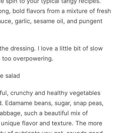
 spin to your typical tangy recipes.
ng, bold flavors from a mixture of fresh
auce, garlic, sesame oil, and pungent
the dressing. I love a little bit of slow
s too overpowering.
rful, crunchy and healthy vegetables
lad. Edamame beans, sugar, snap peas,
cabbage, such a beautiful mix of
 unique flavor and texture. The more