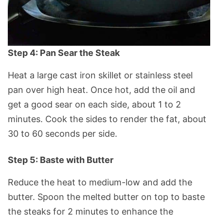
Step 4: Pan Sear the Steak
Heat a large cast iron skillet or stainless steel
pan over high heat. Once hot, add the oil and
get a good sear on each side, about 1 to 2
minutes. Cook the sides to render the fat, about
30 to 60 seconds per side.
Step 5: Baste with Butter
Reduce the heat to medium-low and add the
butter. Spoon the melted butter on top to baste
the steaks for 2 minutes to enhance the