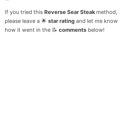
If you tried this
Reverse Sear Steak
method,
please leave a 🌟
star rating
and let me know
how it went in the 📝
comments
below!