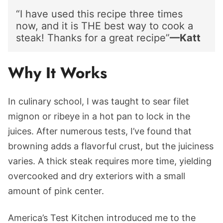
“I have used this recipe three times
now, and it is THE best way to cook a
steak! Thanks for a great recipe”
—Katt
Why It Works
In culinary school, I was taught to sear filet
mignon or ribeye in a hot pan to lock in the
juices. After numerous tests, I’ve found that
browning adds a flavorful crust, but the juiciness
varies. A thick steak requires more time, yielding
overcooked and dry exteriors with a small
amount of pink center.
America’s Test Kitchen introduced me to the