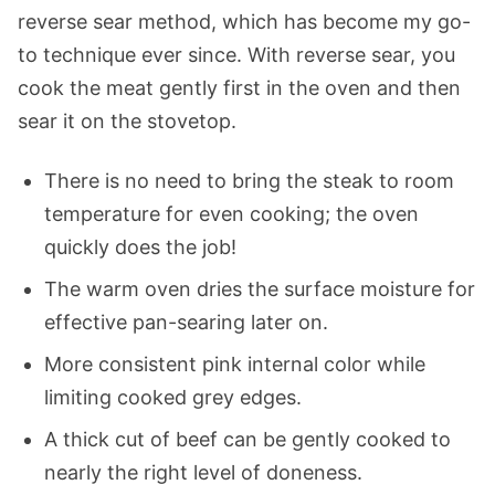
reverse sear method, which has become my go-
to technique ever since. With reverse sear, you
cook the meat gently first in the oven and then
sear it on the stovetop.
There is no need to bring the steak to room
temperature for even cooking; the oven
quickly does the job!
The warm oven dries the surface moisture for
effective pan-searing later on.
More consistent pink internal color while
limiting cooked grey edges.
A thick cut of beef can be gently cooked to
nearly the right level of doneness.