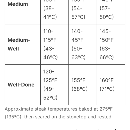
Medium
(38-
(54-
(57-
41ºC)
57ºC)
50ºC)
110-
140-
145-
Medium-
115ºF
45°F
150ºF
Well
(43-
(60-
(63-
46ºC)
63ºC)
66ºC)
120-
125ºF
155°F
160ºF
Well-Done
(49-
(68ºC)
(71ºC)
52ºC)
Approximate steak temperatures baked at 275ºF
(135ºC), then seared on the stovetop and rested.