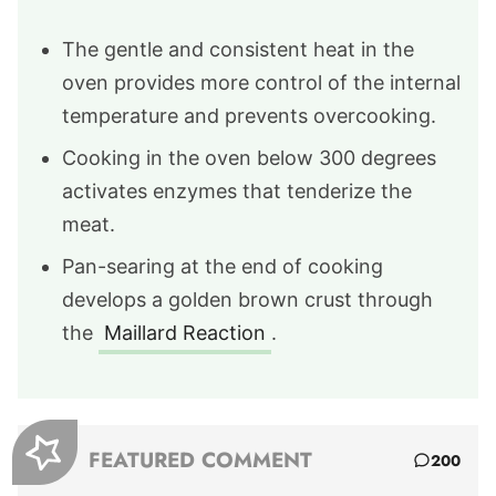
The gentle and consistent heat in the
oven provides more control of the internal
temperature and prevents overcooking.
Cooking in the oven below 300 degrees
activates enzymes that tenderize the
meat.
Pan-searing at the end of cooking
develops a golden brown crust through
the
Maillard Reaction
.
FEATURED COMMENT
200