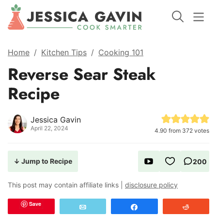
Home
/
Kitchen Tips
/
Cooking 101
Reverse Sear Steak
Recipe
Jessica Gavin
April 22, 2024
4.90
from
372
votes
↓ Jump to Recipe
200
This post may contain affiliate links |
disclosure policy
Save
Email
Share
Reddit