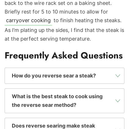
back to the wire rack set on a baking sheet.
Briefly rest for 5 to 10 minutes to allow for
carryover cooking
to finish heating the steaks.
As I’m plating up the sides, I find that the steak is
at the perfect serving temperature.
Frequently Asked Questions
How do you reverse sear a steak?
What is the best steak to cook using
the reverse sear method?
Does reverse searing make steak