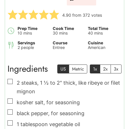
4.90
from
372
votes
Prep Time
Cook Time
Total Time
minutes
minutes
minutes
10
mins
30
mins
40
mins
Servings
Course
Cuisine
2
people
Entree
American
Ingredients
US
Metric
1x
2x
3x
▢
2
steaks
,
1 ½ to 2" thick, like ribeye or filet
mignon
▢
kosher salt
,
for seasoning
▢
black pepper
,
for seasoning
▢
1
tablespoon
vegetable oil