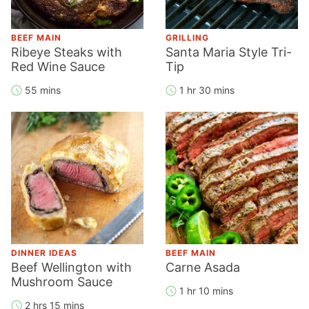
BEEF MAIN
GRILLING
Ribeye Steaks with
Santa Maria Style Tri-
Red Wine Sauce
Tip
55 mins
1 hr 30 mins
DINNER IDEAS
BEEF MAIN
Beef Wellington with
Carne Asada
Mushroom Sauce
1 hr 10 mins
2 hrs 15 mins