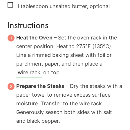
▢
1
tablespoon
unsalted butter
,
optional
Instructions
Heat the Oven
– Set the oven rack in the
center position. Heat to 275°F (135ºC).
Line a rimmed baking sheet with foil or
parchment paper, and then place a
wire rack
on top.
Prepare the Steaks
– Dry the steaks with a
paper towel to remove excess surface
moisture. Transfer to the wire rack.
Generously season both sides with salt
and black pepper.