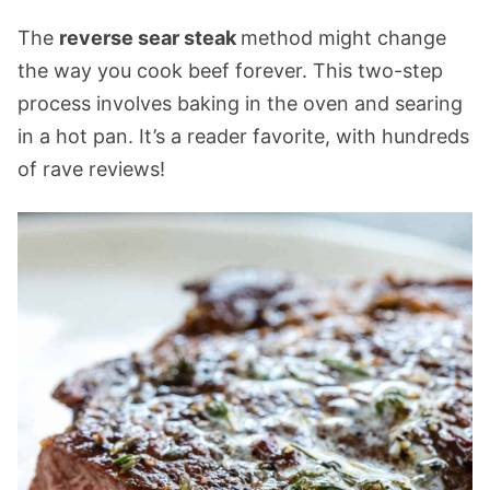
The
reverse sear steak
method might change
the way you cook beef forever. This two-step
process involves baking in the oven and searing
in a hot pan. It’s a reader favorite, with hundreds
of rave reviews!