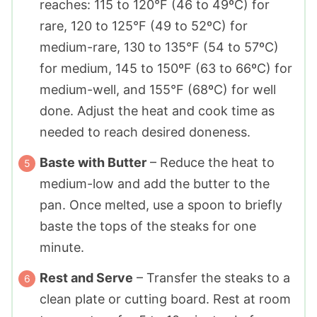
reaches: 115 to 120°F (46 to 49ºC) for
rare, 120 to 125°F (49 to 52ºC) for
medium-rare, 130 to 135°F (54 to 57ºC)
for medium, 145 to 150ºF (63 to 66ºC) for
medium-well, and 155°F (68ºC) for well
done. Adjust the heat and cook time as
needed to reach desired doneness.
Baste with Butter
– Reduce the heat to
medium-low and add the butter to the
pan. Once melted, use a spoon to briefly
baste the tops of the steaks for one
minute.
Rest and Serve
– Transfer the steaks to a
clean plate or cutting board. Rest at room