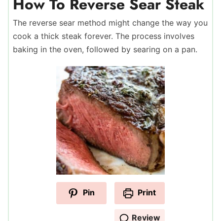
How To Reverse Sear Steak
The reverse sear method might change the way you
cook a thick steak forever. The process involves
baking in the oven, followed by searing on a pan.
Pin
Print
Review