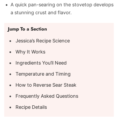
A quick pan-searing on the stovetop develops
a stunning crust and flavor.
Jump To a Section
Jessica’s Recipe Science
Why It Works
Ingredients You’ll Need
Temperature and Timing
How to Reverse Sear Steak
Frequently Asked Questions
Recipe Details