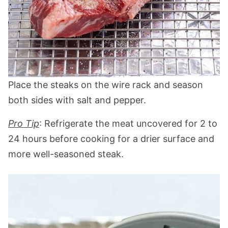
Place the steaks on the wire rack and season
both sides with salt and pepper.
Pro Tip
: Refrigerate the meat uncovered for 2 to
24 hours before cooking for a drier surface and
more well-seasoned steak.