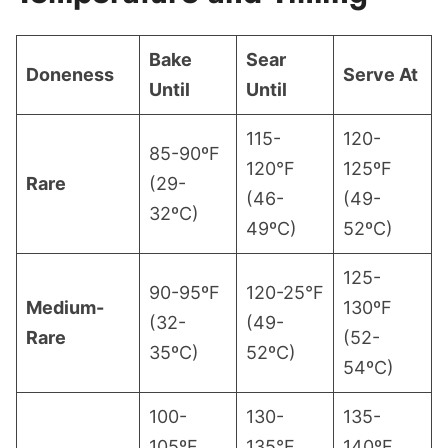
Bake
Sear
Doneness
Serve At
Until
Until
115-
120-
85-90ºF
120°F
125ºF
Rare
(29-
(46-
(49-
32ºC)
49ºC)
52ºC)
125-
90-95ºF
120-25°F
Medium-
130ºF
(32-
(49-
Rare
(52-
35ºC)
52ºC)
54ºC)
100-
130-
135-
105ºF
135°F
140ºF