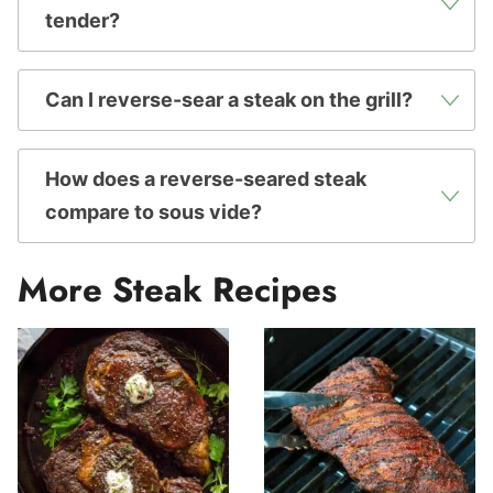
tender?
Can I reverse-sear a steak on the grill?
How does a reverse-seared steak
compare to sous vide?
More Steak Recipes