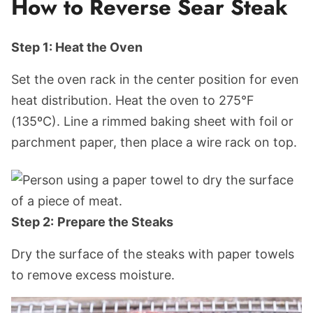
How to Reverse Sear Steak
Step 1: Heat the Oven
Set the oven rack in the center position for even
heat distribution. Heat the oven to 275°F
(135ºC). Line a rimmed baking sheet with foil or
parchment paper, then place a wire rack on top.
Step 2:
Prepare the Steaks
Dry the surface of the steaks with paper towels
to remove excess moisture.