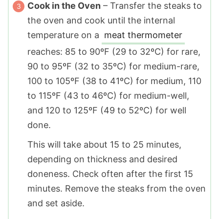
Cook in the Oven
– Transfer the steaks to
the oven and cook until the internal
temperature on a
meat thermometer
reaches: 85 to 90ºF (29 to 32ºC) for rare,
90 to 95ºF (32 to 35ºC) for medium-rare,
100 to 105ºF (38 to 41ºC) for medium, 110
to 115ºF (43 to 46ºC) for medium-well,
and 120 to 125ºF (49 to 52ºC) for well
done.
This will take about 15 to 25 minutes,
depending on thickness and desired
doneness. Check often after the first 15
minutes. Remove the steaks from the oven
and set aside.