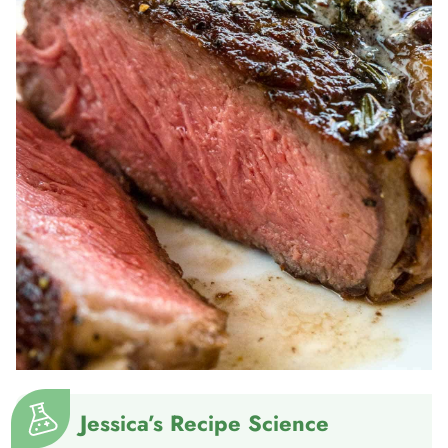
Jessica’s Recipe Science