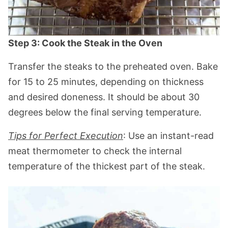
Step 3: Cook the Steak in the Oven
Transfer the steaks to the preheated oven. Bake
for 15 to 25 minutes, depending on thickness
and desired doneness. It should be about 30
degrees below the final serving temperature.
Tips for Perfect Execution
: Use an instant-read
meat thermometer to check the internal
temperature of the thickest part of the steak.