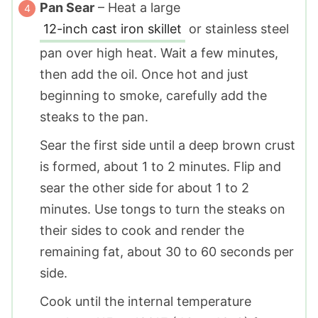
Pan Sear
– Heat a large
12-inch cast iron skillet
or stainless steel
pan over high heat. Wait a few minutes,
then add the oil. Once hot and just
beginning to smoke, carefully add the
steaks to the pan.
Sear the first side until a deep brown crust
is formed, about 1 to 2 minutes. Flip and
sear the other side for about 1 to 2
minutes. Use tongs to turn the steaks on
their sides to cook and render the
remaining fat, about 30 to 60 seconds per
side.
Cook until the internal temperature