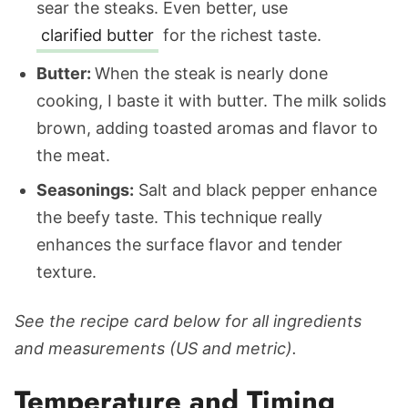
sear the steaks. Even better, use
clarified butter
for the richest taste.
Butter:
When the steak is nearly done
cooking, I baste it with butter. The milk solids
brown, adding toasted aromas and flavor to
the meat.
Seasonings:
Salt and black pepper enhance
the beefy taste. This technique really
enhances the surface flavor and tender
texture.
See the recipe card below for all ingredients
and measurements (US and metric).
Temperature and Timing