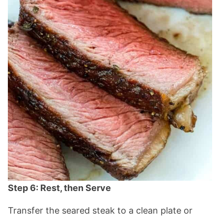
Step 6: Rest, then Serve
Transfer the seared steak to a clean plate or