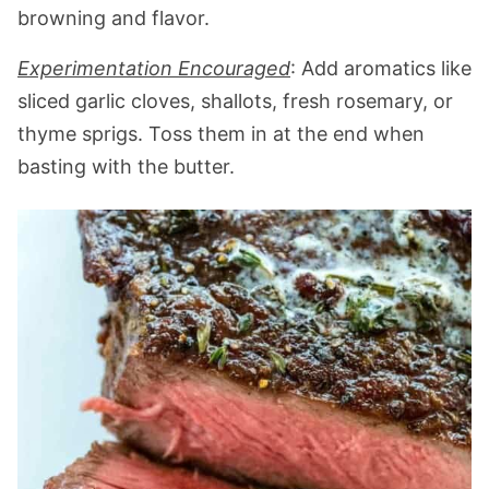
browning and flavor.
Experimentation Encouraged
: Add aromatics like
sliced garlic cloves, shallots, fresh rosemary, or
thyme sprigs. Toss them in at the end when
basting with the butter.