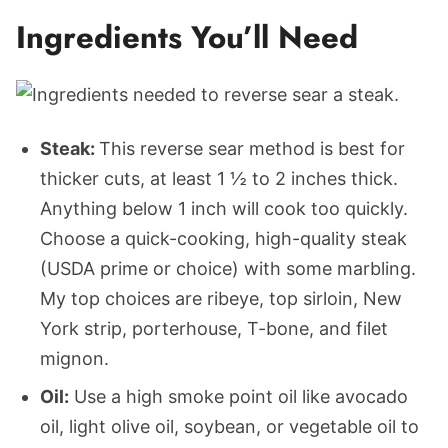
Ingredients You’ll Need
Steak:
This reverse sear method is best for
thicker cuts, at least 1 ½ to 2 inches thick.
Anything below 1 inch will cook too quickly.
Choose a quick-cooking, high-quality steak
(USDA prime or choice) with some marbling.
My top choices are ribeye, top sirloin, New
York strip, porterhouse, T-bone, and filet
mignon.
Oil:
Use a high smoke point oil like avocado
oil, light olive oil, soybean, or vegetable oil to