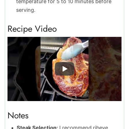
temperature for 5 to 10 minutes before
serving.
Recipe Video
Notes
Steak Selection:
I recommend ribeye,