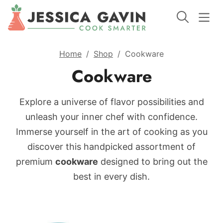
Home
/
Shop
/
Cookware
Cookware
Explore a universe of flavor possibilities and
unleash your inner chef with confidence.
Immerse yourself in the art of cooking as you
discover this handpicked assortment of
premium
cookware
designed to bring out the
best in every dish.