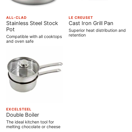
ALL-CLAD
LE CREUSET
Stainless Steel Stock
Cast Iron Grill Pan
Pot
Superior heat distribution and
retention
Compatible with all cooktops
and oven safe
EXCELSTEEL
Double Boiler
The ideal kitchen tool for
melting chocolate or cheese