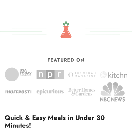
FEATURED ON
Quick & Easy Meals in Under 30
Minutes!