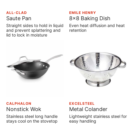
ALL-CLAD
EMILE HENRY
Saute Pan
8×8 Baking Dish
Straight sides to hold in liquid
Even heat diffusion and heat
and prevent splattering and
retention
lid to lock in moisture
CALPHALON
EXCELSTEEL
Nonstick Wok
Metal Colander
Stainless steel long handle
Lightweight stainless steel for
stays cool on the stovetop
easy handling