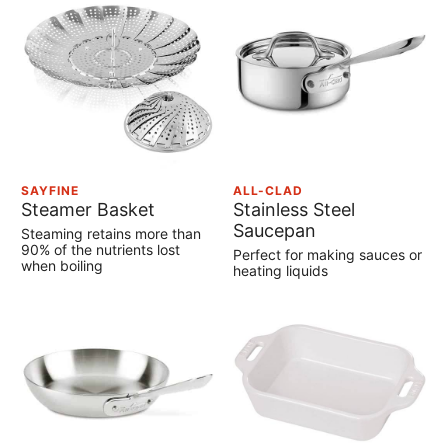
SAYFINE
ALL-CLAD
Steamer Basket
Stainless Steel
Saucepan
Steaming retains more than
90% of the nutrients lost
Perfect for making sauces or
when boiling
heating liquids