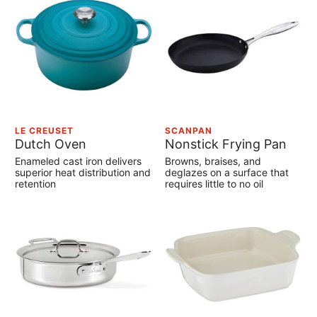
LE CREUSET
SCANPAN
Dutch Oven
Nonstick Frying Pan
Enameled cast iron delivers
Browns, braises, and
superior heat distribution and
deglazes on a surface that
retention
requires little to no oil