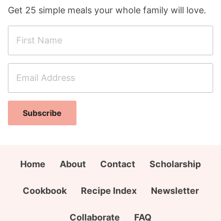
Get 25 simple meals your whole family will love.
F
i
r
E
s
m
t
a
N
C
i
a
Subscribe
i
l
m
t
A
e
y
d
*
E
d
Home
About
Contact
Scholarship
m
r
a
e
Cookbook
Recipe Index
Newsletter
i
s
l
s
Collaborate
FAQ