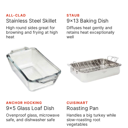
ALL-CLAD
STAUB
Stainless Steel Skillet
9×13 Baking Dish
High round sides great for
Diffuses heat gently and
browning and frying at high
retains heat exceptionally
heat
well
ANCHOR HOCKING
CUISINART
9×5 Glass Loaf Dish
Roasting Pan
Ovenproof glass, microwave
Handles a big turkey while
safe, and dishwasher safe
slow-roasting root
vegetables