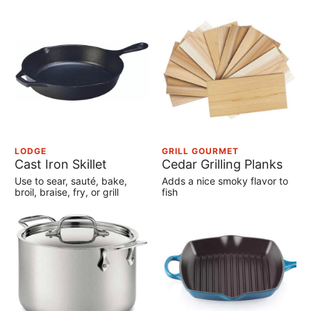
LODGE
GRILL GOURMET
Cast Iron Skillet
Cedar Grilling Planks
Use to sear, sauté, bake,
Adds a nice smoky flavor to
broil, braise, fry, or grill
fish