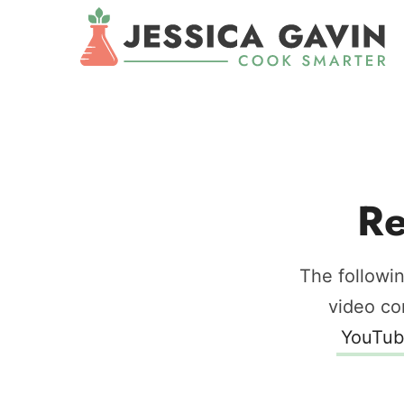
Re
The followin
video co
YouTub