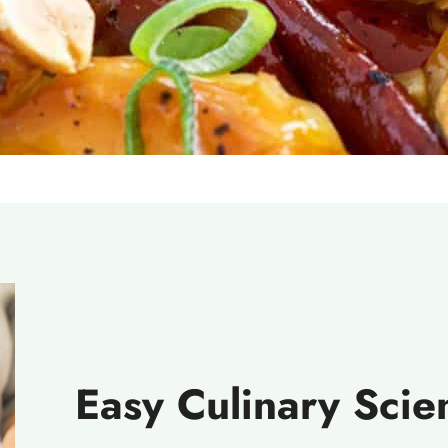
Easy Culinary Sci