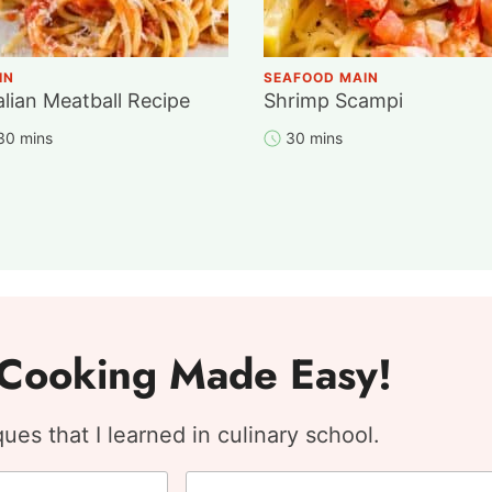
IN
SEAFOOD MAIN
alian Meatball Recipe
Shrimp Scampi
 30 mins
30 mins
: Cooking Made Easy!
es that I learned in culinary school.
E