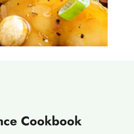
ence Cookbook