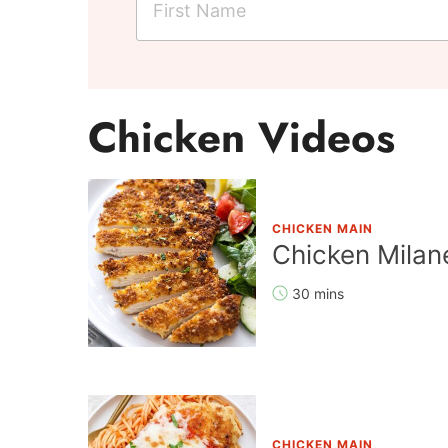
i
r
s
t
Chicken Videos
N
a
m
e
CHICKEN MAIN
*
Chicken Milan
30 mins
CHICKEN MAIN