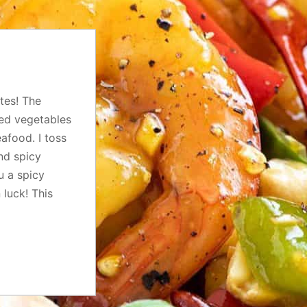
tes! The
ped vegetables
afood. I toss
nd spicy
u a spicy
 luck! This