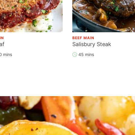
IN
BEEF MAIN
af
Salisbury Steak
0 mins
45 mins