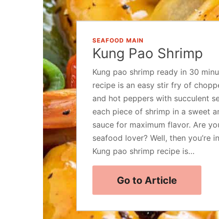
SEAFOOD MAIN
Kung Pao Shrimp
Kung pao shrimp ready in 30 minu
recipe is an easy stir fry of chop
and hot peppers with succulent se
each piece of shrimp in a sweet a
sauce for maximum flavor. Are yo
seafood lover? Well, then you’re in
Kung pao shrimp recipe is…
Go to Article