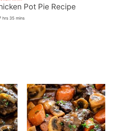
hicken Pot Pie Recipe
7 hrs 35 mins