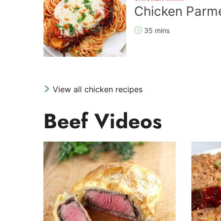
Chicken Parm
35 mins
View all chicken recipes
Beef Videos