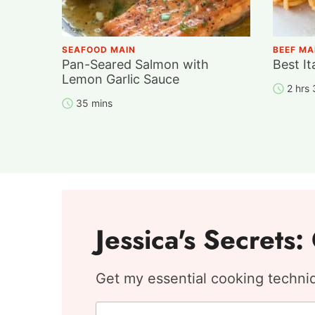
SEAFOOD MAIN
BEEF MA
Pan-Seared Salmon with
Best It
Lemon Garlic Sauce
2 hrs
35 mins
Jessica's Secrets
Get my essential cooking techniqu
F