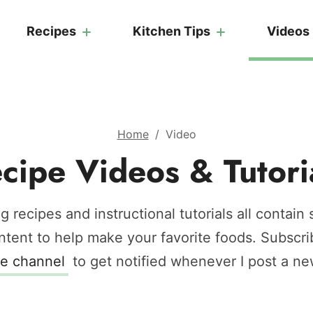
Recipes
Kitchen Tips
Videos
Home
/
Video
cipe Videos & Tutori
g recipes and instructional tutorials all contain
ntent to help make your favorite foods.
Subscri
e channel
to get notified whenever I post a ne