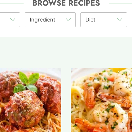
BROWSE RECIPES