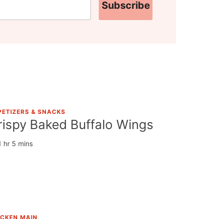
Subscribe
PETIZERS & SNACKS
rispy Baked Buffalo Wings
1 hr 5 mins
ICKEN MAIN