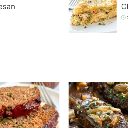
esan
C