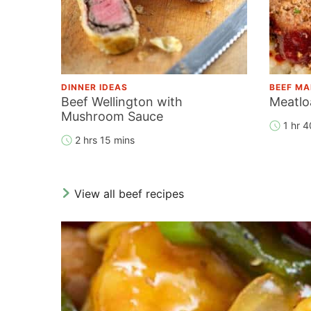
DINNER IDEAS
BEEF MA
Beef Wellington with
Meatlo
Mushroom Sauce
1 hr 4
2 hrs 15 mins
View all beef recipes