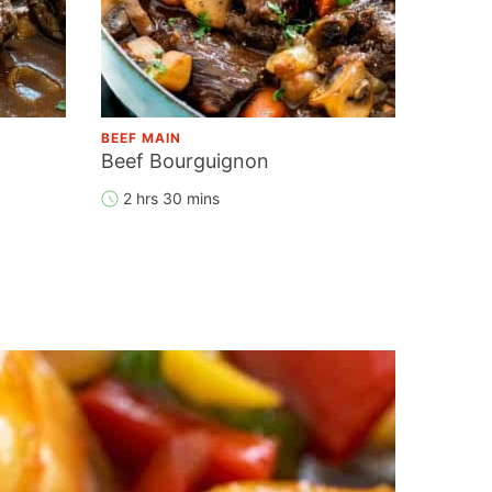
BEEF MAIN
Beef Bourguignon
2 hrs 30 mins