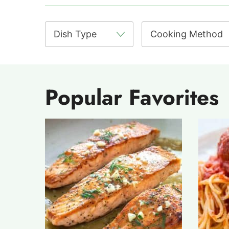
Popular Favorites