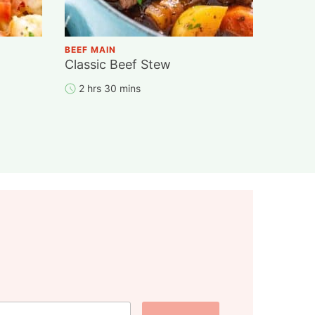
BEEF MAIN
Classic Beef Stew
2 hrs 30 mins