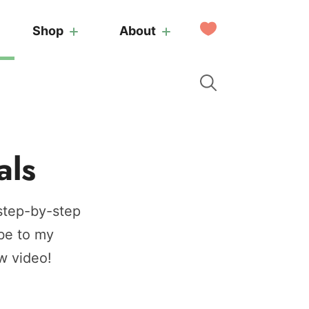
My
Shop
About
Favorites
als
 step-by-step
be to my
w video!