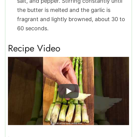
salt, and pepper. Stirring constantly until
the butter is melted and the garlic is
fragrant and lightly browned, about 30 to
60 seconds.
Recipe Video