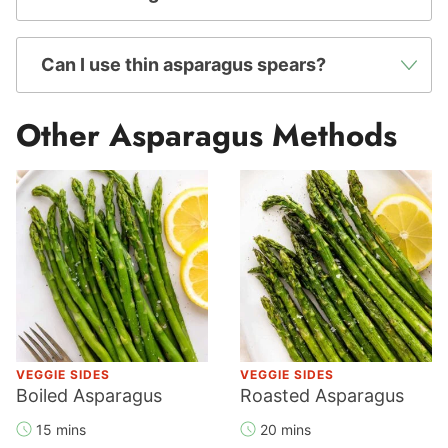
Can I use thin asparagus spears?
Other Asparagus Methods
VEGGIE SIDES
VEGGIE SIDES
Boiled Asparagus
Roasted Asparagus
15 mins
20 mins