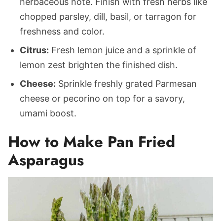
herbaceous note. Finish with fresh herbs like
chopped parsley, dill, basil, or tarragon for
freshness and color.
Citrus:
Fresh lemon juice and a sprinkle of
lemon zest brighten the finished dish.
Cheese:
Sprinkle freshly grated Parmesan
cheese or pecorino on top for a savory,
umami boost.
How to Make Pan Fried
Asparagus