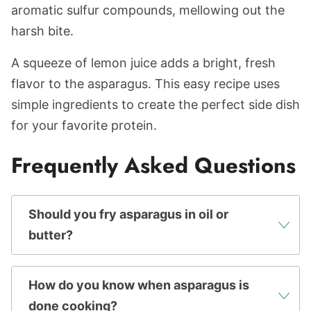
aromatic sulfur compounds, mellowing out the
harsh bite.
A squeeze of lemon juice adds a bright, fresh
flavor to the asparagus. This easy recipe uses
simple ingredients to create the perfect side dish
for your favorite protein.
Frequently Asked Questions
Should you fry asparagus in oil or
butter?
How do you know when asparagus is
done cooking?