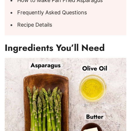
How to Make Pan Fried Asparagus
Frequently Asked Questions
Recipe Details
Ingredients You’ll Need