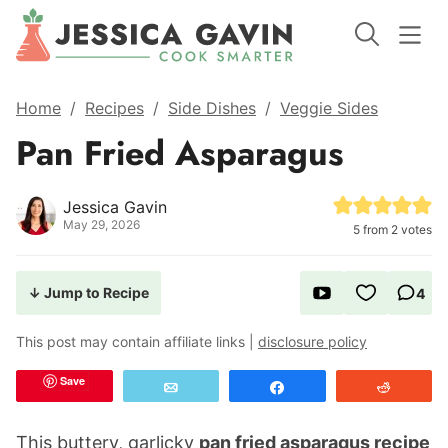
Home
/
Recipes
/
Side Dishes
/
Veggie Sides
Pan Fried Asparagus
Jessica Gavin
May 29, 2026
5
from
2
votes
↓ Jump to Recipe
4
This post may contain affiliate links |
disclosure policy
Save
Email
Share
Reddit
This buttery, garlicky
pan fried asparagus recipe