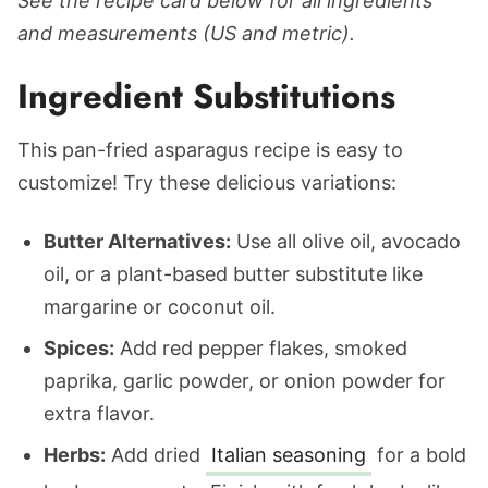
See the recipe card below for all ingredients
and measurements (US and metric).
Ingredient Substitutions
This pan-fried asparagus recipe is easy to
customize! Try these delicious variations:
Butter Alternatives:
Use all olive oil, avocado
oil, or a plant-based butter substitute like
margarine or coconut oil.
Spices:
Add red pepper flakes, smoked
paprika, garlic powder, or onion powder for
extra flavor.
Herbs:
Add dried
Italian seasoning
for a bold