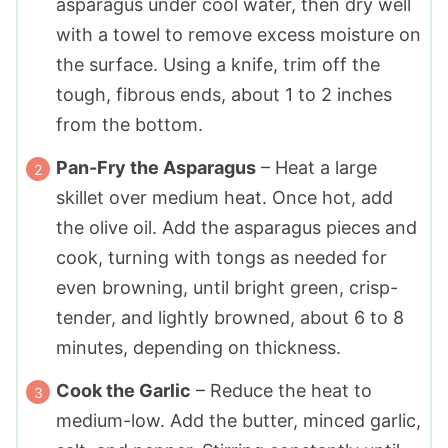
asparagus under cool water, then dry well
with a towel to remove excess moisture on
the surface. Using a knife, trim off the
tough, fibrous ends, about 1 to 2 inches
from the bottom.
Pan-Fry the Asparagus
– Heat a large
skillet over medium heat. Once hot, add
the olive oil. Add the asparagus pieces and
cook, turning with tongs as needed for
even browning, until bright green, crisp-
tender, and lightly browned, about 6 to 8
minutes, depending on thickness.
Cook the Garlic
– Reduce the heat to
medium-low. Add the butter, minced garlic,