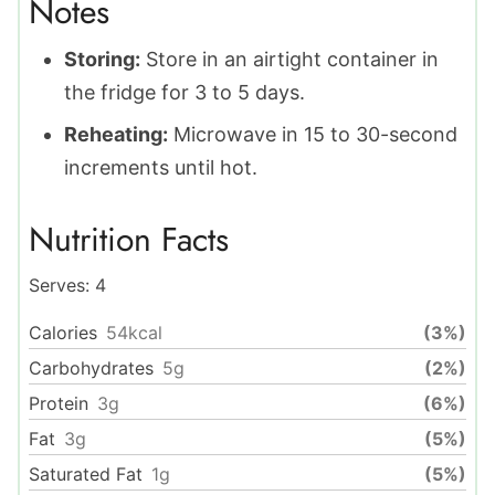
Notes
Storing:
Store in an airtight container in
the fridge for 3 to 5 days.
Reheating:
Microwave in 15 to 30-second
increments until hot.
Nutrition Facts
Serves:
4
Calories
54
kcal
(3%)
Carbohydrates
5
g
(2%)
Protein
3
g
(6%)
Fat
3
g
(5%)
Saturated Fat
1
g
(5%)