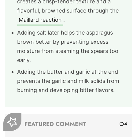
creates a crisp-tender texture and a
flavorful, browned surface through the
Maillard reaction
.
Adding salt later helps the asparagus
brown better by preventing excess
moisture from steaming the spears too
early.
Adding the butter and garlic at the end
prevents the garlic and milk solids from
burning and developing bitter flavors.
FEATURED COMMENT
4