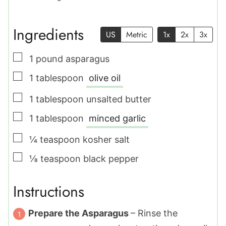
Ingredients
US
Metric
1x
2x
3x
▢
1
pound
asparagus
▢
1
tablespoon
olive oil
▢
1
tablespoon
unsalted butter
▢
1
tablespoon
minced garlic
▢
¼
teaspoon
kosher salt
▢
⅛
teaspoon
black pepper
Instructions
Prepare the Asparagus
– Rinse the