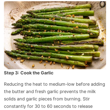
Step 3:
Cook the Garlic
Reducing the heat to medium-low before adding
the butter and fresh garlic prevents the milk
solids and garlic pieces from burning. Stir
constantly for 30 to 60 seconds to release