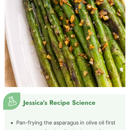
Jessica’s Recipe Science
Pan-frying the asparagus in olive oil first