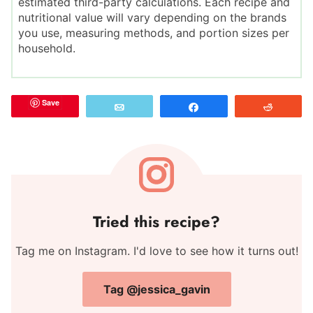
estimated third-party calculations. Each recipe and
nutritional value will vary depending on the brands
you use, measuring methods, and portion sizes per
household.
Save
Email
Share
Reddit
Tried this recipe?
Tag me on Instagram. I'd love to see how it turns out!
Tag @jessica_gavin