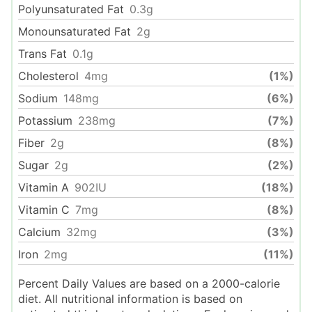
Polyunsaturated Fat
0.3
g
Monounsaturated Fat
2
g
Trans Fat
0.1
g
Cholesterol
4
mg
(1%)
Sodium
148
mg
(6%)
Potassium
238
mg
(7%)
Fiber
2
g
(8%)
Sugar
2
g
(2%)
Vitamin A
902
IU
(18%)
Vitamin C
7
mg
(8%)
Calcium
32
mg
(3%)
Iron
2
mg
(11%)
Percent Daily Values are based on a 2000-calorie
diet. All nutritional information is based on