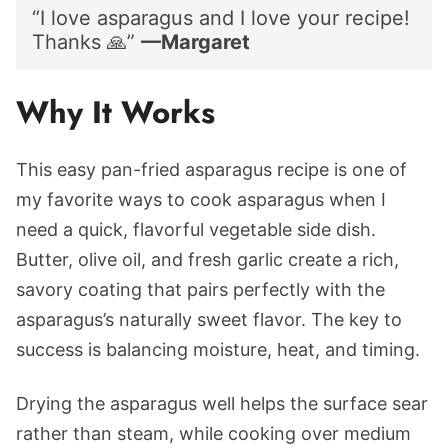
“I love asparagus and I love your recipe!
Thanks 🙏”
—Margaret
Why It Works
This easy pan-fried asparagus recipe is one of
my favorite ways to cook asparagus when I
need a quick, flavorful vegetable side dish.
Butter, olive oil, and fresh garlic create a rich,
savory coating that pairs perfectly with the
asparagus’s naturally sweet flavor. The key to
success is balancing moisture, heat, and timing.
Drying the asparagus well helps the surface sear
rather than steam, while cooking over medium