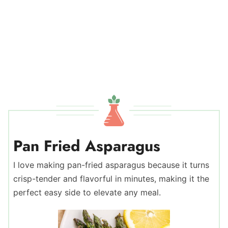
Pan Fried Asparagus
I love making pan-fried asparagus because it turns
crisp-tender and flavorful in minutes, making it the
perfect easy side to elevate any meal.