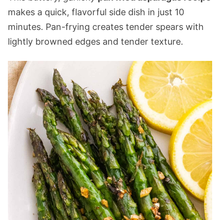
makes a quick, flavorful side dish in just 10
minutes. Pan-frying creates tender spears with
lightly browned edges and tender texture.