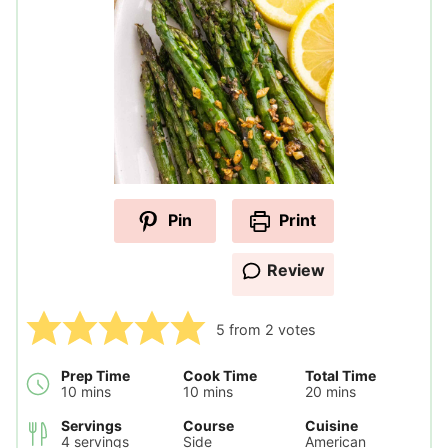
Pin
Print
Review
5
from
2
votes
Prep Time
Cook Time
Total Time
minutes
minutes
minutes
10
mins
10
mins
20
mins
Servings
Course
Cuisine
4
servings
Side
American