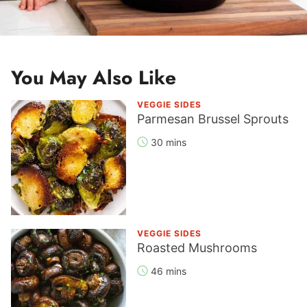
You May Also Like
VEGGIE SIDES
Parmesan Brussel Sprouts
30 mins
VEGGIE SIDES
Roasted Mushrooms
46 mins