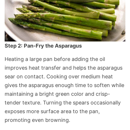
Step 2:
Pan-Fry the Asparagus
Heating a large pan before adding the oil
improves heat transfer and helps the asparagus
sear on contact. Cooking over medium heat
gives the asparagus enough time to soften while
maintaining a bright green color and crisp-
tender texture. Turning the spears occasionally
exposes more surface area to the pan,
promoting even browning.