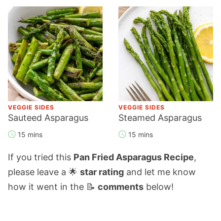
VEGGIE SIDES
VEGGIE SIDES
Sauteed Asparagus
Steamed Asparagus
15 mins
15 mins
If you tried this
Pan Fried Asparagus Recipe
,
please leave a 🌟
star rating
and let me know
how it went in the 📝
comments
below!