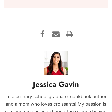
Jessica Gavin
I'm a culinary school graduate, cookbook author,
and a mom who loves croissants! My passion is
creating recipes and sharing the science behind