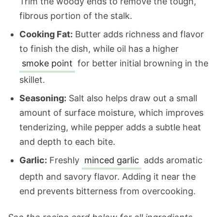
Trim the woody ends to remove the tough,
fibrous portion of the stalk.
Cooking Fat:
Butter adds richness and flavor
to finish the dish, while oil has a higher
smoke point
for better initial browning in the
skillet.
Seasoning:
Salt also helps draw out a small
amount of surface moisture, which improves
tenderizing, while pepper adds a subtle heat
and depth to each bite.
Garlic:
Freshly
minced garlic
adds aromatic
depth and savory flavor. Adding it near the
end prevents bitterness from overcooking.