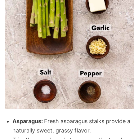
Asparagus:
Fresh asparagus stalks provide a
naturally sweet, grassy flavor.