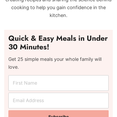
cooking to help you gain confidence in the
kitchen.
Quick & Easy Meals in Under
30 Minutes!
Get 25 simple meals your whole family will
love.
F
i
r
E
s
m
t
a
N
Subscribe
i