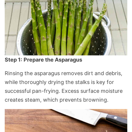
Step 1:
Prepare the Asparagus
Rinsing the asparagus removes dirt and debris,
while thoroughly drying the stalks is key for
successful pan-frying. Excess surface moisture
creates steam, which prevents browning.