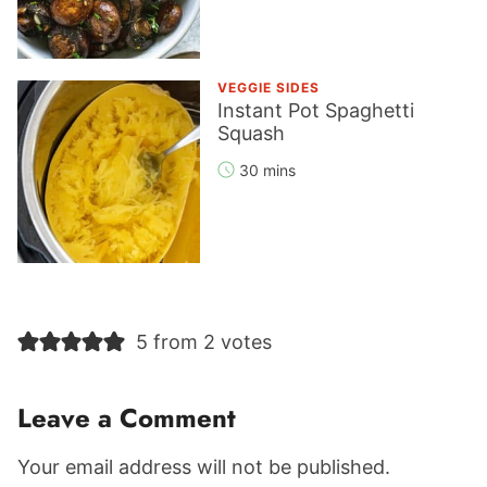
VEGGIE SIDES
Instant Pot Spaghetti
Squash
30 mins
Reader
5 from 2 votes
Interactions
Leave a Comment
Your email address will not be published.