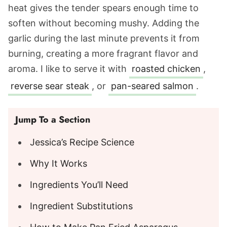
heat gives the tender spears enough time to
soften without becoming mushy. Adding the
garlic during the last minute prevents it from
burning, creating a more fragrant flavor and
aroma. I like to serve it with
roasted chicken
,
reverse sear steak
, or
pan-seared salmon
.
Jump To a Section
Jessica’s Recipe Science
Why It Works
Ingredients You’ll Need
Ingredient Substitutions