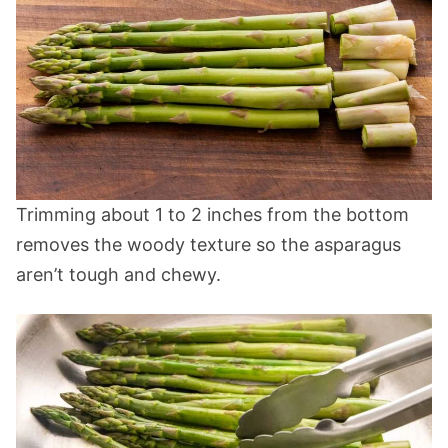
Trimming about 1 to 2 inches from the bottom
removes the woody texture so the asparagus
aren’t tough and chewy.