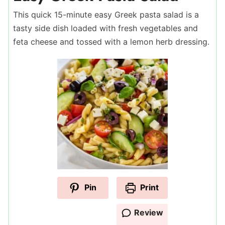
This quick 15-minute easy Greek pasta salad is a
tasty side dish loaded with fresh vegetables and
feta cheese and tossed with a lemon herb dressing.
Pin
Print
Review