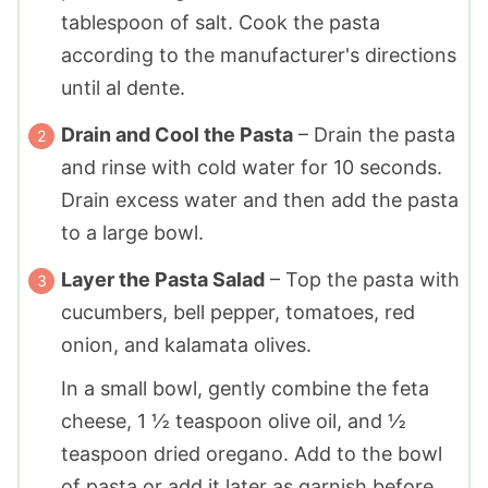
tablespoon
of salt. Cook the pasta
according to the manufacturer's directions
until al dente.
Drain and Cool the Pasta
– Drain the pasta
and rinse with cold water for 10 seconds.
Drain excess water and then add the pasta
to a large bowl.
Layer the Pasta Salad
– Top the pasta with
cucumbers, bell pepper, tomatoes, red
onion, and kalamata olives.
In a small bowl, gently combine the feta
cheese,
1 ½ teaspoon
olive oil, and
½
teaspoon
dried oregano. Add to the bowl
of pasta or add it later as garnish before