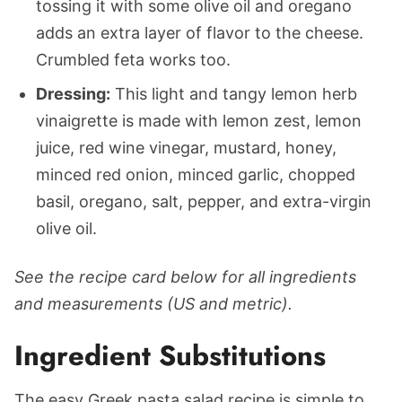
tossing it with some olive oil and oregano
adds an extra layer of flavor to the cheese.
Crumbled feta works too.
Dressing:
This light and tangy lemon herb
vinaigrette is made with lemon zest, lemon
juice, red wine vinegar, mustard, honey,
minced red onion, minced garlic, chopped
basil, oregano, salt, pepper, and extra-virgin
olive oil.
See the recipe card below for all ingredients
and measurements (US and metric).
Ingredient Substitutions
The easy Greek pasta salad recipe is simple to