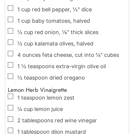
▢
1
cup
red bell pepper
,
½" dice
▢
1
cup
baby tomatoes
,
halved
▢
½
cup
red onion
,
⅛" thick slices
▢
½
cup
kalamata olives
,
halved
▢
4
ounces
feta cheese
,
cut into ¼" cubes
▢
1 ½
teaspoons
extra-virgin olive oil
▢
½
teaspoon
dried oregano
Lemon Herb Vinaigrette
▢
1
teaspoon
lemon zest
▢
¼
cup
lemon juice
▢
2
tablespoons
red wine vinegar
▢
1
tablespoon
dijon mustard