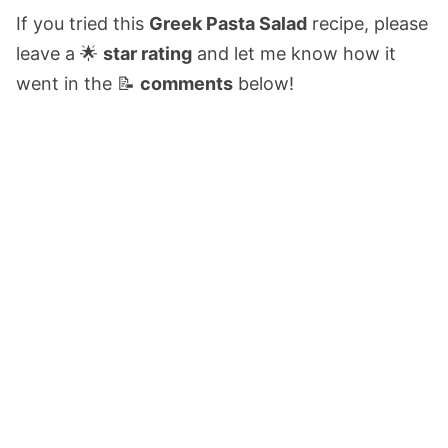
If you tried this
Greek Pasta Salad
recipe, please
leave a 🌟
star rating
and let me know how it
went in the 📝
comments
below!