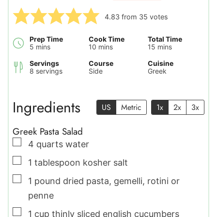
4.83
from
35
votes
Prep Time
Cook Time
Total Time
minutes
minutes
minutes
5
mins
10
mins
15
mins
Servings
Course
Cuisine
8
servings
Side
Greek
Ingredients
US
Metric
1x
2x
3x
Greek Pasta Salad
▢
4
quarts
water
▢
1
tablespoon
kosher salt
▢
1
pound
dried pasta
,
gemelli, rotini or
penne
▢
1
cup
thinly sliced english cucumbers