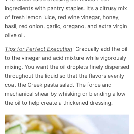
ingredients with pantry staples. It’s a citrusy mix
of fresh lemon juice, red wine vinegar, honey,
basil, red onion, garlic, oregano, and extra virgin
olive oil.
Tips for Perfect Execution
: Gradually add the oil
to the vinegar and acid mixture while vigorously
mixing. You want the oil droplets finely dispersed
throughout the liquid so that the flavors evenly
coat the Greek pasta salad. The force and
mechanical shear by whisking or blending allow
the oil to help create a thickened dressing.