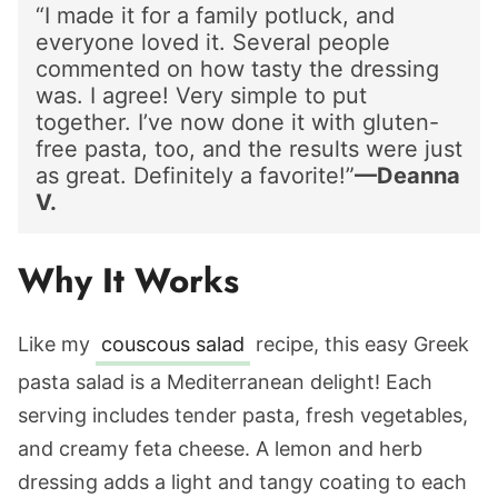
“I made it for a family potluck, and
everyone loved it. Several people
commented on how tasty the dressing
was. I agree! Very simple to put
together. I’ve now done it with gluten-
free pasta, too, and the results were just
as great. Definitely a favorite!”
—Deanna
V.
Why It Works
Like my
couscous salad
recipe, this easy Greek
pasta salad is a Mediterranean delight! Each
serving includes tender pasta, fresh vegetables,
and creamy feta cheese. A lemon and herb
dressing adds a light and tangy coating to each