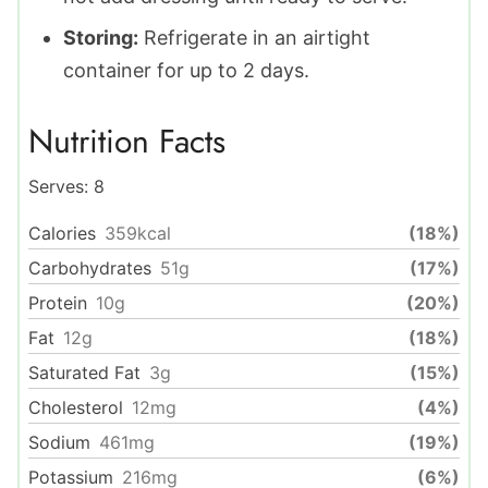
Storing:
Refrigerate in an airtight
container for up to 2 days.
Nutrition Facts
Serves:
8
Calories
359
kcal
(18%)
Carbohydrates
51
g
(17%)
Protein
10
g
(20%)
Fat
12
g
(18%)
Saturated Fat
3
g
(15%)
Cholesterol
12
mg
(4%)
Sodium
461
mg
(19%)
Potassium
216
mg
(6%)