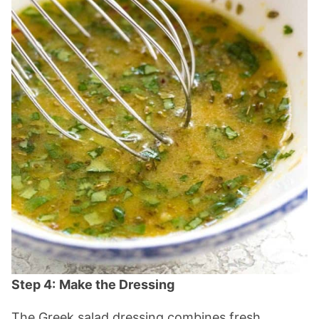
Step 4:
Make the Dressing
The Greek salad dressing combines fresh