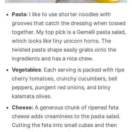
Pasta
: I like to use shorter noodles with
grooves that catch the dressing when tossed
together. My top pick is a Gemelli pasta salad,
which looks like tiny unicorn horns. The
twisted pasta shape easily grabs onto the
ingredients and has a nice chew.
Vegetables
: Each serving is packed with ripe
cherry tomatoes, crunchy cucumbers, bell
peppers, pungent red onions, and briny
kalamata olives.
Cheese:
A generous chunk of ripened feta
cheese adds creaminess to the pasta salad.
Cutting the feta into small cubes and then