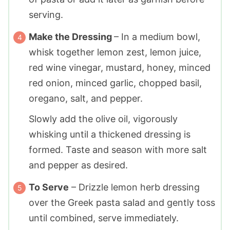
serving.
Make the Dressing
– In a medium bowl,
whisk together lemon zest, lemon juice,
red wine vinegar, mustard, honey, minced
red onion, minced garlic, chopped basil,
oregano, salt, and pepper.
Slowly add the olive oil, vigorously
whisking until a thickened dressing is
formed. Taste and season with more salt
and pepper as desired.
To Serve
– Drizzle lemon herb dressing
over the Greek pasta salad and gently toss
until combined, serve immediately.