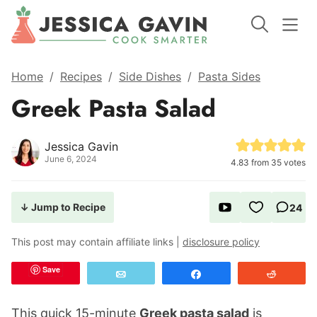
Home
/
Recipes
/
Side Dishes
/
Pasta Sides
Greek Pasta Salad
Jessica Gavin
June 6, 2024
4.83
from
35
votes
↓ Jump to Recipe
24
This post may contain affiliate links |
disclosure policy
Save
Email
Share
Reddit
This quick 15-minute
Greek pasta salad
is