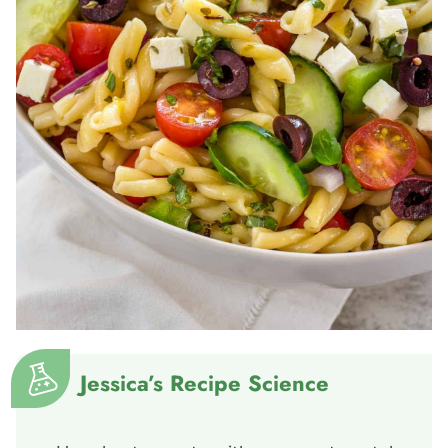
Jessica’s Recipe Science