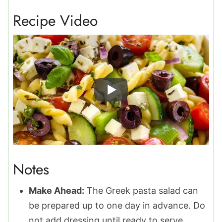
Recipe Video
Notes
Make Ahead:
The Greek pasta salad can
be prepared up to one day in advance. Do
not add dressing until ready to serve.