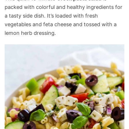
packed with colorful and healthy ingredients for
a tasty side dish. It’s loaded with fresh
vegetables and feta cheese and tossed with a
lemon herb dressing.