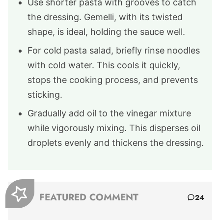
Use shorter pasta with grooves to catch
the dressing. Gemelli, with its twisted
shape, is ideal, holding the sauce well.
For cold pasta salad, briefly rinse noodles
with cold water. This cools it quickly,
stops the cooking process, and prevents
sticking.
Gradually add oil to the vinegar mixture
while vigorously mixing. This disperses oil
droplets evenly and thickens the dressing.
FEATURED COMMENT
24