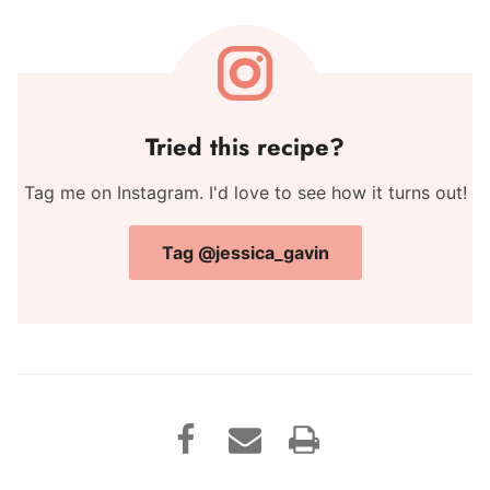
Tried this recipe?
Tag me on Instagram. I'd love to see how it turns out!
Tag @jessica_gavin