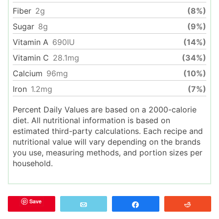
Fiber
2
g
(8%)
Sugar
8
g
(9%)
Vitamin A
690
IU
(14%)
Vitamin C
28.1
mg
(34%)
Calcium
96
mg
(10%)
Iron
1.2
mg
(7%)
Percent Daily Values are based on a 2000-calorie
diet. All nutritional information is based on
estimated third-party calculations. Each recipe and
nutritional value will vary depending on the brands
you use, measuring methods, and portion sizes per
household.
Save
Email
Share
Reddit