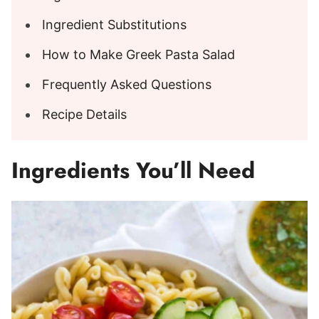
Ingredient Substitutions
How to Make Greek Pasta Salad
Frequently Asked Questions
Recipe Details
Ingredients You’ll Need