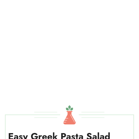
Easy Greek Pasta Salad