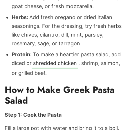
goat cheese, or fresh mozzarella.
Herbs:
Add fresh oregano or dried Italian
seasonings. For the dressing, try fresh herbs
like chives, cilantro, dill, mint, parsley,
rosemary, sage, or tarragon.
Protein:
To make a heartier pasta salad, add
diced or
shredded chicken
, shrimp, salmon,
or grilled beef.
How to Make Greek Pasta
Salad
Step 1:
Cook the Pasta
Fill a large pot with water and bring it to a boil.