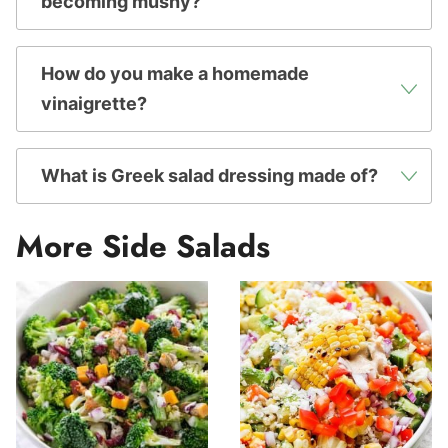
becoming mushy?
How do you make a homemade
vinaigrette?
What is Greek salad dressing made of?
More Side Salads