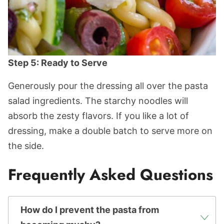
Step 5: Ready to Serve
Generously pour the dressing all over the pasta
salad ingredients. The starchy noodles will
absorb the zesty flavors. If you like a lot of
dressing, make a double batch to serve more on
the side.
Frequently Asked Questions
How do I prevent the pasta from