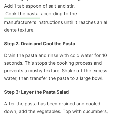
Add 1 tablespoon of salt and stir.
Cook the pasta
according to the
manufacturer’s instructions until it reaches an al
dente texture.
Step 2:
Drain and Cool the Pasta
Drain the pasta and rinse with cold water for 10
seconds. This stops the cooking process and
prevents a mushy texture. Shake off the excess
water, then transfer the pasta to a large bowl.
Step 3:
Layer the Pasta Salad
After the pasta has been drained and cooled
down, add the vegetables. Top with cucumbers,