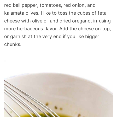
red bell pepper, tomatoes, red onion, and
kalamata olives. I like to toss the cubes of feta
cheese with olive oil and dried oregano, infusing
more herbaceous flavor. Add the cheese on top,
or garnish at the very end if you like bigger
chunks.