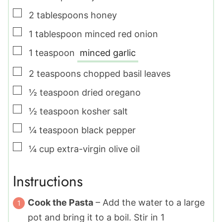
▢
2
tablespoons
honey
▢
1
tablespoon
minced red onion
▢
1
teaspoon
minced garlic
▢
2
teaspoons
chopped basil leaves
▢
½
teaspoon
dried oregano
▢
½
teaspoon
kosher salt
▢
¼
teaspoon
black pepper
▢
¼
cup
extra-virgin olive oil
Instructions
Cook the Pasta
– Add the water to a large
pot and bring it to a boil. Stir in
1