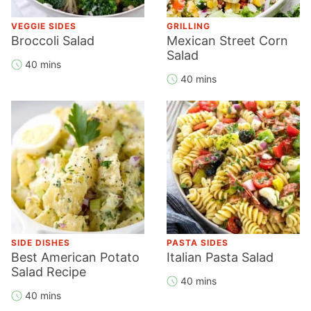
VEGGIE SIDES
GRILLING
Broccoli Salad
Mexican Street Corn
Salad
40 mins
40 mins
SIDE DISHES
PASTA SIDES
Best American Potato
Italian Pasta Salad
Salad Recipe
40 mins
40 mins