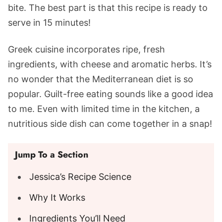
bite. The best part is that this recipe is ready to
serve in 15 minutes!
Greek cuisine incorporates ripe, fresh
ingredients, with cheese and aromatic herbs. It’s
no wonder that the Mediterranean diet is so
popular. Guilt-free eating sounds like a good idea
to me. Even with limited time in the kitchen, a
nutritious side dish can come together in a snap!
Jump To a Section
Jessica’s Recipe Science
Why It Works
Ingredients You’ll Need