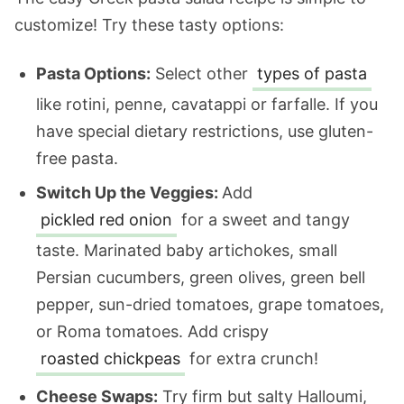
customize! Try these tasty options:
Pasta Options:
Select other
types of pasta
like rotini, penne, cavatappi or farfalle. If you
have special dietary restrictions, use gluten-
free pasta.
Switch Up the Veggies:
Add
pickled red onion
for a sweet and tangy
taste. Marinated baby artichokes, small
Persian cucumbers, green olives, green bell
pepper, sun-dried tomatoes, grape tomatoes,
or Roma tomatoes. Add crispy
roasted chickpeas
for extra crunch!
Cheese Swaps:
Try firm but salty Halloumi,