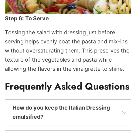
Step 6:
To Serve
Tossing the salad with dressing just before
serving helps evenly coat the pasta and mix-ins
without oversaturating them. This preserves the
texture of the vegetables and pasta while
allowing the flavors in the vinaigrette to shine.
Frequently Asked Questions
How do you keep the Italian Dressing
emulsified?