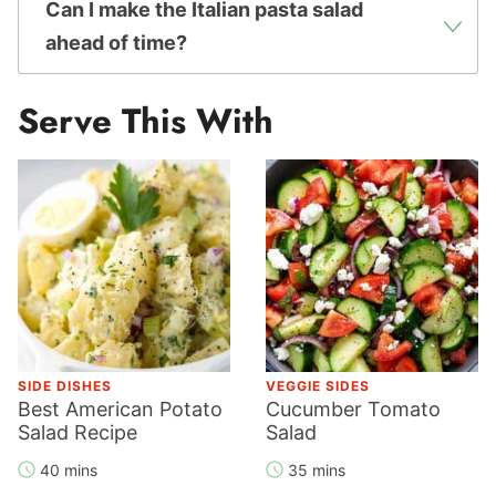
Can I make the Italian pasta salad
ahead of time?
Serve This With
SIDE DISHES
VEGGIE SIDES
Best American Potato
Cucumber Tomato
Salad Recipe
Salad
40 mins
35 mins