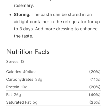
rosemary.
Storing:
The pasta can be stored in an
airtight container in the refrigerator for up
to 3 days. Add more dressing to enhance
the taste.
Nutrition Facts
Serves:
12
Calories
404
kcal
(20%)
Carbohydrates
33
g
(11%)
Protein
10
g
(20%)
Fat
26
g
(40%)
Saturated Fat
5
g
(25%)