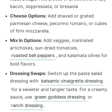
bacon, soppressata, or bresaola
Cheese Options:
Add shaved or grated
parmesan cheese, pecorino romano, or cubes
of firm mozzarella.
Mix In Options:
Add veggies, marinated
artichokes, sun-dried tomatoes,
roasted bell peppers
, and kalamata olives for
bold flavors.
Dressing Swaps:
Switch up the pasta salad
dressing with
balsamic vinaigrette dressing
f
or a sweeter and tangier taste. For a creamy
sauce, use
green goddess dressing
or
ranch dressing
.