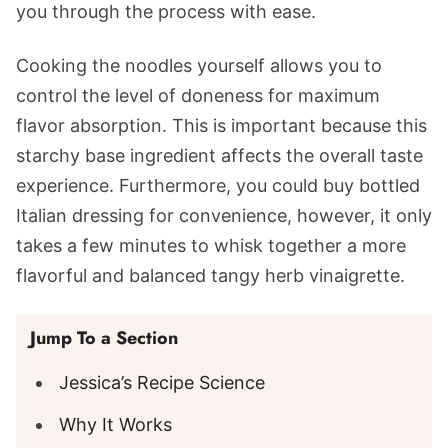
you through the process with ease.
Cooking the noodles yourself allows you to
control the level of doneness for maximum
flavor absorption. This is important because this
starchy base ingredient affects the overall taste
experience. Furthermore, you could buy bottled
Italian dressing for convenience, however, it only
takes a few minutes to whisk together a more
flavorful and balanced tangy herb vinaigrette.
Jump To a Section
Jessica’s Recipe Science
Why It Works