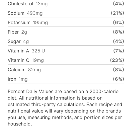
Cholesterol
13
mg
(4%)
Sodium
493
mg
(21%)
Potassium
195
mg
(6%)
Fiber
2
g
(8%)
Sugar
4
g
(4%)
Vitamin A
325
IU
(7%)
Vitamin C
19
mg
(23%)
Calcium
82
mg
(8%)
Iron
1
mg
(6%)
Percent Daily Values are based on a 2000-calorie
diet. All nutritional information is based on
estimated third-party calculations. Each recipe and
nutritional value will vary depending on the brands
you use, measuring methods, and portion sizes per
household.