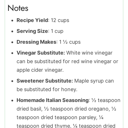
Notes
Recipe Yield
: 12 cups
Serving Size
: 1 cup
Dressing Makes
: 1 ½ cups
Vinegar Substitute:
White wine vinegar
can be substituted for red wine vinegar or
apple cider vinegar.
Sweetener Substitute:
Maple syrup can
be substituted for honey.
Homemade Italian Seasoning
: ½ teaspoon
dried basil, ½ teaspoon dried oregano, ½
teaspoon dried teaspoon parsley, ¼
teaspoon dried thyme, ¼ teaspoon dried