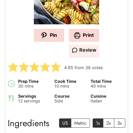
Pin
Print
Review
4.85
from
39
votes
Prep Time
Cook Time
Total Time
minutes
minutes
minutes
30
mins
10
mins
40
mins
Servings
Course
Cuisine
12
servings
Side
Italian
Ingredients
US
Metric
1x
2x
3x