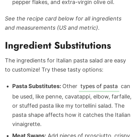
pepper flakes, and extra-virgin olive oil.
See the recipe card below for all ingredients
and measurements (US and metric).
Ingredient Substitutions
The ingredients for Italian pasta salad are easy
to customize! Try these tasty options:
Pasta Substitutes:
Other
types of pasta
can
be used, like penne, cavatappi, elbow, farfalle,
or stuffed pasta like my tortellini salad. The
pasta shape affects how it catches the Italian
vinaigrette.
Meat Swaps:
Add pieces of prosciutto, crispy