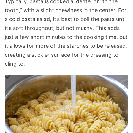
Typically, pasta is cooked al dente, or “to the
tooth,” with a slight chewiness in the center. For
a cold pasta salad, it’s best to boil the pasta until
it’s soft throughout, but not mushy. This adds
just a few short minutes to the cooking time, but
it allows for more of the starches to be released,
creating a stickier surface for the dressing to
cling to.