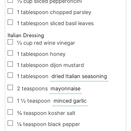
▢
⅓
cup
sliced pepperoncini
▢
1
tablespoon
chopped parsley
▢
1
tablespoon
sliced basil leaves
Italian Dressing
▢
⅓
cup
red wine vinegar
▢
1
tablespoon
honey
▢
1
tablespoon
dijon mustard
▢
1
tablespoon
dried Italian seasoning
▢
2
teaspoons
mayonnaise
▢
1 ½
teaspoon
minced garlic
▢
¾
teaspoon
kosher salt
▢
¼
teaspoon
black pepper