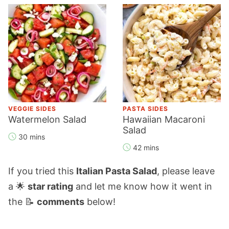
VEGGIE SIDES
PASTA SIDES
Watermelon Salad
Hawaiian Macaroni
Salad
30 mins
42 mins
If you tried this
Italian Pasta Salad
, please leave
a 🌟
star rating
and let me know how it went in
the 📝
comments
below!