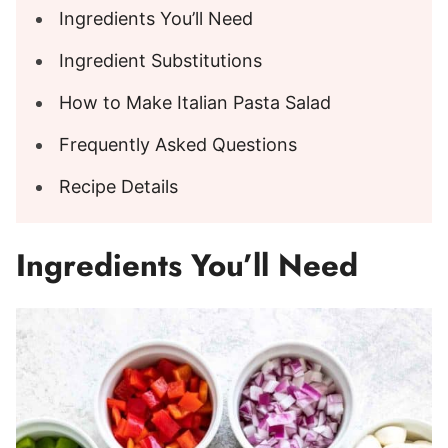
Ingredients You’ll Need
Ingredient Substitutions
How to Make Italian Pasta Salad
Frequently Asked Questions
Recipe Details
Ingredients You’ll Need