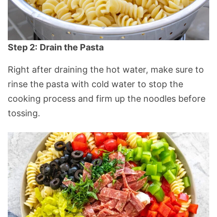
Step 2:
Drain the Pasta
Right after draining the hot water, make sure to
rinse the pasta with cold water to stop the
cooking process and firm up the noodles before
tossing.