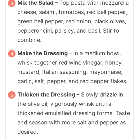
Mix the Salad
– Top pasta with mozzarella
cheese, salami, tomatoes, red bell pepper,
green bell pepper, red onion, black olives,
pepperoncini, parsley, and basil. Stir to
combine.
Make the Dressing
– In a medium bowl,
whisk together red wine vinegar, honey,
mustard, Italian seasoning, mayonnaise,
garlic, salt, pepper, and red pepper flakes.
Thicken the Dressing
– Slowly drizzle in
the olive oil, vigorously whisk until a
thickened emulsified dressing forms. Taste
and season with more salt and pepper as
desired.