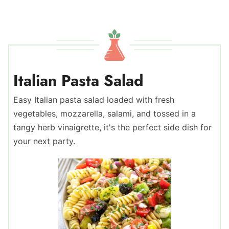
Italian Pasta Salad
Easy Italian pasta salad loaded with fresh
vegetables, mozzarella, salami, and tossed in a
tangy herb vinaigrette, it's the perfect side dish for
your next party.