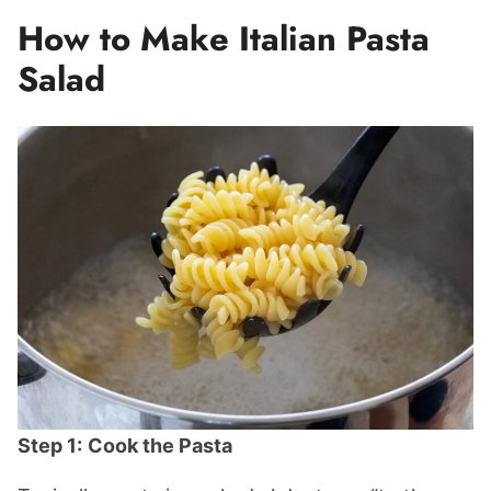
How to Make Italian Pasta
Salad
Step 1:
Cook the Pasta