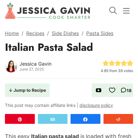
Home
/
Recipes
/
Side Dishes
/
Pasta Sides
Italian Pasta Salad
Jessica Gavin
June 27, 2025
4.85
from
39
votes
↓ Jump to Recipe
18
This post may contain affiliate links |
disclosure policy
Pin
Email
Share
Reddit
This easy
Italian pasta salad
is loaded with fresh