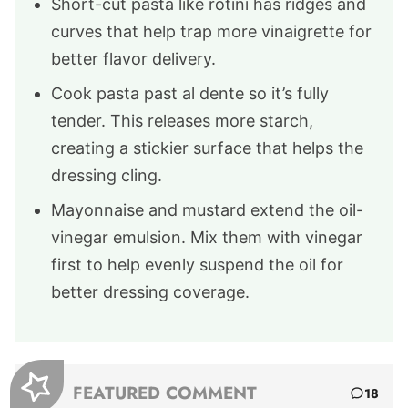
Short-cut pasta like rotini has ridges and
curves that help trap more vinaigrette for
better flavor delivery.
Cook pasta past al dente so it’s fully
tender. This releases more starch,
creating a stickier surface that helps the
dressing cling.
Mayonnaise and mustard extend the oil-
vinegar emulsion. Mix them with vinegar
first to help evenly suspend the oil for
better dressing coverage.
FEATURED COMMENT
18