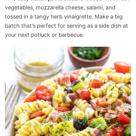
vegetables, mozzarella cheese, salami, and
tossed in a tangy herb vinaigrette. Make a big
batch that’s perfect for serving as a side dish at
your next potluck or barbecue.