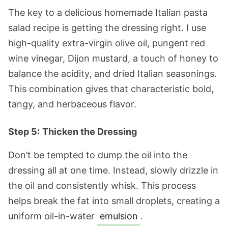
The key to a delicious homemade Italian pasta
salad recipe is getting the dressing right. I use
high-quality extra-virgin olive oil, pungent red
wine vinegar, Dijon mustard, a touch of honey to
balance the acidity, and dried Italian seasonings.
This combination gives that characteristic bold,
tangy, and herbaceous flavor.
Step 5:
Thicken the Dressing
Don’t be tempted to dump the oil into the
dressing all at one time. Instead, slowly drizzle in
the oil and consistently whisk. This process
helps break the fat into small droplets, creating a
uniform oil-in-water
emulsion
.