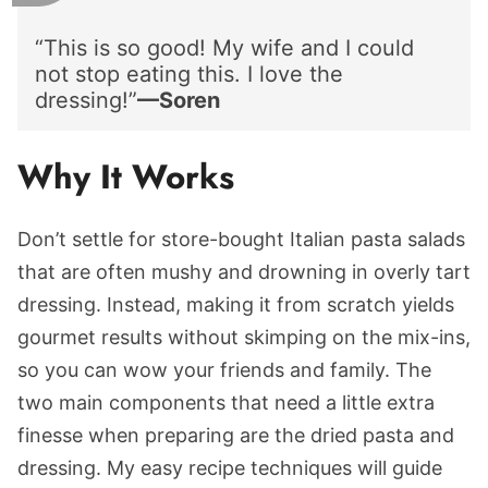
“This is so good! My wife and I could
not stop eating this. I love the
dressing!”
—Soren
Why It Works
Don’t settle for store-bought Italian pasta salads
that are often mushy and drowning in overly tart
dressing. Instead, making it from scratch yields
gourmet results without skimping on the mix-ins,
so you can wow your friends and family. The
two main components that need a little extra
finesse when preparing are the dried pasta and
dressing. My easy recipe techniques will guide