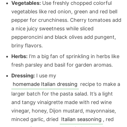
Vegetables:
Use freshly chopped colorful
vegetables like red onion, green and red bell
pepper for crunchiness. Cherry tomatoes add
a nice juicy sweetness while sliced
pepperoncini and black olives add pungent,
briny flavors.
Herbs:
I’m a big fan of sprinkling in herbs like
fresh parsley and basil for garden aromas.
Dressing:
I use my
homemade Italian dressing
recipe to make a
larger batch for the pasta salad. It’s a light
and tangy vinaigrette made with red wine
vinegar, honey, Dijon mustard, mayonnaise,
minced garlic, dried
Italian seasoning
, red