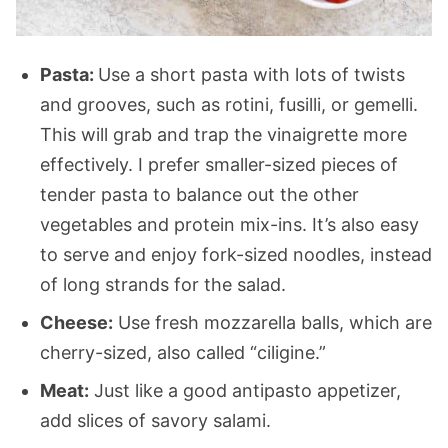
Pasta:
Use a short pasta with lots of twists
and grooves, such as rotini, fusilli, or gemelli.
This will grab and trap the vinaigrette more
effectively. I prefer smaller-sized pieces of
tender pasta to balance out the other
vegetables and protein mix-ins. It’s also easy
to serve and enjoy fork-sized noodles, instead
of long strands for the salad.
Cheese:
Use fresh mozzarella balls, which are
cherry-sized, also called “ciligine.”
Meat:
Just like a good antipasto appetizer,
add slices of savory salami.