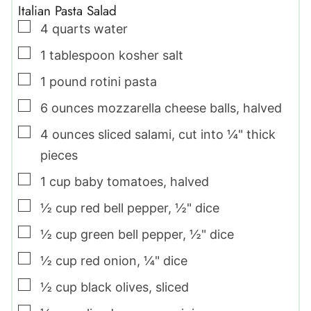
Italian Pasta Salad
▢
4
quarts
water
▢
1
tablespoon
kosher salt
▢
1
pound
rotini pasta
▢
6
ounces
mozzarella cheese balls
,
halved
▢
4
ounces
sliced salami
,
cut into ¼" thick
pieces
▢
1
cup
baby tomatoes
,
halved
▢
½
cup
red bell pepper
,
½" dice
▢
½
cup
green bell pepper
,
½" dice
▢
½
cup
red onion
,
¼" dice
▢
½
cup
black olives
,
sliced