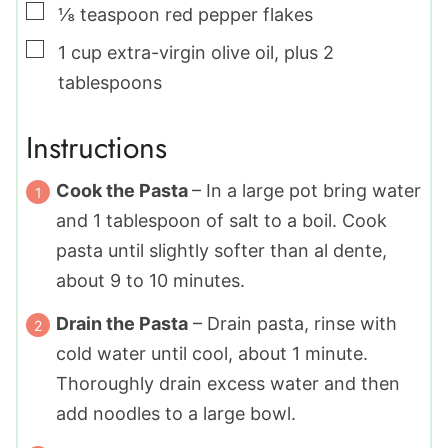
▢
⅛
teaspoon
red pepper flakes
▢
1
cup
extra-virgin olive oil
,
plus 2
tablespoons
Instructions
Cook the Pasta
– In a large pot bring water
and
1
tablespoon of salt to a boil. Cook
pasta until slightly softer than al dente,
about 9 to 10 minutes.
Drain the Pasta
– Drain pasta, rinse with
cold water until cool, about 1 minute.
Thoroughly drain excess water and then
add noodles to a large bowl.