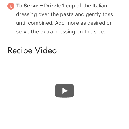
To Serve
– Drizzle
1
cup of the Italian
dressing over the pasta and gently toss
until combined. Add more as desired or
serve the extra dressing on the side.
Recipe Video