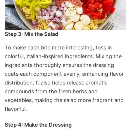
Step 3:
Mix the Salad
To make each bite more interesting, toss in
colorful, Italian-inspired ingredients. Mixing the
ingredients thoroughly ensures the dressing
coats each component evenly, enhancing flavor
distribution. It also helps release aromatic
compounds from the fresh herbs and
vegetables, making the salad more fragrant and
flavorful.
Step 4:
Make the Dressing