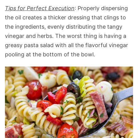
Tips for Perfect Execution
: Properly dispersing
the oil creates a thicker dressing that clings to
the ingredients, evenly distributing the tangy
vinegar and herbs. The worst thing is having a
greasy pasta salad with all the flavorful vinegar
pooling at the bottom of the bowl.