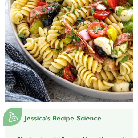
Jessica’s Recipe Science