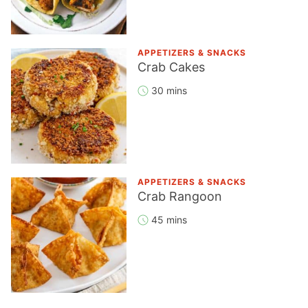
APPETIZERS & SNACKS
Crab Cakes
30 mins
APPETIZERS & SNACKS
Crab Rangoon
45 mins