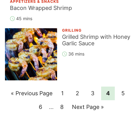
APPETIZERS & SNACKS
Bacon Wrapped Shrimp
45 mins
GRILLING
Grilled Shrimp with Honey
Garlic Sauce
36 mins
Go
Page
Page
Page
Page
Page
«
Previous Page
1
2
3
4
5
to
Page
Interim
Page
Go
6
…
8
Next Page »
pages
to
omitted