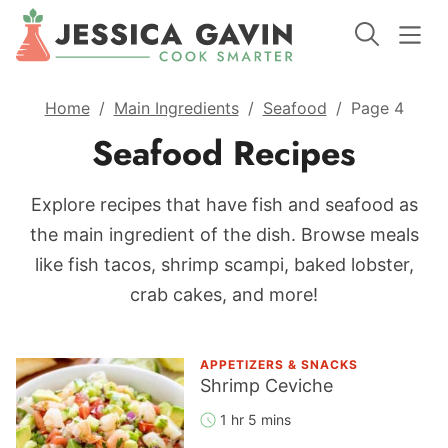
Home
/
Main Ingredients
/
Seafood
/
Page 4
Seafood Recipes
Explore recipes that have fish and seafood as
the main ingredient of the dish. Browse meals
like fish tacos, shrimp scampi, baked lobster,
crab cakes, and more!
APPETIZERS & SNACKS
Shrimp Ceviche
1 hr 5 mins