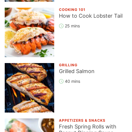
COOKING 101
How to Cook Lobster Tail
25 mins
GRILLING
Grilled Salmon
40 mins
APPETIZERS & SNACKS
Fresh Spring Rolls with