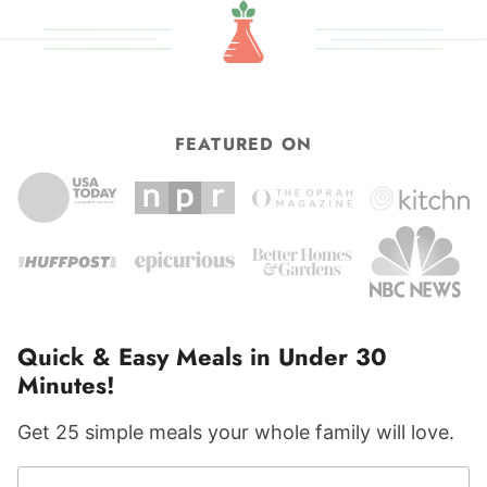
FEATURED ON
Quick & Easy Meals in Under 30
Minutes!
Get 25 simple meals your whole family will love.
F