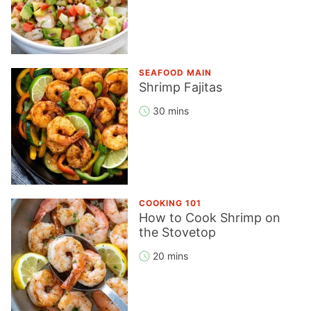
SEAFOOD MAIN
Shrimp Fajitas
30 mins
COOKING 101
How to Cook Shrimp on
the Stovetop
20 mins