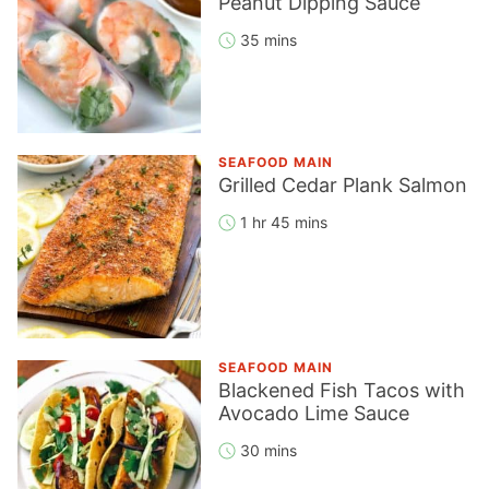
Peanut Dipping Sauce
35 mins
SEAFOOD MAIN
Grilled Cedar Plank Salmon
1 hr 45 mins
SEAFOOD MAIN
Blackened Fish Tacos with
Avocado Lime Sauce
30 mins