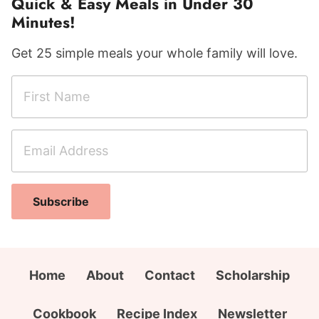
Quick & Easy Meals in Under 30
Minutes!
Get 25 simple meals your whole family will love.
F
i
r
E
F
s
m
i
t
a
r
N
i
s
a
Subscribe
l
t
m
A
N
e
d
a
*
d
m
Home
About
Contact
Scholarship
r
e
e
C
Cookbook
Recipe Index
Newsletter