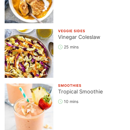
VEGGIE SIDES
Vinegar Coleslaw
25 mins
SMOOTHIES
Tropical Smoothie
10 mins