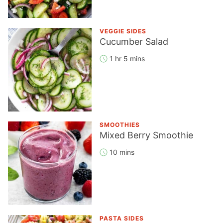
VEGGIE SIDES
Cucumber Salad
1 hr 5 mins
SMOOTHIES
Mixed Berry Smoothie
10 mins
PASTA SIDES