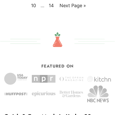
pages
to
Page
Interim
Page
Go
10
…
14
Next Page »
omitted
pages
to
omitted
FEATURED ON