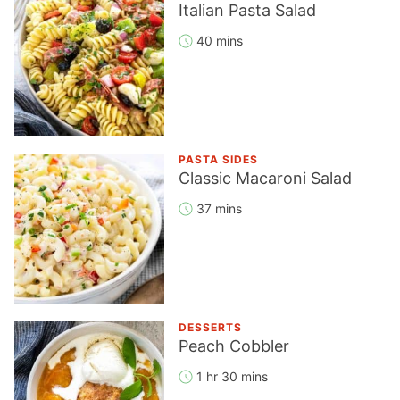
Italian Pasta Salad
40 mins
PASTA SIDES
Classic Macaroni Salad
37 mins
DESSERTS
Peach Cobbler
1 hr 30 mins