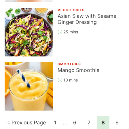
VEGGIE SIDES
Asian Slaw with Sesame
Ginger Dressing
25 mins
SMOOTHIES
Mango Smoothie
10 mins
Go
Page
Interim
Page
Page
Page
Page
«
Previous Page
1
…
6
7
8
9