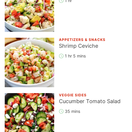
1 hr
APPETIZERS & SNACKS
Shrimp Ceviche
1 hr 5 mins
VEGGIE SIDES
Cucumber Tomato Salad
35 mins