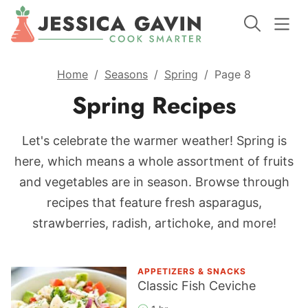
Home
/
Seasons
/
Spring
/
Page 8
Spring Recipes
Let's celebrate the warmer weather! Spring is
here, which means a whole assortment of fruits
and vegetables are in season. Browse through
recipes that feature fresh asparagus,
strawberries, radish, artichoke, and more!
APPETIZERS & SNACKS
Classic Fish Ceviche