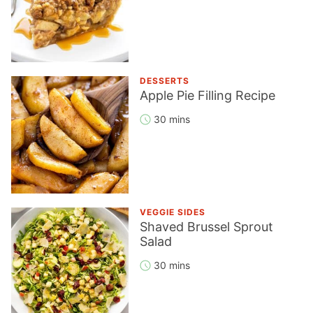
DESSERTS
Apple Pie Filling Recipe
30 mins
VEGGIE SIDES
Shaved Brussel Sprout
Salad
30 mins