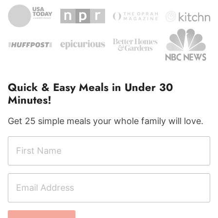
Quick & Easy Meals in Under 30
Minutes!
Get 25 simple meals your whole family will love.
F
E
i
m
r
a
E
s
i
m
t
l
a
N
F