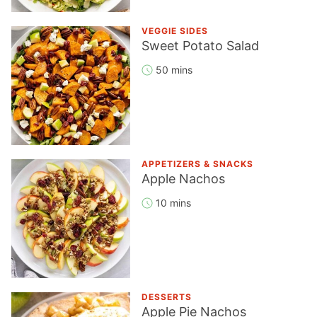
VEGGIE SIDES
Sweet Potato Salad
50 mins
APPETIZERS & SNACKS
Apple Nachos
10 mins
DESSERTS
Apple Pie Nachos