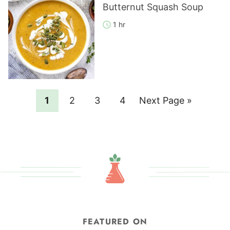
Butternut Squash Soup
1 hr
Page
Page
Page
Page
Go
1
2
3
4
Next Page »
to
FEATURED ON