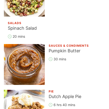
SALADS
Spinach Salad
20 mins
SAUCES & CONDIMENTS
Pumpkin Butter
30 mins
PIE
Dutch Apple Pie
6 hrs 40 mins