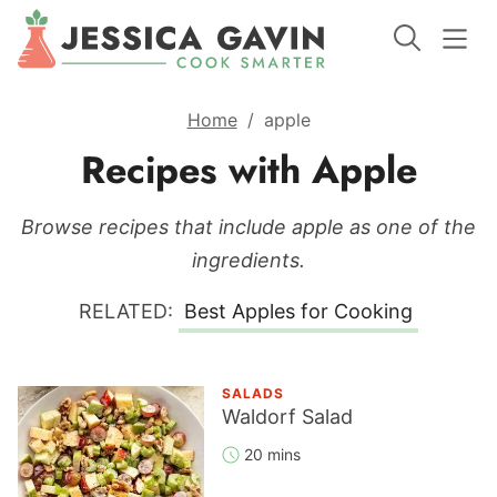
Home
/
apple
Recipes with Apple
Browse recipes that include apple as one of the
ingredients.
RELATED:
Best Apples for Cooking
SALADS
Waldorf Salad
20 mins