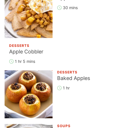
30 mins
DESSERTS
Apple Cobbler
1 hr 5 mins
DESSERTS
Baked Apples
1 hr
SOUPS