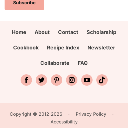
i
a
i
Subscribe
l
m
r
A
e
s
d
*
t
d
Home
About
Contact
Scholarship
C
r
i
e
Cookbook
Recipe Index
Newsletter
t
s
y
s
Collaborate
FAQ
*
Copyright © 2012-2026
Privacy Policy
•
•
Accessibility