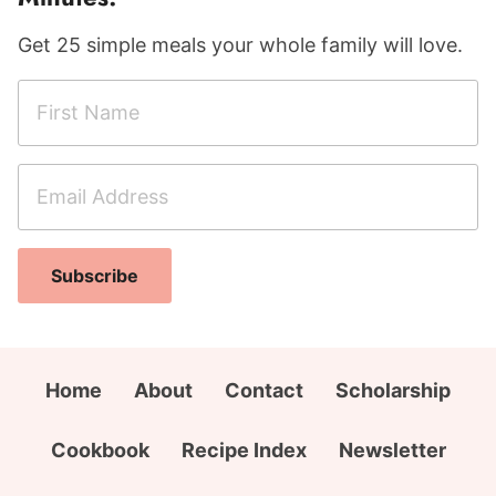
Get 25 simple meals your whole family will love.
F
i
r
E
s
m
t
a
N
F
i
a
Subscribe
i
l
m
r
A
e
s
d
*
t
d
Home
About
Contact
Scholarship
A
r
d
e
Cookbook
Recipe Index
Newsletter
d
s