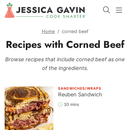
Home
/
corned beef
Recipes with Corned Beef
Browse recipes that include corned beef as one
of the ingredients.
SANDWICHES/WRAPS
Reuben Sandwich
30 mins