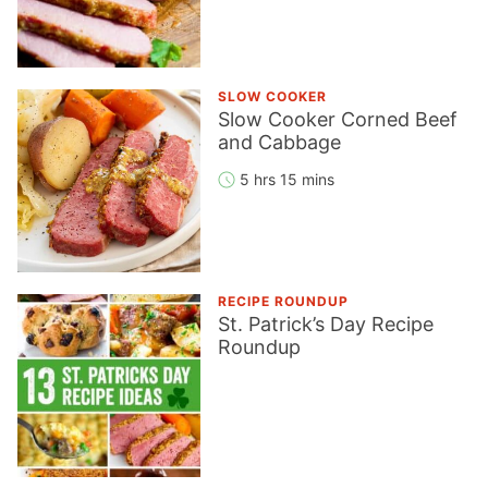
SLOW COOKER
Slow Cooker Corned Beef
and Cabbage
5 hrs 15 mins
RECIPE ROUNDUP
St. Patrick’s Day Recipe
Roundup