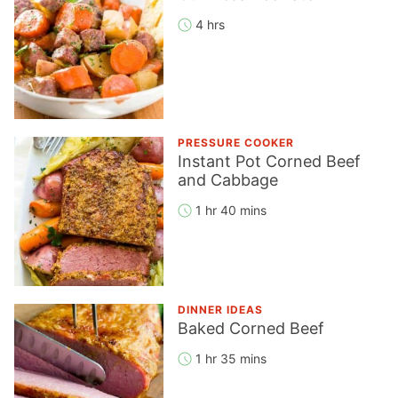
4 hrs
PRESSURE COOKER
Instant Pot Corned Beef
and Cabbage
1 hr 40 mins
DINNER IDEAS
Baked Corned Beef
1 hr 35 mins