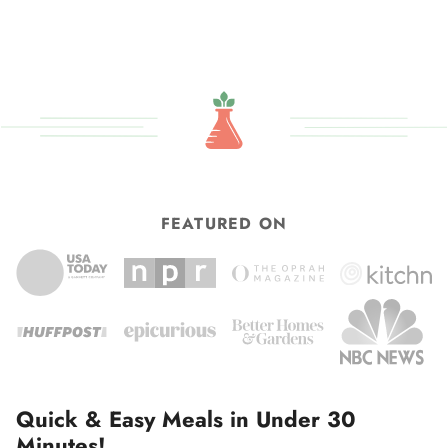
FEATURED ON
Quick & Easy Meals in Under 30
Minutes!