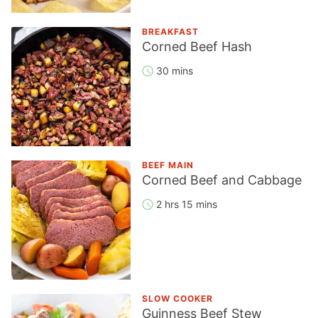
BREAKFAST
Corned Beef Hash
30 mins
BEEF MAIN
Corned Beef and Cabbage
2 hrs 15 mins
SLOW COOKER
Guinness Beef Stew