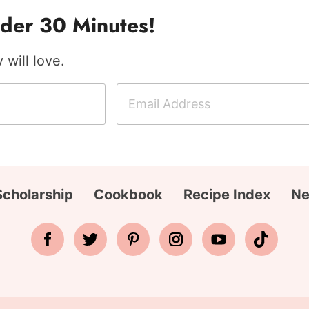
der 30 Minutes!
will love.
E
m
a
i
l
A
Scholarship
Cookbook
Recipe Index
Ne
d
d
r
e
s
s