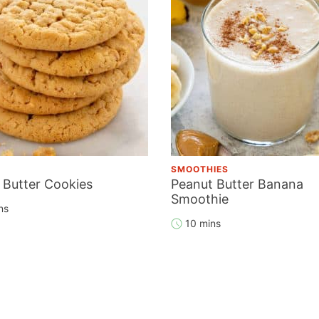
SMOOTHIES
 Butter Cookies
Peanut Butter Banana
Smoothie
ns
10 mins