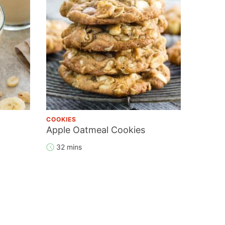
COOKIES
Apple Oatmeal Cookies
32 mins