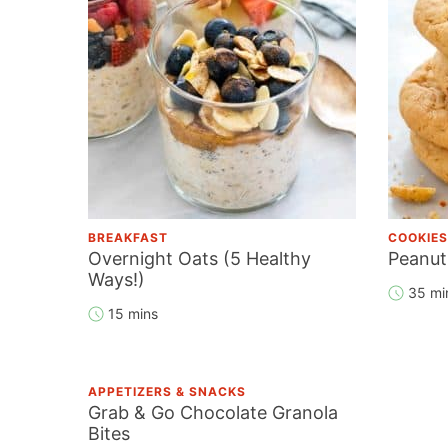
BREAKFAST
COOKIES
Overnight Oats (5 Healthy
Peanut
Ways!)
35 mi
15 mins
APPETIZERS & SNACKS
Grab & Go Chocolate Granola
Bites