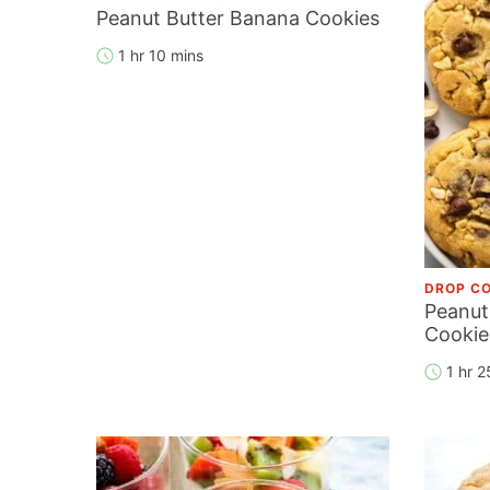
Peanut Butter Banana Cookies
1 hr 10 mins
DROP CO
Peanut
Cookie
1 hr 2