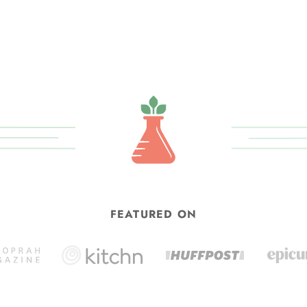
FEATURED ON