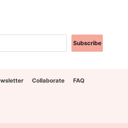
Subscribe
wsletter
Collaborate
FAQ