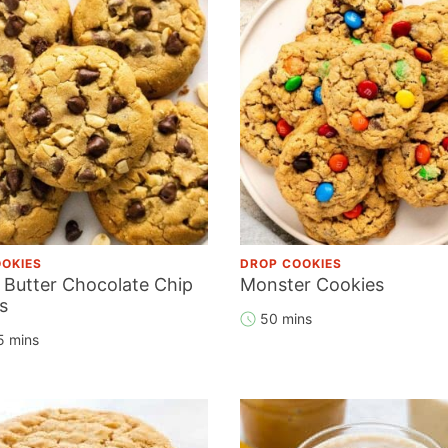
OKIES
DROP COOKIES
 Butter Chocolate Chip
Monster Cookies
s
50 mins
5 mins