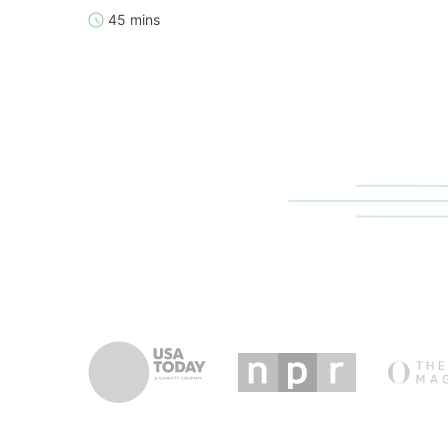
45 mins