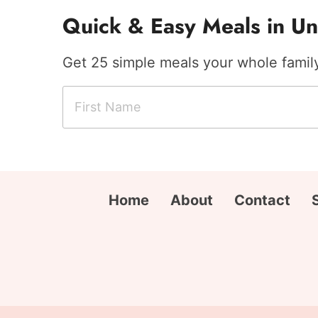
Quick & Easy Meals in Un
Get 25 simple meals your whole family 
F
E
i
m
r
a
s
i
t
l
N
A
Home
About
Contact
a
d
m
d
e
r
*
e
s
s