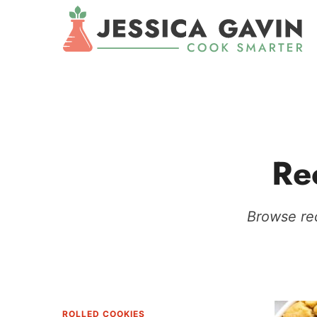
Re
Browse rec
ROLLED COOKIES