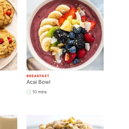
BREAKFAST
Acai Bowl
10 mins