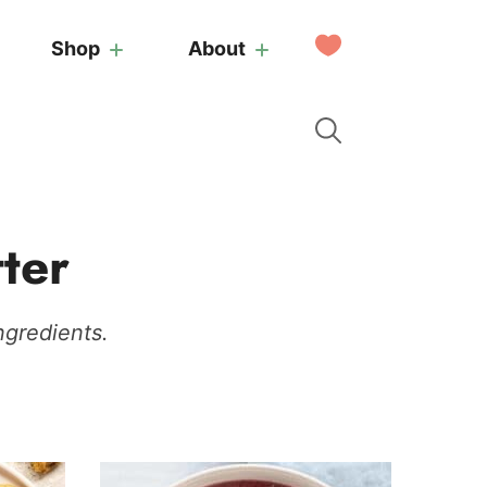
My
Shop
About
Favorites
ter
ngredients.