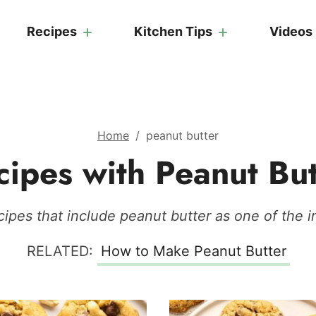
Recipes
Kitchen Tips
Videos
Home
/
peanut butter
cipes with Peanut But
ipes that include peanut butter as one of the i
RELATED:
How to Make Peanut Butter