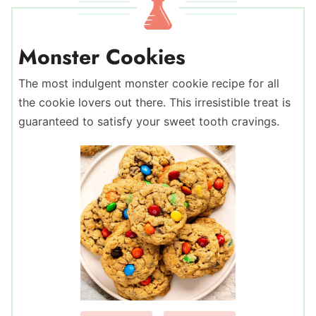
Monster Cookies
The most indulgent monster cookie recipe for all
the cookie lovers out there. This irresistible treat is
guaranteed to satisfy your sweet tooth cravings.