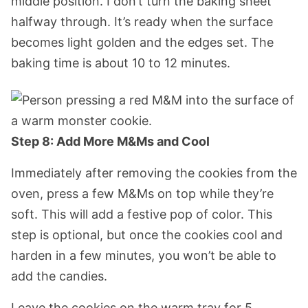
middle position. I don’t turn the baking sheet
halfway through. It’s ready when the surface
becomes light golden and the edges set. The
baking time is about 10 to 12 minutes.
Step 8: Add More M&Ms and Cool
Immediately after removing the cookies from the
oven, press a few M&Ms on top while they’re
soft. This will add a festive pop of color. This
step is optional, but once the cookies cool and
harden in a few minutes, you won’t be able to
add the candies.
Leave the cookies on the warm tray for 5