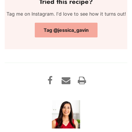
Tried this recipe?
Tag me on Instagram. I'd love to see how it turns out!
Tag @jessica_gavin