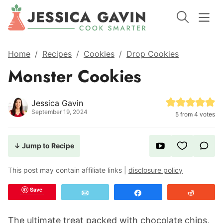
Home
/
Recipes
/
Cookies
/
Drop Cookies
Monster Cookies
Jessica Gavin
September 19, 2024
5
from
4
votes
↓ Jump to Recipe
This post may contain affiliate links |
disclosure policy
Save
Email
Share
Reddit
The ultimate treat packed with chocolate chips,