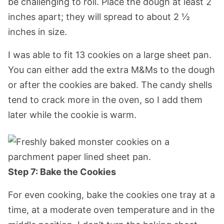
be challenging to roll. Place the dough at least 2
inches apart; they will spread to about 2 ½
inches in size.
I was able to fit 13 cookies on a large sheet pan.
You can either add the extra M&Ms to the dough
or after the cookies are baked. The candy shells
tend to crack more in the oven, so I add them
later while the cookie is warm.
Step 7: Bake the Cookies
For even cooking, bake the cookies one tray at a
time, at a moderate oven temperature and in the