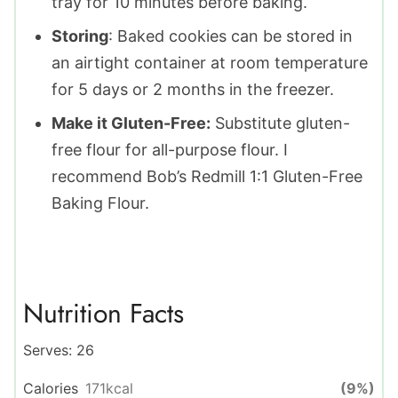
tray for 10 minutes before baking.
Storing
: ​​Baked cookies can be stored in
an airtight container at room temperature
for 5 days or 2 months in the freezer.
Make it Gluten-Free:
Substitute gluten-
free flour for all-purpose flour. I
recommend Bob’s Redmill 1:1 Gluten-Free
Baking Flour.
Nutrition Facts
Serves:
26
Calories
171
kcal
(9%)