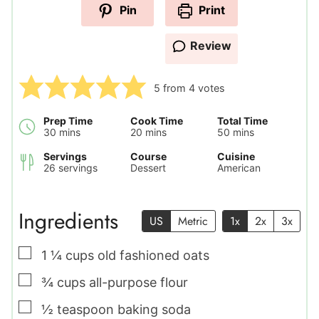
Pin
Print
Review
5
from
4
votes
Prep Time
Cook Time
Total Time
minutes
minutes
minutes
30
mins
20
mins
50
mins
Servings
Course
Cuisine
26
servings
Dessert
American
Ingredients
US
Metric
1x
2x
3x
▢
1 ¼
cups
old fashioned oats
▢
¾
cups
all-purpose flour
▢
½
teaspoon
baking soda