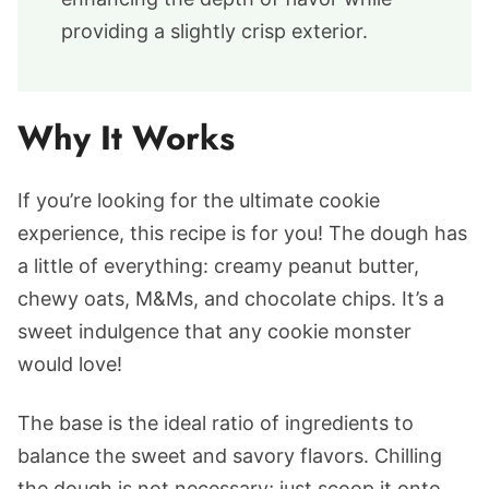
providing a slightly crisp exterior.
Why It Works
If you’re looking for the ultimate cookie
experience, this recipe is for you! The dough has
a little of everything: creamy peanut butter,
chewy oats, M&Ms, and chocolate chips. It’s a
sweet indulgence that any cookie monster
would love!
The base is the ideal ratio of ingredients to
balance the sweet and savory flavors. Chilling
the dough is not necessary; just scoop it onto