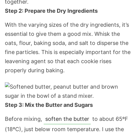
Step 2: Prepare the Dry Ingredients
With the varying sizes of the dry ingredients, it’s
essential to give them a good mix. Whisk the
oats, flour, baking soda, and salt to disperse the
fine particles. This is especially important for the
leavening agent so that each cookie rises
properly during baking.
Step 3: Mix the Butter and Sugars
Before mixing,
soften the butter
to about 65ºF
(18ºC), just below room temperature. I use the