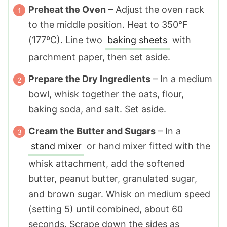
Preheat the Oven
– Adjust the oven rack
to the middle position. Heat to 350°F
(177ºC). Line two
baking sheets
with
parchment paper, then set aside.
Prepare the Dry Ingredients
– In a medium
bowl, whisk together the oats, flour,
baking soda, and salt. Set aside.
Cream the Butter and Sugars
– In a
stand mixer
or hand mixer fitted with the
whisk attachment, add the softened
butter, peanut butter, granulated sugar,
and brown sugar. Whisk on medium speed
(setting 5) until combined, about 60
seconds. Scrape down the sides as