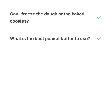
Can I freeze the dough or the baked
cookies?
What is the best peanut butter to use?