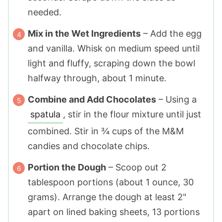
needed.
Mix in the Wet Ingredients
– Add the egg
and vanilla. Whisk on medium speed until
light and fluffy, scraping down the bowl
halfway through, about 1 minute.
Combine and Add Chocolates
– Using a
spatula
, stir in the flour mixture until just
combined. Stir in ¾ cups of the M&M
candies and chocolate chips.
Portion the Dough
– Scoop out 2
tablespoon portions (about 1 ounce, 30
grams). Arrange the dough at least 2"
apart on lined baking sheets, 13 portions