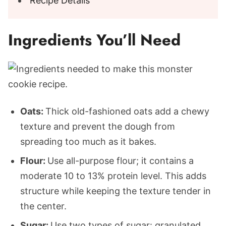
Recipe Details
Ingredients You’ll Need
Oats:
Thick old-fashioned oats add a chewy
texture and prevent the dough from
spreading too much as it bakes.
Flour:
Use all-purpose flour; it contains a
moderate 10 to 13% protein level. This adds
structure while keeping the texture tender in
the center.
Sugar:
Use two types of sugar: granulated