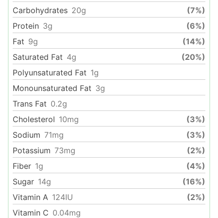
Carbohydrates
20
g
(7%)
Protein
3
g
(6%)
Fat
9
g
(14%)
Saturated Fat
4
g
(20%)
Polyunsaturated Fat
1
g
Monounsaturated Fat
3
g
Trans Fat
0.2
g
Cholesterol
10
mg
(3%)
Sodium
71
mg
(3%)
Potassium
73
mg
(2%)
Fiber
1
g
(4%)
Sugar
14
g
(16%)
Vitamin A
124
IU
(2%)
Vitamin C
0.04
mg