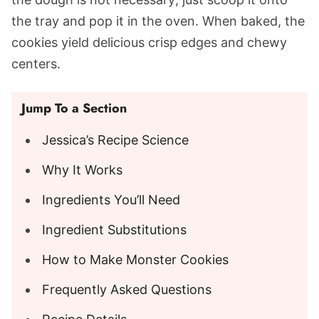
the tray and pop it in the oven. When baked, the
cookies yield delicious crisp edges and chewy
centers.
Jump To a Section
Jessica’s Recipe Science
Why It Works
Ingredients You’ll Need
Ingredient Substitutions
How to Make Monster Cookies
Frequently Asked Questions