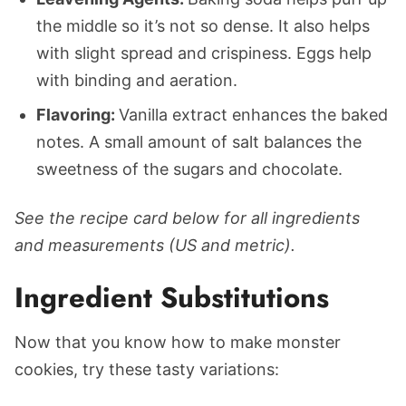
the middle so it’s not so dense. It also helps
with slight spread and crispiness. Eggs help
with binding and aeration.
Flavoring:
Vanilla extract enhances the baked
notes. A small amount of salt balances the
sweetness of the sugars and chocolate.
See the recipe card below for all ingredients
and measurements (US and metric).
Ingredient Substitutions
Now that you know how to make monster
cookies, try these tasty variations: