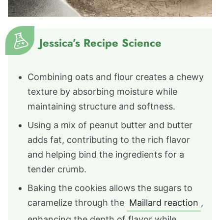
Jessica’s Recipe Science
Combining oats and flour creates a chewy
texture by absorbing moisture while
maintaining structure and softness.
Using a mix of peanut butter and butter
adds fat, contributing to the rich flavor
and helping bind the ingredients for a
tender crumb.
Baking the cookies allows the sugars to
caramelize through the
Maillard reaction
,
enhancing the depth of flavor while