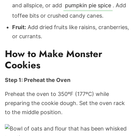
and allspice, or add
pumpkin pie spice
. Add
toffee bits or crushed candy canes.
Fruit:
Add dried fruits like raisins, cranberries,
or currants.
How to Make Monster
Cookies
Step 1: Preheat the Oven
Preheat the oven to 350ºF (177ºC) while
preparing the cookie dough. Set the oven rack
to the middle position.