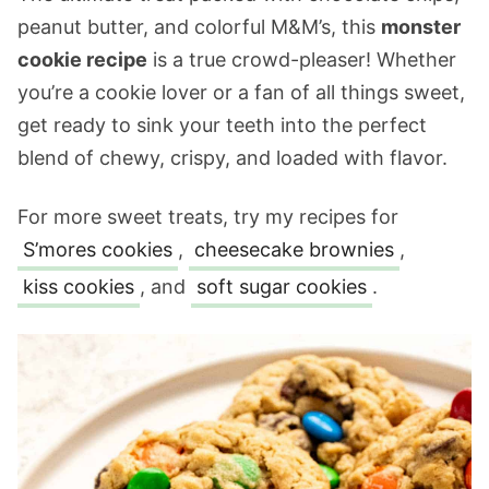
peanut butter, and colorful M&M’s, this
monster
cookie recipe
is a true crowd-pleaser! Whether
you’re a cookie lover or a fan of all things sweet,
get ready to sink your teeth into the perfect
blend of chewy, crispy, and loaded with flavor.
For more sweet treats, try my recipes for
S’mores cookies
,
cheesecake brownies
,
kiss cookies
, and
soft sugar cookies
.