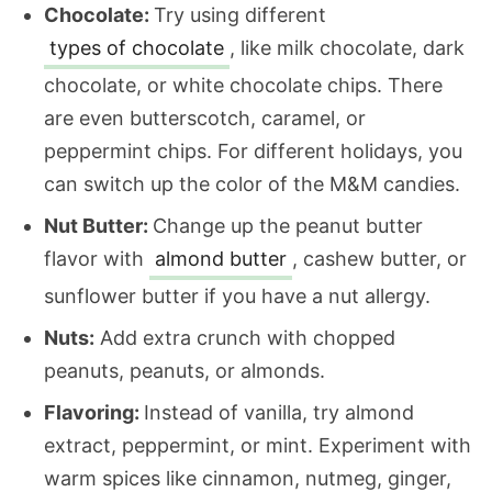
Chocolate:
Try using different
types of chocolate
, like milk chocolate, dark
chocolate, or white chocolate chips. There
are even butterscotch, caramel, or
peppermint chips. For different holidays, you
can switch up the color of the M&M candies.
Nut Butter:
Change up the peanut butter
flavor with
almond butter
, cashew butter, or
sunflower butter if you have a nut allergy.
Nuts:
Add extra crunch with chopped
peanuts, peanuts, or almonds.
Flavoring:
Instead of vanilla, try almond
extract, peppermint, or mint. Experiment with
warm spices like cinnamon, nutmeg, ginger,