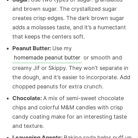
and brown sugar. The crystallized sugar
creates crisp edges. The dark brown sugar
adds a molasses taste, and it’s a humectant
that keeps the centers soft.
Peanut Butter:
Use my
homemade peanut butter
or smooth and
creamy Jif or Skippy. They won’t separate in
the dough, and it’s easier to incorporate. Add
chopped peanuts for extra crunch.
Chocolate:
A mix of semi-sweet chocolate
chips and colorful M&M candies with crisp
candy coating make for an interesting taste
and texture.
Leavening Agents:
Baking soda helps puff up