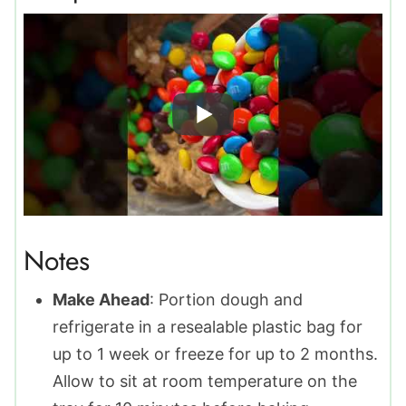
Notes
Make Ahead
: Portion dough and
refrigerate in a resealable plastic bag for
up to 1 week or freeze for up to 2 months.
Allow to sit at room temperature on the