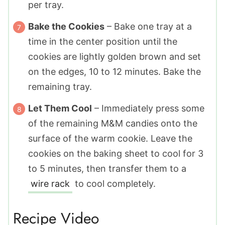
per tray.
Bake the Cookies
– Bake one tray at a
time in the center position until the
cookies are lightly golden brown and set
on the edges, 10 to 12 minutes. Bake the
remaining tray.
Let Them Cool
– Immediately press some
of the remaining M&M candies onto the
surface of the warm cookie. Leave the
cookies on the baking sheet to cool for 3
to 5 minutes, then transfer them to a
wire rack
to cool completely.
Recipe Video