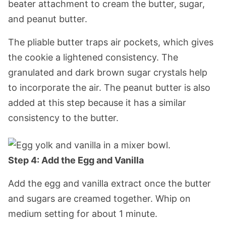
beater attachment to cream the butter, sugar,
and peanut butter.
The pliable butter traps air pockets, which gives
the cookie a lightened consistency. The
granulated and dark brown sugar crystals help
to incorporate the air. The peanut butter is also
added at this step because it has a similar
consistency to the butter.
Step 4: Add the Egg and Vanilla
Add the egg and vanilla extract once the butter
and sugars are creamed together. Whip on
medium setting for about 1 minute.