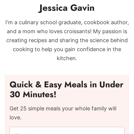
Jessica Gavin
I'm a culinary school graduate, cookbook author,
and a mom who loves croissants! My passion is
creating recipes and sharing the science behind
cooking to help you gain confidence in the
kitchen.
Quick & Easy Meals in Under
30 Minutes!
Get 25 simple meals your whole family will
love.
F