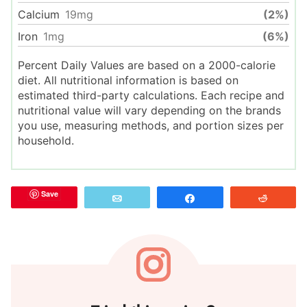
Calcium
19
mg
(2%)
Iron
1
mg
(6%)
Percent Daily Values are based on a 2000-calorie
diet. All nutritional information is based on
estimated third-party calculations. Each recipe and
nutritional value will vary depending on the brands
you use, measuring methods, and portion sizes per
household.
Save
Email
Share
Reddit