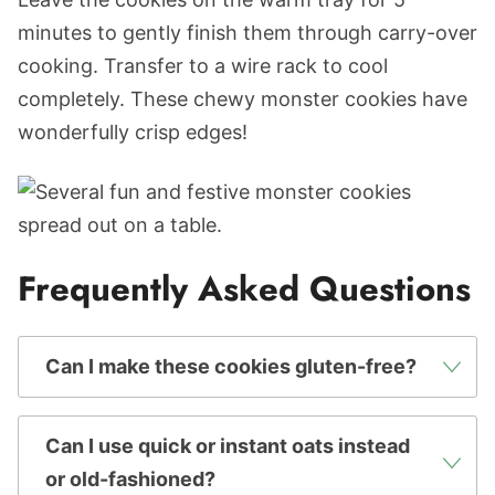
minutes to gently finish them through carry-over
cooking. Transfer to a wire rack to cool
completely. These chewy monster cookies have
wonderfully crisp edges!
Frequently Asked Questions
Can I make these cookies gluten-free?
Can I use quick or instant oats instead
or old-fashioned?