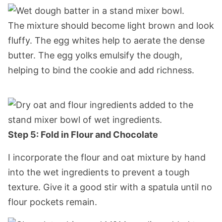
The mixture should become light brown and look
fluffy. The egg whites help to aerate the dense
butter. The egg yolks emulsify the dough,
helping to bind the cookie and add richness.
Step 5: Fold in Flour and Chocolate
I incorporate the flour and oat mixture by hand
into the wet ingredients to prevent a tough
texture. Give it a good stir with a spatula until no
flour pockets remain.