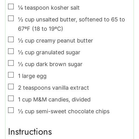
▢
¼
teaspoon
kosher salt
▢
½
cup
unsalted butter
,
softened to 65 to
67ºF (18 to 19ºC)
▢
½
cup
creamy peanut butter
▢
½
cup
granulated sugar
▢
½
cup
dark brown sugar
▢
1
large
egg
▢
2
teaspoons
vanilla extract
▢
1
cup
M&M candies
,
divided
▢
½
cup
semi-sweet chocolate chips
Instructions