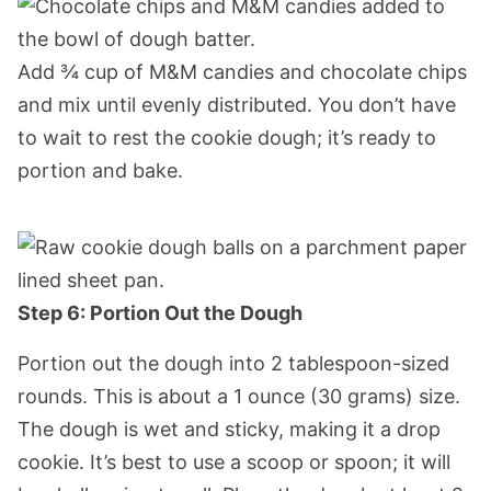
Add ¾ cup of M&M candies and chocolate chips
and mix until evenly distributed. You don’t have
to wait to rest the cookie dough; it’s ready to
portion and bake.
Step 6: Portion Out the Dough
Portion out the dough into 2 tablespoon-sized
rounds. This is about a 1 ounce (30 grams) size.
The dough is wet and sticky, making it a drop
cookie. It’s best to use a scoop or spoon; it will