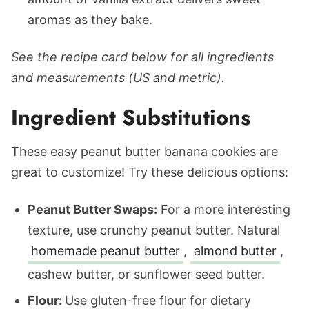
aromas as they bake.
See the recipe card below for all ingredients
and measurements (US and metric).
Ingredient Substitutions
These easy peanut butter banana cookies are
great to customize! Try these delicious options:
Peanut Butter Swaps:
For a more interesting
texture, use crunchy peanut butter. Natural
homemade peanut butter
,
almond butter
,
cashew butter, or sunflower seed butter.
Flour:
Use gluten-free flour for dietary