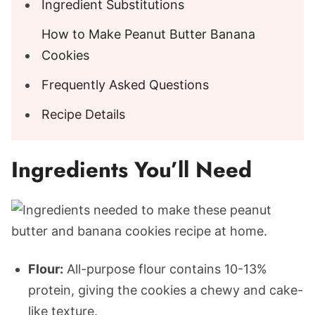
Ingredient Substitutions
How to Make Peanut Butter Banana
Cookies
Frequently Asked Questions
Recipe Details
Ingredients You’ll Need
Flour:
All-purpose flour contains 10-13%
protein, giving the cookies a chewy and cake-
like texture.