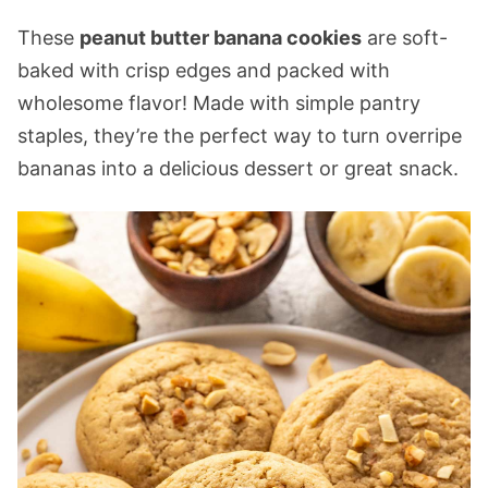
These
peanut butter banana cookies
are soft-
baked with crisp edges and packed with
wholesome flavor! Made with simple pantry
staples, they’re the perfect way to turn overripe
bananas into a delicious dessert or great snack.