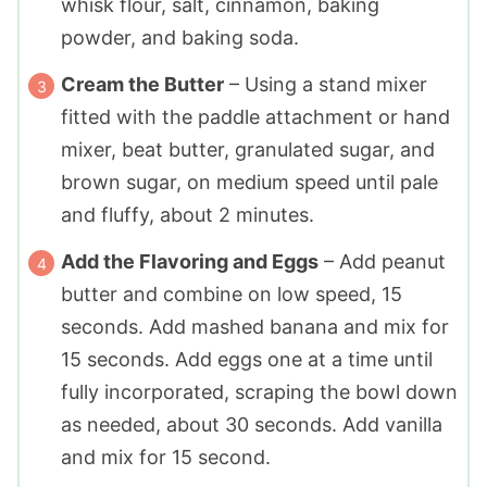
whisk flour, salt, cinnamon, baking
powder, and baking soda.
Cream the Butter
– Using a stand mixer
fitted with the paddle attachment or hand
mixer, beat butter, granulated sugar, and
brown sugar, on medium speed until pale
and fluffy, about 2 minutes.
Add the Flavoring and Eggs
– Add peanut
butter and combine on low speed, 15
seconds. Add mashed banana and mix for
15 seconds. Add eggs one at a time until
fully incorporated, scraping the bowl down
as needed, about 30 seconds. Add vanilla
and mix for 15 second.