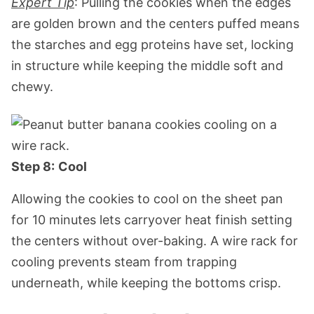
Expert Tip
: Pulling the cookies when the edges
are golden brown and the centers puffed means
the starches and egg proteins have set, locking
in structure while keeping the middle soft and
chewy.
Step 8:
Cool
Allowing the cookies to cool on the sheet pan
for 10 minutes lets carryover heat finish setting
the centers without over-baking. A wire rack for
cooling prevents steam from trapping
underneath, while keeping the bottoms crisp.