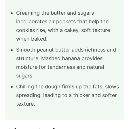
Creaming the butter and sugars
incorporates air pockets that help the
cookies rise, with a cakey, soft texture
when baked.
Smooth peanut butter adds richness and
structure. Mashed banana provides
moisture for tenderness and natural
sugars.
Chilling the dough firms up the fats, slows
spreading, leading to a thicker and softer
texture.