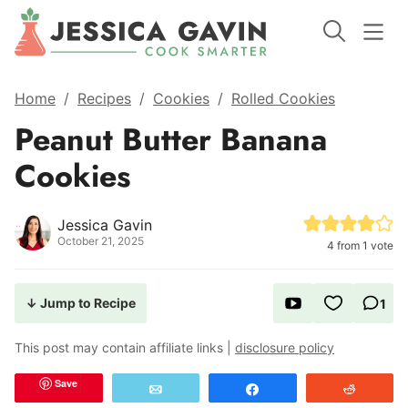
Home
/
Recipes
/
Cookies
/
Rolled Cookies
Peanut Butter Banana
Cookies
Jessica Gavin
October 21, 2025
4
from 1 vote
↓ Jump to Recipe
1
This post may contain affiliate links |
disclosure policy
Save
Email
Share
Reddit