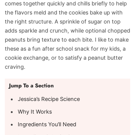
comes together quickly and chills briefly to help
the flavors meld and the cookies bake up with
the right structure. A sprinkle of sugar on top
adds sparkle and crunch, while optional chopped
peanuts bring texture to each bite. I like to make
these as a fun after school snack for my kids, a
cookie exchange, or to satisfy a peanut butter
craving.
Jump To a Section
Jessica’s Recipe Science
Why It Works
Ingredients You’ll Need