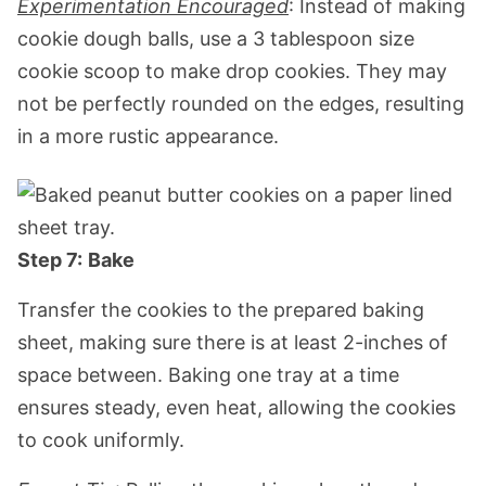
Experimentation Encouraged
: Instead of making
cookie dough balls, use a 3 tablespoon size
cookie scoop to make drop cookies. They may
not be perfectly rounded on the edges, resulting
in a more rustic appearance.
Step 7:
Bake
Transfer the cookies to the prepared baking
sheet, making sure there is at least 2-inches of
space between. Baking one tray at a time
ensures steady, even heat, allowing the cookies
to cook uniformly.