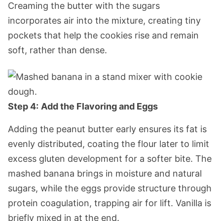
Creaming the butter with the sugars
incorporates air into the mixture, creating tiny
pockets that help the cookies rise and remain
soft, rather than dense.
Step 4:
Add the Flavoring and Eggs
Adding the peanut butter early ensures its fat is
evenly distributed, coating the flour later to limit
excess gluten development for a softer bite. The
mashed banana brings in moisture and natural
sugars, while the eggs provide structure through
protein coagulation, trapping air for lift. Vanilla is
briefly mixed in at the end.