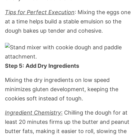
Tips for Perfect Execution
: Mixing the eggs one
at a time helps build a stable emulsion so the
dough bakes up tender and cohesive.
Step 5:
Add Dry Ingredients
Mixing the dry ingredients on low speed
minimizes gluten development, keeping the
cookies soft instead of tough.
Ingredient Chemistry
:
Chilling the dough for at
least 20 minutes firms up the butter and peanut
butter fats, making it easier to roll, slowing the