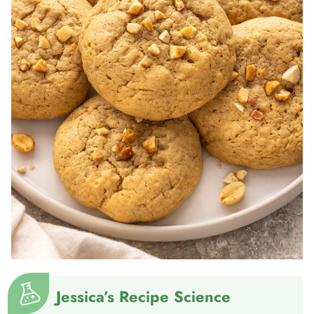
Jessica’s Recipe Science