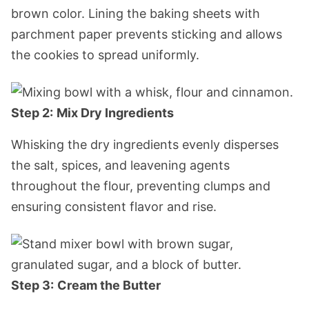
brown color. Lining the baking sheets with
parchment paper prevents sticking and allows
the cookies to spread uniformly.
Step 2:
Mix Dry Ingredients
Whisking the dry ingredients evenly disperses
the salt, spices, and leavening agents
throughout the flour, preventing clumps and
ensuring consistent flavor and rise.
Step 3:
Cream the Butter