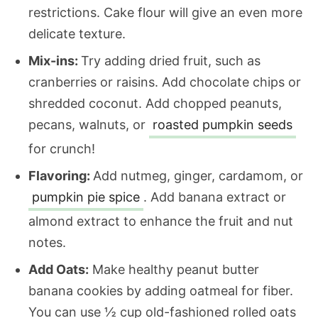
restrictions. Cake flour will give an even more
delicate texture.
Mix-ins:
Try adding dried fruit, such as
cranberries or raisins. Add chocolate chips or
shredded coconut. Add chopped peanuts,
pecans, walnuts, or
roasted pumpkin seeds
for crunch!
Flavoring:
Add nutmeg, ginger, cardamom, or
pumpkin pie spice
. Add banana extract or
almond extract to enhance the fruit and nut
notes.
Add Oats:
Make healthy peanut butter
banana cookies by adding oatmeal for fiber.
You can use ½ cup old-fashioned rolled oats