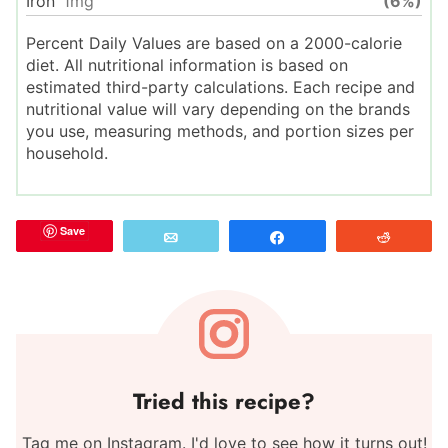
Iron
1
mg
(6%)
Percent Daily Values are based on a 2000-calorie
diet. All nutritional information is based on
estimated third-party calculations. Each recipe and
nutritional value will vary depending on the brands
you use, measuring methods, and portion sizes per
household.
Save
Email
Share
Reddit
Tried this recipe?
Tag me on Instagram. I'd love to see how it turns out!