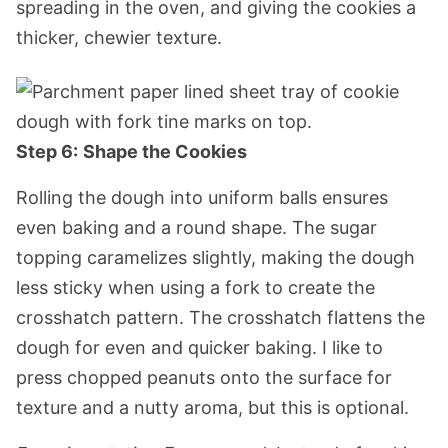
spreading in the oven, and giving the cookies a
thicker, chewier texture.
Step 6:
Shape the Cookies
Rolling the dough into uniform balls ensures
even baking and a round shape. The sugar
topping caramelizes slightly, making the dough
less sticky when using a fork to create the
crosshatch pattern. The crosshatch flattens the
dough for even and quicker baking. I like to
press chopped peanuts onto the surface for
texture and a nutty aroma, but this is optional.