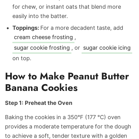
for chew, or instant oats that blend more
easily into the batter.
Toppings:
For a more decadent taste, add
cream cheese frosting
,
sugar cookie frosting
, or
sugar cookie icing
on top.
How to Make Peanut Butter
Banana Cookies
Step 1:
Preheat the Oven
Baking the cookies in a 350°F (177 °C) oven
provides a moderate temperature for the dough
to achieve a soft, tender texture with a golden