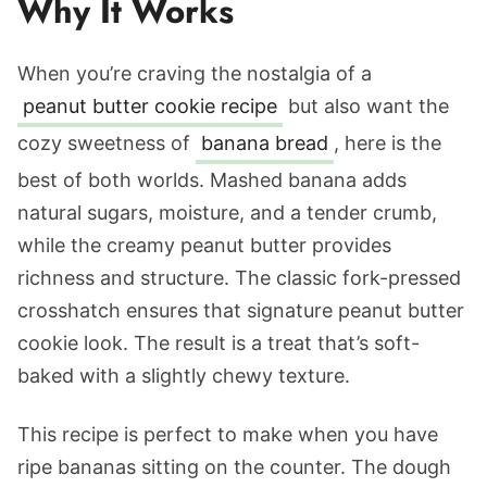
Why It Works
When you’re craving the nostalgia of a
peanut butter cookie recipe
but also want the
cozy sweetness of
banana bread
, here is the
best of both worlds. Mashed banana adds
natural sugars, moisture, and a tender crumb,
while the creamy peanut butter provides
richness and structure. The classic fork-pressed
crosshatch ensures that signature peanut butter
cookie look. The result is a treat that’s soft-
baked with a slightly chewy texture.
This recipe is perfect to make when you have
ripe bananas sitting on the counter. The dough