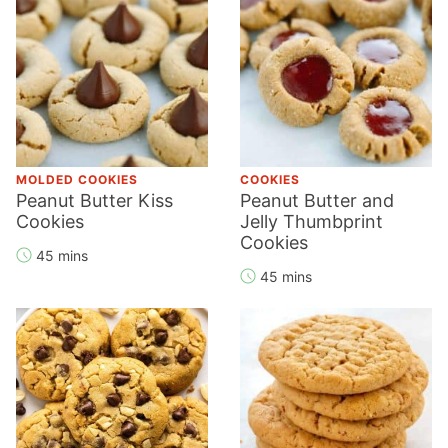
MOLDED COOKIES
COOKIES
Peanut Butter Kiss
Peanut Butter and
Cookies
Jelly Thumbprint
Cookies
45 mins
45 mins