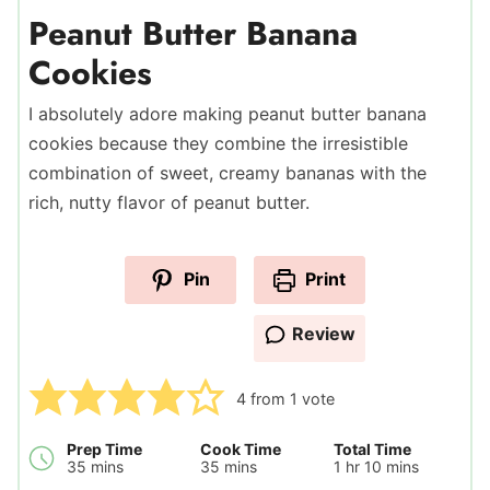
Peanut Butter Banana
Cookies
I absolutely adore making peanut butter banana
cookies because they combine the irresistible
combination of sweet, creamy bananas with the
rich, nutty flavor of peanut butter.
Pin
Print
Review
4
from 1 vote
Prep Time
Cook Time
Total Time
minutes
minutes
hour
minutes
35
mins
35
mins
1
hr
10
mins