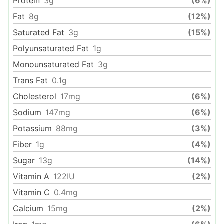
Protein
3
g
(6%)
Fat
8
g
(12%)
Saturated Fat
3
g
(15%)
Polyunsaturated Fat
1
g
Monounsaturated Fat
3
g
Trans Fat
0.1
g
Cholesterol
17
mg
(6%)
Sodium
147
mg
(6%)
Potassium
88
mg
(3%)
Fiber
1
g
(4%)
Sugar
13
g
(14%)
Vitamin A
122
IU
(2%)
Vitamin C
0.4
mg
Calcium
15
mg
(2%)