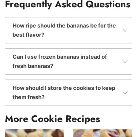
Frequently Asked Questions
How ripe should the bananas be for the
best flavor?
Can I use frozen bananas instead of
fresh bananas?
How should I store the cookies to keep
them fresh?
More Cookie Recipes