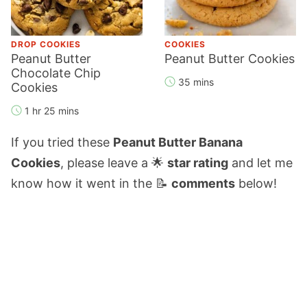
DROP COOKIES
COOKIES
Peanut Butter
Peanut Butter Cookies
Chocolate Chip
35 mins
Cookies
1 hr 25 mins
If you tried these
Peanut Butter Banana
Cookies
, please leave a 🌟
star rating
and let me
know how it went in the 📝
comments
below!