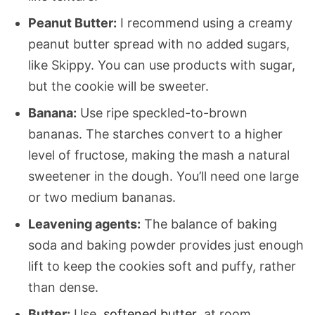
Peanut Butter:
I recommend using a creamy
peanut butter spread with no added sugars,
like Skippy. You can use products with sugar,
but the cookie will be sweeter.
Banana:
Use ripe speckled-to-brown
bananas. The starches convert to a higher
level of fructose, making the mash a natural
sweetener in the dough. You’ll need one large
or two medium bananas.
Leavening agents:
The balance of baking
soda and baking powder provides just enough
lift to keep the cookies soft and puffy, rather
than dense.
Butter:
Use
softened butter
at room