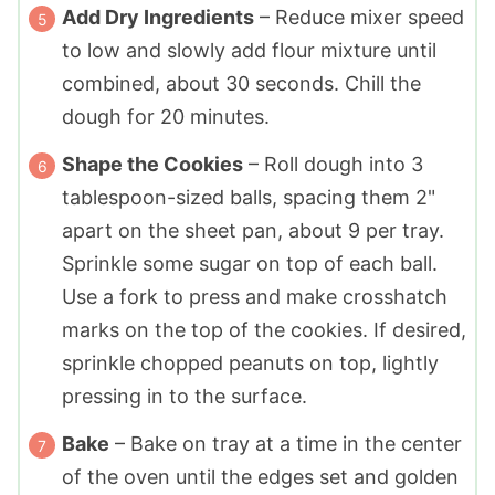
Add Dry Ingredients
– Reduce mixer speed
to low and slowly add flour mixture until
combined, about 30 seconds. Chill the
dough for 20 minutes.
Shape the Cookies
– Roll dough into 3
tablespoon-sized balls, spacing them 2"
apart on the sheet pan, about 9 per tray.
Sprinkle some sugar on top of each ball.
Use a fork to press and make crosshatch
marks on the top of the cookies. If desired,
sprinkle chopped peanuts on top, lightly
pressing in to the surface.
Bake
– Bake on tray at a time in the center
of the oven until the edges set and golden