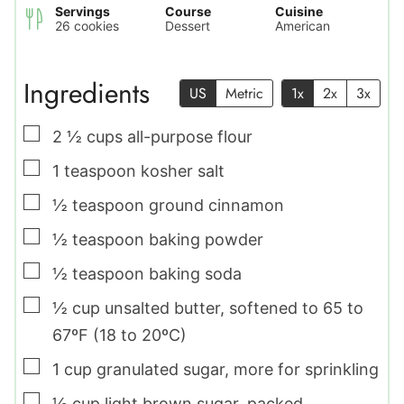
Servings
Course
Cuisine
26
cookies
Dessert
American
Ingredients
US
Metric
1x
2x
3x
▢
2 ½
cups
all-purpose flour
▢
1
teaspoon
kosher salt
▢
½
teaspoon
ground cinnamon
▢
½
teaspoon
baking powder
▢
½
teaspoon
baking soda
▢
½
cup
unsalted butter
,
softened to 65 to
67ºF (18 to 20ºC)
▢
1
cup
granulated sugar
,
more for sprinkling
▢
½
cup
light brown sugar
,
packed