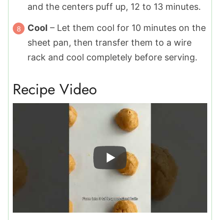
and the centers puff up, 12 to 13 minutes.
Cool
– Let them cool for 10 minutes on the
sheet pan, then transfer them to a wire
rack and cool completely before serving.
Recipe Video