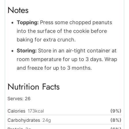
Notes
Topping:
Press some chopped peanuts
into the surface of the cookie before
baking for extra crunch.
Storing:
Store in an air-tight container at
room temperature for up to 3 days. Wrap
and freeze for up to 3 months.
Nutrition Facts
Serves:
26
Calories
173
kcal
(9%)
Carbohydrates
24
g
(8%)