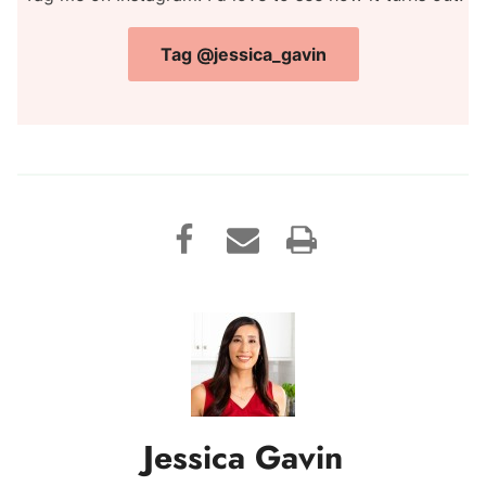
Tag @jessica_gavin
Jessica Gavin