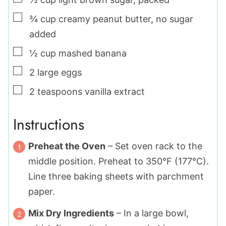
▢
¾
cup
creamy peanut butter
,
no sugar
added
▢
½
cup
mashed banana
▢
2
large
eggs
▢
2
teaspoons
vanilla extract
Instructions
Preheat the Oven
– Set oven rack to the
middle position. Preheat to 350°F (177°C).
Line three baking sheets with parchment
paper.
Mix Dry Ingredients
– In a large bowl,