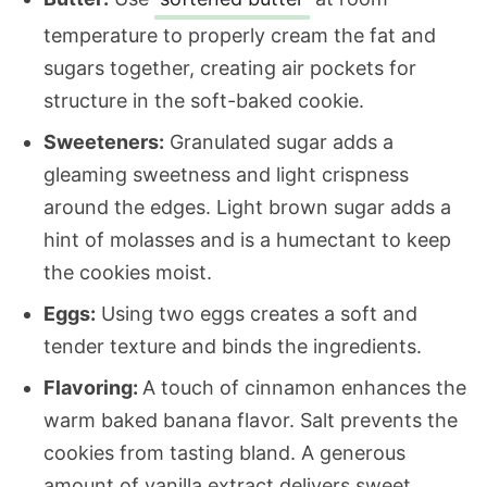
temperature to properly cream the fat and
sugars together, creating air pockets for
structure in the soft-baked cookie.
Sweeteners:
Granulated sugar adds a
gleaming sweetness and light crispness
around the edges. Light brown sugar adds a
hint of molasses and is a humectant to keep
the cookies moist.
Eggs:
Using two eggs creates a soft and
tender texture and binds the ingredients.
Flavoring:
A touch of cinnamon enhances the
warm baked banana flavor. Salt prevents the
cookies from tasting bland. A generous
amount of vanilla extract delivers sweet