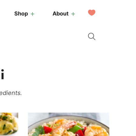
My
Shop
About
Favorites
i
edients.