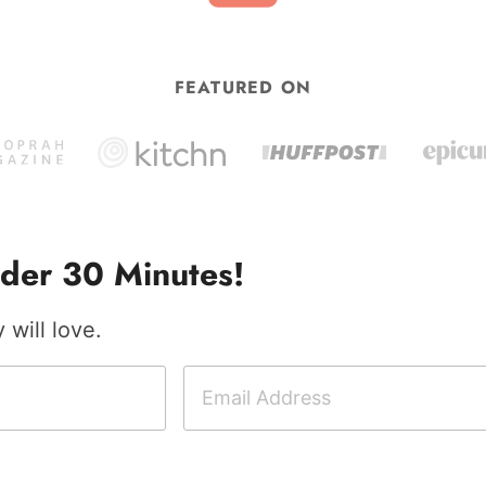
FEATURED ON
der 30 Minutes!
will love.
E
m
a
i