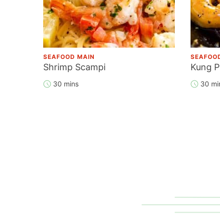
SEAFOOD MAIN
SEAFOO
Shrimp Scampi
Kung P
30 mins
30 mi