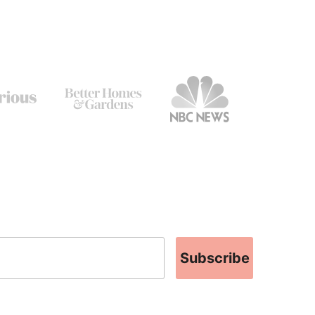
Subscribe