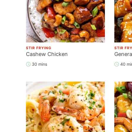
STIR FRYING
STIR FR
Cashew Chicken
Genera
30 mins
40 mi