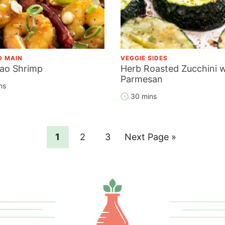
D MAIN
VEGGIE SIDES
ao Shrimp
Herb Roasted Zucchini w
Parmesan
ns
30 mins
Page
Page
Page
Go
1
2
3
Next Page »
to