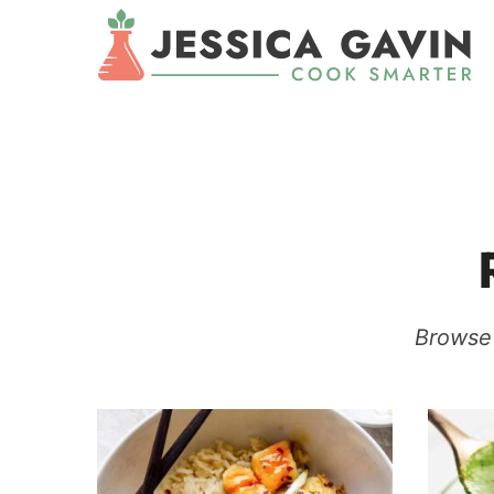
Browse 