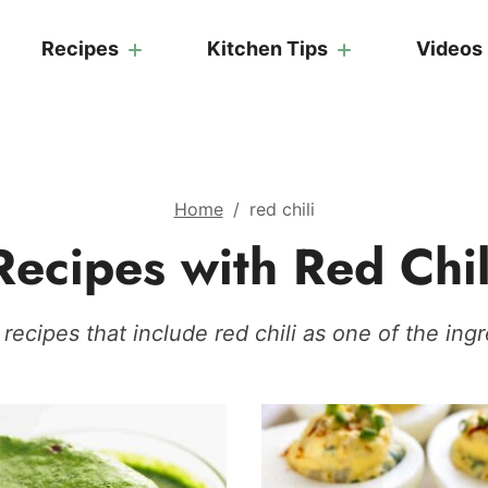
Recipes
Kitchen Tips
Videos
Home
/
red chili
Recipes with Red Chil
recipes that include red chili as one of the ingr