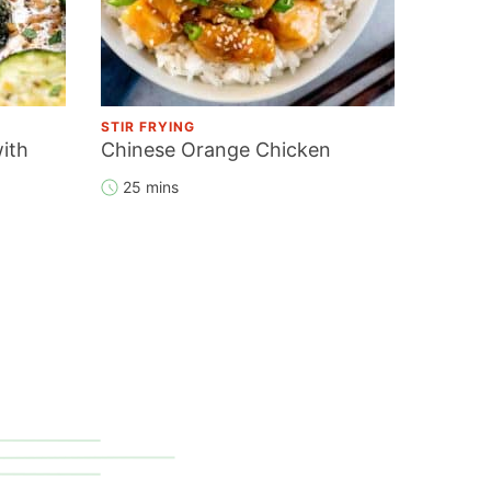
STIR FRYING
ith
Chinese Orange Chicken
25 mins