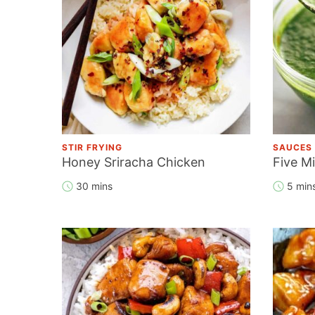
STIR FRYING
SAUCES
Honey Sriracha Chicken
Five M
30 mins
5 min