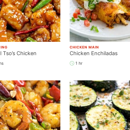
YING
CHICKEN MAIN
l Tso’s Chicken
Chicken Enchiladas
ns
1 hr