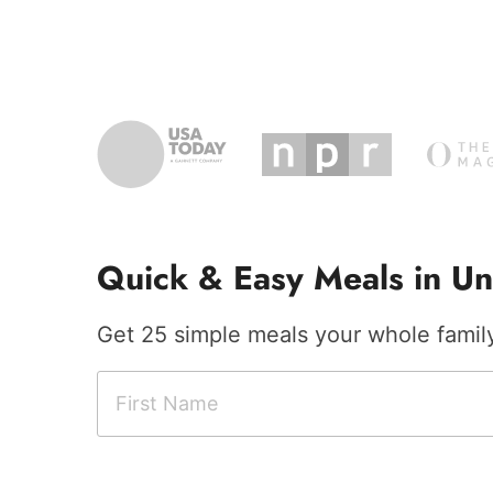
Quick & Easy Meals in Un
Get 25 simple meals your whole family 
F
C
i
i
r
t
s
y