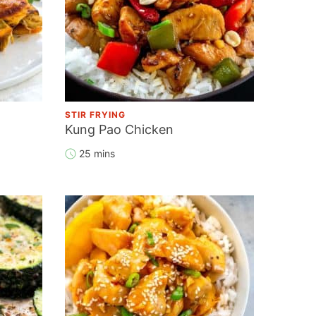
STIR FRYING
Kung Pao Chicken
25 mins