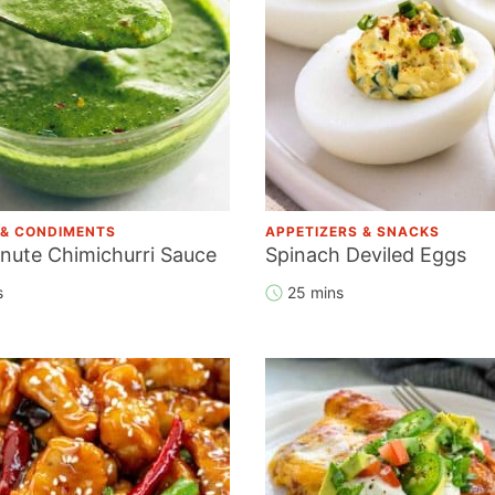
 & CONDIMENTS
APPETIZERS & SNACKS
inute Chimichurri Sauce
Spinach Deviled Eggs
s
25 mins