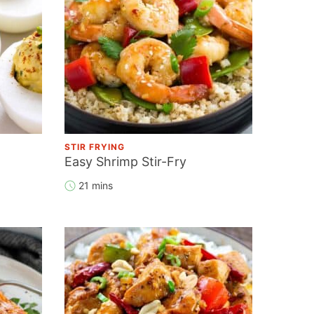
STIR FRYING
Easy Shrimp Stir-Fry
21 mins