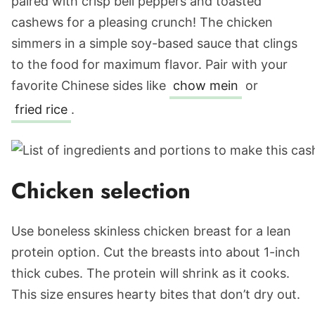
paired with crisp bell peppers and toasted
cashews for a pleasing crunch! The chicken
simmers in a simple soy-based sauce that clings
to the food for maximum flavor. Pair with your
favorite Chinese sides like
chow mein
or
fried rice
.
Chicken selection
Use boneless skinless chicken breast for a lean
protein option. Cut the breasts into about 1-inch
thick cubes. The protein will shrink as it cooks.
This size ensures hearty bites that don’t dry out.