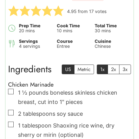
4.95
from
17
votes
Prep Time
Cook Time
Total Time
minutes
minutes
minutes
20
mins
10
mins
30
mins
Servings
Course
Cuisine
4
servings
Entree
Chinese
Ingredients
US
Metric
1x
2x
3x
Chicken Marinade
▢
1 ½
pounds
boneless skinless chicken
breast
,
cut into 1" pieces
▢
2
tablespoons
soy sauce
▢
1
tablespoon
Shaoxing rice wine
,
dry
sherry or mirin (optional)