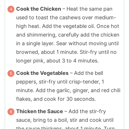
Cook the Chicken
– Heat the same pan
used to toast the cashews over medium-
high heat. Add the vegetable oil. Once hot
and shimmering, carefully add the chicken
in a single layer. Sear without moving until
browned, about 1 minute. Stir-fry until no
longer pink, about 3 to 4 minutes.
Cook the Vegetables
– Add the bell
peppers, stir-fry until crisp-tender, 1
minute. Add the garlic, ginger, and red chili
flakes, and cook for 30 seconds.
Thicken the Sauce
– Add the stir-fry
sauce, bring to a boil, stir and cook until
the sauce thickens, about 1 minute. Turn