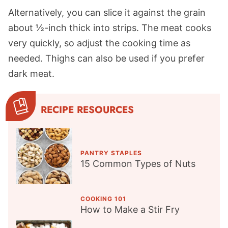
Alternatively, you can slice it against the grain
about ½-inch thick into strips. The meat cooks
very quickly, so adjust the cooking time as
needed. Thighs can also be used if you prefer
dark meat.
RECIPE RESOURCES
PANTRY STAPLES
15 Common Types of Nuts
COOKING 101
How to Make a Stir Fry