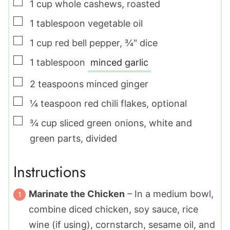
▢
1
cup
whole cashews
,
roasted
▢
1
tablespoon
vegetable oil
▢
1
cup
red bell pepper
,
¾" dice
▢
1
tablespoon
minced garlic
▢
2
teaspoons
minced ginger
▢
¼
teaspoon
red chili flakes
,
optional
▢
¾
cup
sliced green onions
,
white and
green parts, divided
Instructions
Marinate the Chicken
– In a medium bowl,
combine diced chicken, soy sauce, rice
wine (if using), cornstarch, sesame oil, and