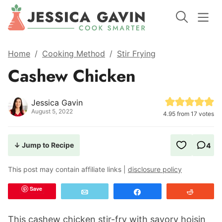
Home
/
Cooking Method
/
Stir Frying
Cashew Chicken
Jessica Gavin
August 5, 2022
4.95
from
17
votes
↓ Jump to Recipe
4
This post may contain affiliate links |
disclosure policy
Save
Email
Share
Reddit
This cashew chicken stir-fry with savory hoisin