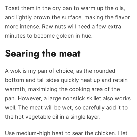
Toast them in the dry pan to warm up the oils,
and lightly brown the surface, making the flavor
more intense. Raw nuts will need a few extra
minutes to become golden in hue.
Searing the meat
A wok is my pan of choice, as the rounded
bottom and tall sides quickly heat up and retain
warmth, maximizing the cooking area of the
pan. However, a large nonstick skillet also works
well. The meat will be wet, so carefully add it to
the hot vegetable oil in a single layer.
Use medium-high heat to sear the chicken. I let