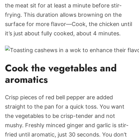
the meat sit for at least a minute before stir-
frying. This duration allows browning on the
surface for more flavor—Cook, the chicken until
it’s just about fully cooked, about 4 minutes.
Cook the vegetables and
aromatics
Crisp pieces of red bell pepper are added
straight to the pan for a quick toss. You want
the vegetables to be crisp-tender and not
mushy. Freshly minced ginger and garlic is stir-
fried until aromatic, just 30 seconds. You don’t