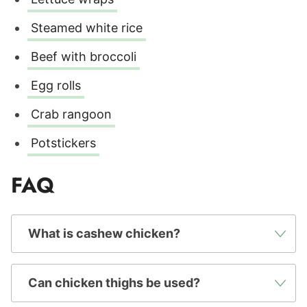
Steamed white rice
Beef with broccoli
Egg rolls
Crab rangoon
Potstickers
FAQ
What is cashew chicken?
Can chicken thighs be used?