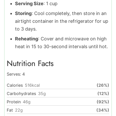
Serving Size
: 1 cup
Storing
: Cool completely, then store in an
airtight container in the refrigerator for up
to 3 days.
Reheating
: Cover and microwave on high
heat in 15 to 30-second intervals until hot.
Nutrition Facts
Serves:
4
Calories
516
kcal
(26%)
Carbohydrates
35
g
(12%)
Protein
46
g
(92%)
Fat
22
g
(34%)