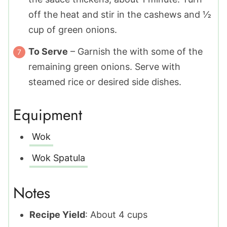
off the heat and stir in the cashews and ½
cup of green onions.
To Serve
– Garnish the with some of the
remaining green onions. Serve with
steamed rice or desired side dishes.
Equipment
Wok
Wok Spatula
Notes
Recipe Yield
: About 4 cups