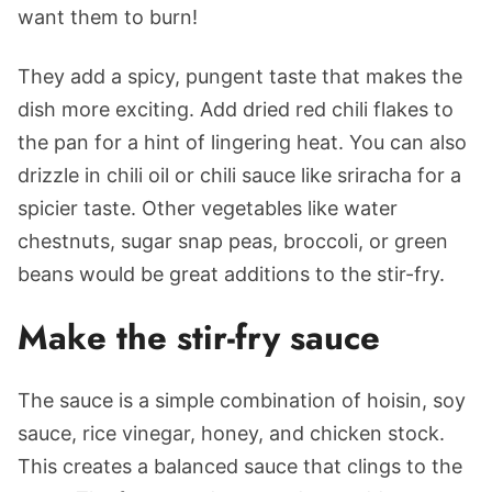
want them to burn!
They add a spicy, pungent taste that makes the
dish more exciting. Add dried red chili flakes to
the pan for a hint of lingering heat. You can also
drizzle in chili oil or chili sauce like sriracha for a
spicier taste. Other vegetables like water
chestnuts, sugar snap peas, broccoli, or green
beans would be great additions to the stir-fry.
Make the stir-fry sauce
The sauce is a simple combination of hoisin, soy
sauce, rice vinegar, honey, and chicken stock.
This creates a balanced sauce that clings to the