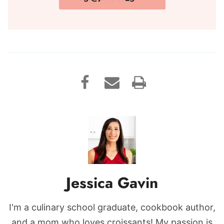
Jessica Gavin
I'm a culinary school graduate, cookbook author,
and a mom who loves croissants! My passion is