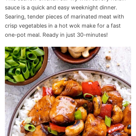
sauce is a quick and easy weeknight dinner.
Searing, tender pieces of marinated meat with
crisp vegetables in a hot wok make for a fast
one-pot meal. Ready in just 30-minutes!