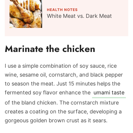
HEALTH NOTES
White Meat vs. Dark Meat
Marinate the chicken
I use a simple combination of soy sauce, rice
wine, sesame oil, cornstarch, and black pepper
to season the meat. Just 15 minutes helps the
fermented soy flavor enhance the
umami taste
of the bland chicken. The cornstarch mixture
creates a coating on the surface, developing a
gorgeous golden brown crust as it sears.