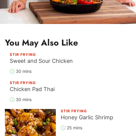
You May Also Like
STIR FRYING
Sweet and Sour Chicken
30 mins
STIR FRYING
Chicken Pad Thai
30 mins
STIR FRYING
Honey Garlic Shrimp
25 mins