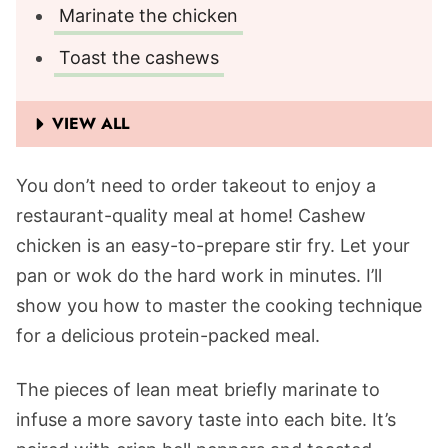
Marinate the chicken
Toast the cashews
VIEW ALL
You don’t need to order takeout to enjoy a
restaurant-quality meal at home! Cashew
chicken is an easy-to-prepare stir fry. Let your
pan or wok do the hard work in minutes. I’ll
show you how to master the cooking technique
for a delicious protein-packed meal.
The pieces of lean meat briefly marinate to
infuse a more savory taste into each bite. It’s