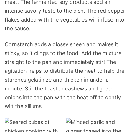
meat. The fermented soy products add an
intense savory taste to the dish. The red pepper
flakes added with the vegetables will infuse into
the sauce.
Cornstarch adds a glossy sheen and makes it
sticky, so it clings to the food. Add the mixture
straight to the pan and immediately stir! The
agitation helps to distribute the heat to help the
starches gelatinize and thicken in under a
minute. Stir the toasted cashews and green
onions into the pan with the heat off to gently
wilt the alliums.