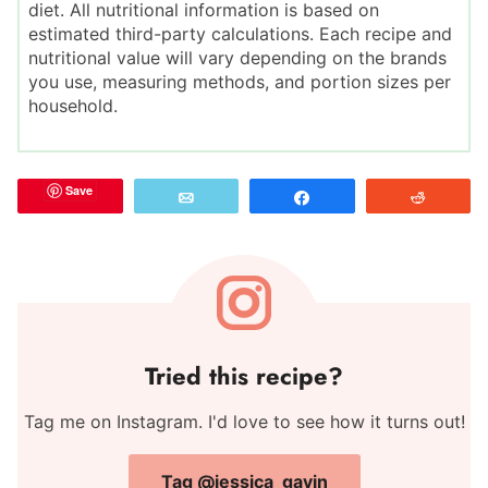
diet. All nutritional information is based on
estimated third-party calculations. Each recipe and
nutritional value will vary depending on the brands
you use, measuring methods, and portion sizes per
household.
Save
Email
Share
Reddit
Tried this recipe?
Tag me on Instagram. I'd love to see how it turns out!
Tag @jessica_gavin