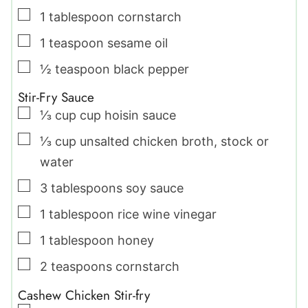
▢
1
tablespoon
cornstarch
▢
1
teaspoon
sesame oil
▢
½
teaspoon
black pepper
Stir-Fry Sauce
▢
⅓
cup
cup hoisin sauce
▢
⅓
cup
unsalted chicken broth
,
stock or
water
▢
3
tablespoons
soy sauce
▢
1
tablespoon
rice wine vinegar
▢
1
tablespoon
honey
▢
2
teaspoons
cornstarch
Cashew Chicken Stir-fry