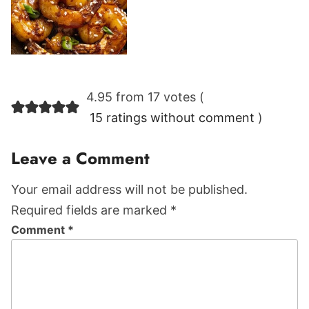
Reader
4.95 from 17 votes (
Interactions
15 ratings without comment
)
Leave a Comment
Your email address will not be published.
Required fields are marked *
Comment
*