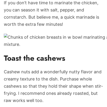
If you don’t have time to marinate the chicken,
you can season it with salt, pepper, and
cornstarch. But believe me, a quick marinade is
worth the extra few minutes!
Toast the cashews
Cashew nuts add a wonderfully nutty flavor and
creamy texture to the dish. Purchase whole
cashews so that they hold their shape when stir-
frying. I recommend ones already roasted, but
raw works well too.