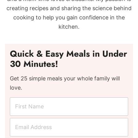
creating recipes and sharing the science behind
cooking to help you gain confidence in the
kitchen.
Quick & Easy Meals in Under
30 Minutes!
Get 25 simple meals your whole family will
love.
F
i
r
E
s
m
t