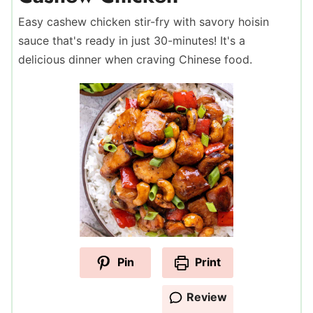
Easy cashew chicken stir-fry with savory hoisin
sauce that's ready in just 30-minutes! It's a
delicious dinner when craving Chinese food.
Pin
Print
Review