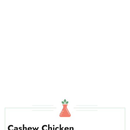
Cashew Chicken