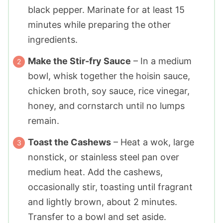
black pepper. Marinate for at least 15
minutes while preparing the other
ingredients.
Make the Stir-fry Sauce
– In a medium
bowl, whisk together the hoisin sauce,
chicken broth, soy sauce, rice vinegar,
honey, and cornstarch until no lumps
remain.
Toast the Cashews
– Heat a wok, large
nonstick, or stainless steel pan over
medium heat. Add the cashews,
occasionally stir, toasting until fragrant
and lightly brown, about 2 minutes.
Transfer to a bowl and set aside.