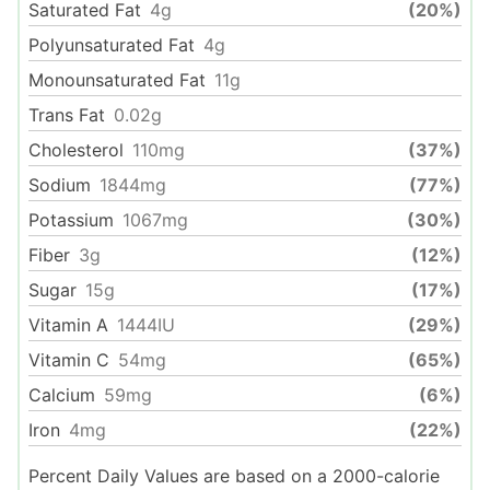
Saturated Fat
4
g
(20%)
Polyunsaturated Fat
4
g
Monounsaturated Fat
11
g
Trans Fat
0.02
g
Cholesterol
110
mg
(37%)
Sodium
1844
mg
(77%)
Potassium
1067
mg
(30%)
Fiber
3
g
(12%)
Sugar
15
g
(17%)
Vitamin A
1444
IU
(29%)
Vitamin C
54
mg
(65%)
Calcium
59
mg
(6%)
Iron
4
mg
(22%)
Percent Daily Values are based on a 2000-calorie