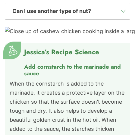
Can I use another type of nut?
Jessica’s Recipe Science
Add cornstarch to the marinade and
sauce
When the cornstarch is added to the
marinade, it creates a protective layer on the
chicken so that the surface doesn’t become
tough and dry. It also helps to develop a
beautiful golden crust in the hot oil. When
added to the sauce, the starches thicken