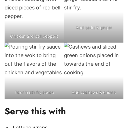
Add garlic & ginger
Chicken and bell peppers
Pour in stir fry sauce
Add cashews & onions
Serve this with
Lettuce wraps