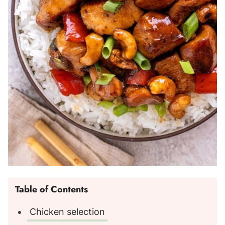
Table of Contents
Chicken selection