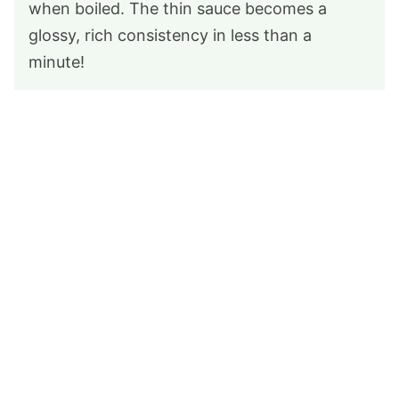
when boiled. The thin sauce becomes a
glossy, rich consistency in less than a
minute!