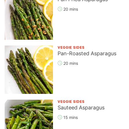
20 mins
VEGGIE SIDES
Pan-Roasted Asparagus
20 mins
VEGGIE SIDES
Sauteed Asparagus
15 mins