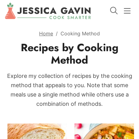
Home
/
Cooking Method
Recipes by Cooking
Method
Explore my collection of recipes by the cooking
method that appeals to you. Note that some
meals use a single method while others use a
combination of methods.