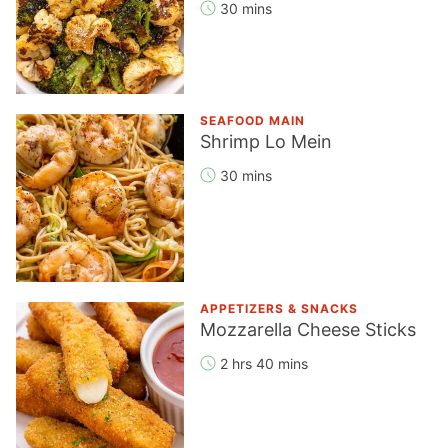
30 mins
SEAFOOD MAIN
Shrimp Lo Mein
30 mins
APPETIZERS & SNACKS
Mozzarella Cheese Sticks
2 hrs 40 mins