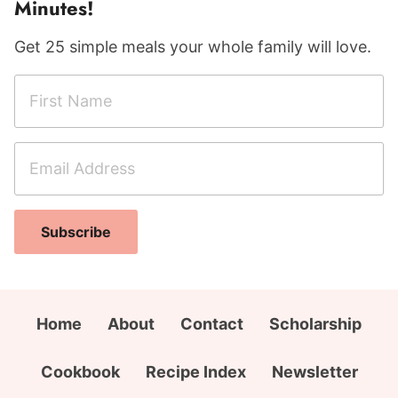
Minutes!
Get 25 simple meals your whole family will love.
F
N
i
a
r
m
E
s
e
m
t
E
a
N
m
i
a
a
Subscribe
l
m
i
A
e
l
d
*
A
d
Home
About
Contact
Scholarship
d
r
d
e
Cookbook
Recipe Index
Newsletter
r
s