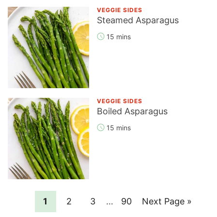
VEGGIE SIDES
Steamed Asparagus
15 mins
VEGGIE SIDES
Boiled Asparagus
15 mins
Page
Page
Page
Interim
Page
Go
1
2
3
…
90
Next Page »
pages