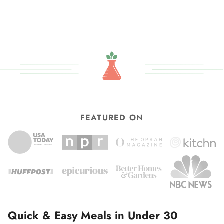
to
omitted
FEATURED ON
Quick & Easy Meals in Under 30