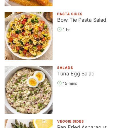
PASTA SIDES
Bow Tie Pasta Salad
1 hr
SALADS
Tuna Egg Salad
15 mins
VEGGIE SIDES
Pan Fried Asparagus