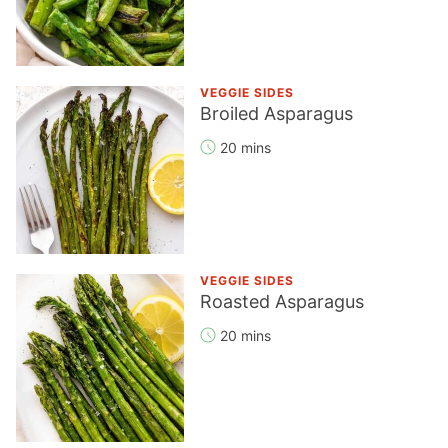
VEGGIE SIDES
Broiled Asparagus
20 mins
VEGGIE SIDES
Roasted Asparagus
20 mins