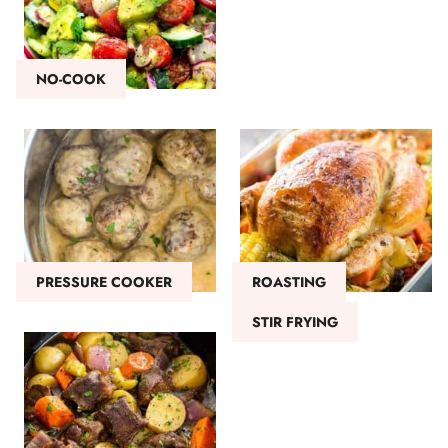
NO-COOK
PRESSURE COOKER
ROASTING
STIR FRYING