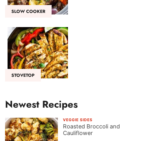
SLOW COOKER
STOVETOP
Newest Recipes
VEGGIE SIDES
Roasted Broccoli and
Cauliflower