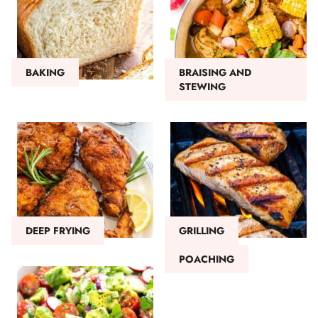
BAKING
BRAISING AND
STEWING
DEEP FRYING
GRILLING
POACHING