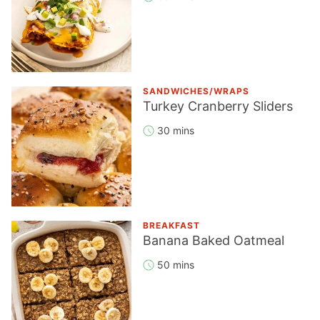
SANDWICHES/WRAPS
Turkey Cranberry Sliders
30 mins
BREAKFAST
Banana Baked Oatmeal
50 mins