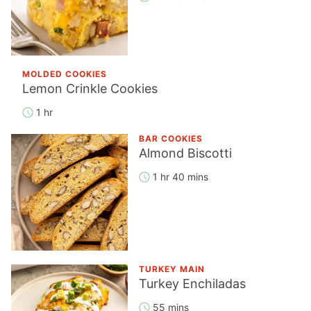
MOLDED COOKIES
Lemon Crinkle Cookies
1 hr
BAR COOKIES
Almond Biscotti
1 hr 40 mins
TURKEY MAIN
Turkey Enchiladas
55 mins