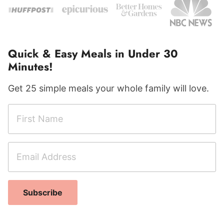
Quick & Easy Meals in Under 30
Minutes!
Get 25 simple meals your whole family will love.
F
i
r
E
N
s
m
a
t
a
m
N
i
e
a
Subscribe
l
F
m
A
i
e