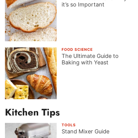
it’s so Important
FOOD SCIENCE
The Ultimate Guide to
Baking with Yeast
Kitchen Tips
TOOLS
Stand Mixer Guide