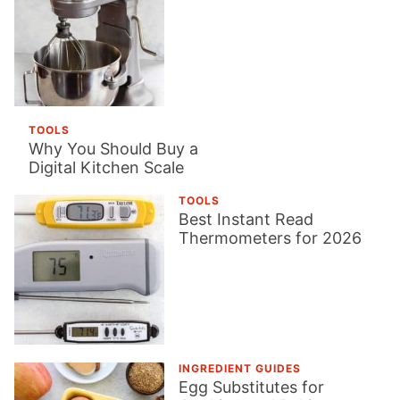
TOOLS
Why You Should Buy a
Digital Kitchen Scale
TOOLS
Best Instant Read
Thermometers for 2026
INGREDIENT GUIDES
Egg Substitutes for