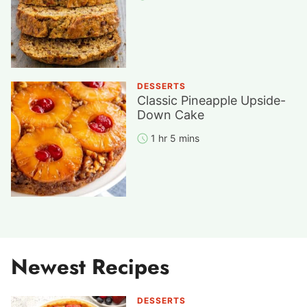
DESSERTS
Classic Pineapple Upside-
Down Cake
1 hr 5 mins
Newest Recipes
DESSERTS