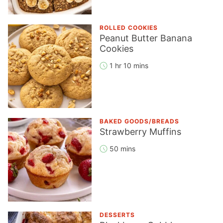
ROLLED COOKIES
Peanut Butter Banana
Cookies
1 hr 10 mins
BAKED GOODS/BREADS
Strawberry Muffins
50 mins
DESSERTS