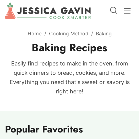
Home
/
Cooking Method
/
Baking
Baking Recipes
Easily find recipes to make in the oven, from
quick dinners to bread, cookies, and more.
Everything you need that's sweet or savory is
right here!
Popular Favorites