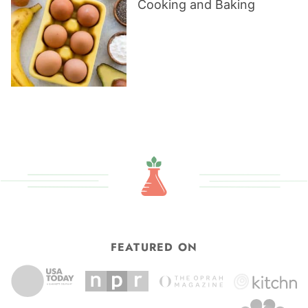
Cooking and Baking
FEATURED ON