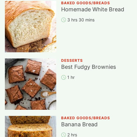
BAKED GOODS/BREADS
Homemade White Bread
3 hrs 30 mins
DESSERTS
Best Fudgy Brownies
1 hr
BAKED GOODS/BREADS
Banana Bread
2 hrs