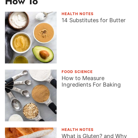
How To
HEALTH NOTES
14 Substitutes for Butter
FOOD SCIENCE
How to Measure
Ingredients For Baking
HEALTH NOTES
What is Gluten? and Why