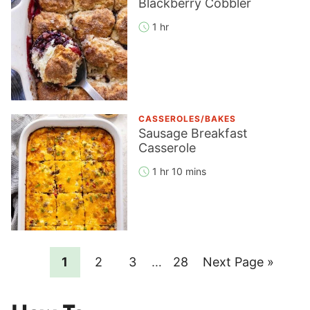
Blackberry Cobbler
1 hr
CASSEROLES/BAKES
Sausage Breakfast
Casserole
1 hr 10 mins
Page
Page
Page
Interim
Page
Go
1
2
3
…
28
Next Page »
pages
to
omitted