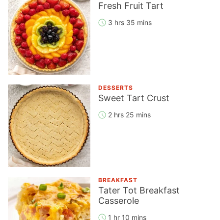
Fresh Fruit Tart
3 hrs 35 mins
DESSERTS
Sweet Tart Crust
2 hrs 25 mins
BREAKFAST
Tater Tot Breakfast
Casserole
1 hr 10 mins