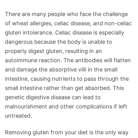
There are many people who face the challenge
of wheat allergies, celiac disease, and non-celiac
gluten intolerance. Celiac disease is especially
dangerous because the body is unable to
properly digest gluten, resulting in an
autoimmune reaction. The antibodies will flatten
and damage the absorptive villi in the small
intestine, causing nutrients to pass through the
small intestine rather than get absorbed. This
genetic digestive disease can lead to
malnourishment and other complications if left
untreated.
Removing gluten from your diet is the only way