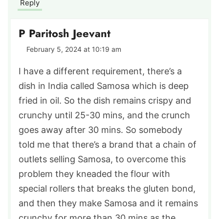
Reply
P Paritosh Jeevant
February 5, 2024 at 10:19 am
I have a different requirement, there’s a
dish in India called Samosa which is deep
fried in oil. So the dish remains crispy and
crunchy until 25-30 mins, and the crunch
goes away after 30 mins. So somebody
told me that there’s a brand that a chain of
outlets selling Samosa, to overcome this
problem they kneaded the flour with
special rollers that breaks the gluten bond,
and then they make Samosa and it remains
crunchy for more than 30 mins as the