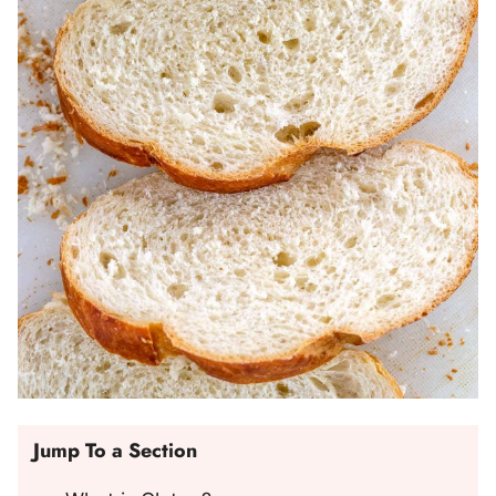
Jump To a Section