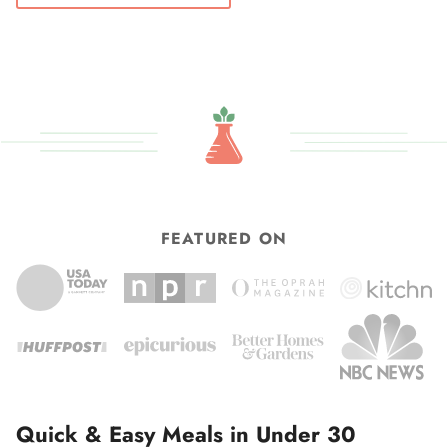
FEATURED ON
Quick & Easy Meals in Under 30