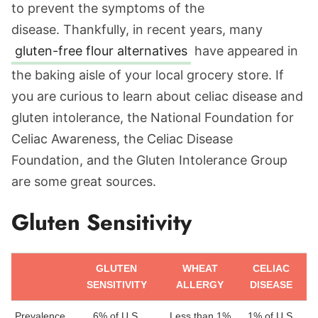
to prevent the symptoms of the
disease. Thankfully, in recent years, many
gluten-free flour alternatives
have appeared in
the baking aisle of your local grocery store. If
you are curious to learn about celiac disease and
gluten intolerance, the National Foundation for
Celiac Awareness, the Celiac Disease
Foundation, and the Gluten Intolerance Group
are some great sources.
Gluten Sensitivity
GLUTEN
WHEAT
CELIAC
SENSITIVITY
ALLERGY
DISEASE
Prevalence
6% of U.S.
Less than 1%
1% of U.S.