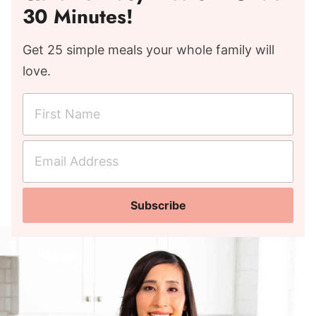
30 Minutes!
Get 25 simple meals your whole family will
love.
F
i
r
E
s
m
t
a
N
Subscribe
i
a
l
m
A
e
d
*
d
r