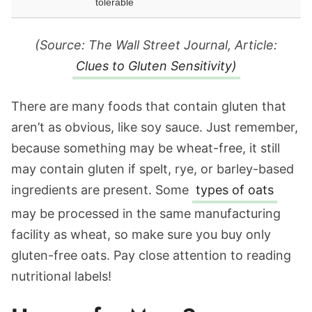
tolerable
(Source: The Wall Street Journal, Article:
Clues to Gluten Sensitivity)
There are many foods that contain gluten that
aren’t as obvious, like soy sauce. Just remember,
because something may be wheat-free, it still
may contain gluten if spelt, rye, or barley-based
ingredients are present. Some
types of oats
may be processed in the same manufacturing
facility as wheat, so make sure you buy only
gluten-free oats. Pay close attention to reading
nutritional labels!