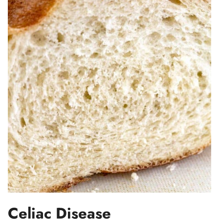
Celiac Disease