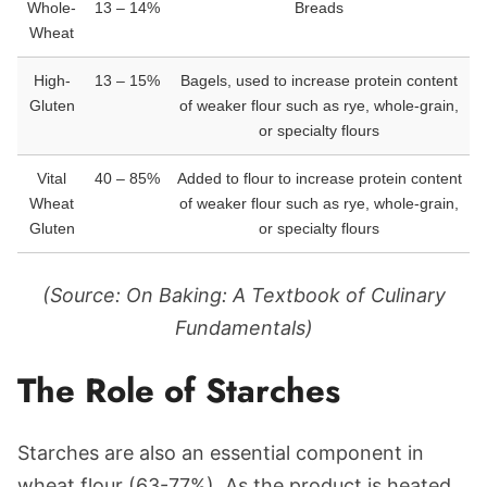
Whole-
13 – 14%
Breads
Wheat
High-
13 – 15%
Bagels, used to increase protein content
Gluten
of weaker flour such as rye, whole-grain,
or specialty flours
Vital
40 – 85%
Added to flour to increase protein content
Wheat
of weaker flour such as rye, whole-grain,
Gluten
or specialty flours
(Source: On Baking: A Textbook of Culinary
Fundamentals)
The Role of Starches
Starches are also an essential component in
wheat flour (63-77%). As the product is heated,