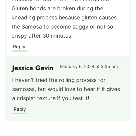
Gluten bonds are broken during the
kneading process because gluten causes
the Samosa to become soggy or not so
crispy after 30 minutes
Reply
Jessica Gavin
February 6, 2024 at 3:35 pm
I haven’t tried the rolling process for
samosas, but would love to hear if it gives
a crispier texture if you test it!
Reply