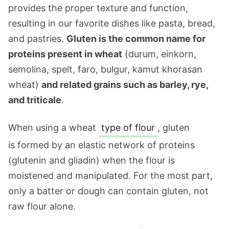
provides the proper texture and function,
resulting in our favorite dishes like pasta, bread,
and pastries.
Gluten is the common name for
proteins present in wheat
(durum, einkorn,
semolina, spelt, faro, bulgur, kamut khorasan
wheat)
and related grains such as barley, rye,
and triticale
.
When using a wheat
type of flour
, gluten
is formed by an elastic network of proteins
(glutenin and gliadin) when the flour is
moistened and manipulated. For the most part,
only a batter or dough can contain gluten, not
raw flour alone.