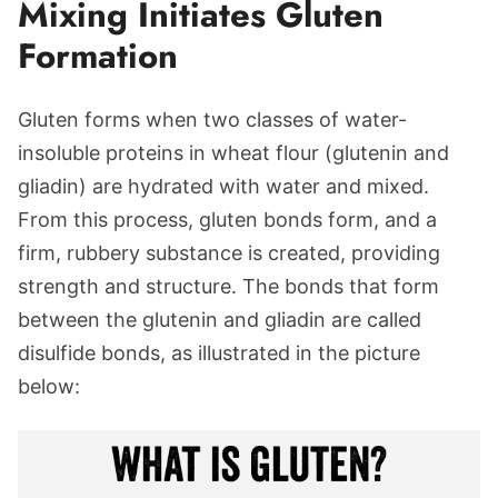
Mixing Initiates Gluten
Formation
Gluten forms when two classes of water-
insoluble proteins in wheat flour (glutenin and
gliadin) are hydrated with water and mixed.
From this process, gluten bonds form, and a
firm, rubbery substance is created, providing
strength and structure. The bonds that form
between the glutenin and gliadin are called
disulfide bonds, as illustrated in the picture
below: