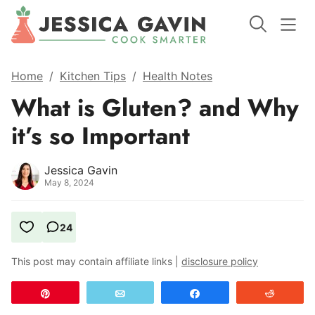
Home
/
Kitchen Tips
/
Health Notes
What is Gluten? and Why
it’s so Important
Jessica Gavin
May 8, 2024
24
This post may contain affiliate links |
disclosure policy
Pin
Email
Share
Reddit