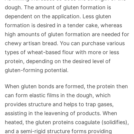
dough. The amount of gluten formation is
dependent on the application. Less gluten
formation is desired in a tender cake, whereas
high amounts of gluten formation are needed for
chewy artisan bread. You can purchase various
types of wheat-based flour with more or less
protein, depending on the desired level of
gluten-forming potential.
When gluten bonds are formed, the protein then
can form elastic films in the dough, which
provides structure and helps to trap gases,
assisting in the leavening of products. When
heated, the gluten proteins coagulate (solidifies),
and a semi-rigid structure forms providing