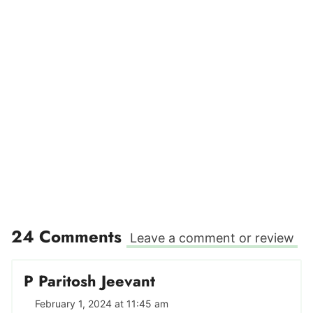
24 Comments
Leave a comment or review
P Paritosh Jeevant
February 1, 2024 at 11:45 am