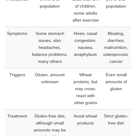
population
of children;
population
some adults
after exercise
Symptoms
Some stomach
Hives, nasal
Bloating,
issues, also
congestion,
diarrhea,
headaches,
nausea,
malnutrition,
balance problems,
anaphylaxis
osteoporosis,
many others
cancer
Triggers
Gluten, amount
Wheat
Even small
unknown
proteins, but
amounts of
may cross-
gluten
react with
other grains
Treatment
Gluten-free diet,
Avoid wheat
Strict gluten-
although small
products
free diet
amounts may be