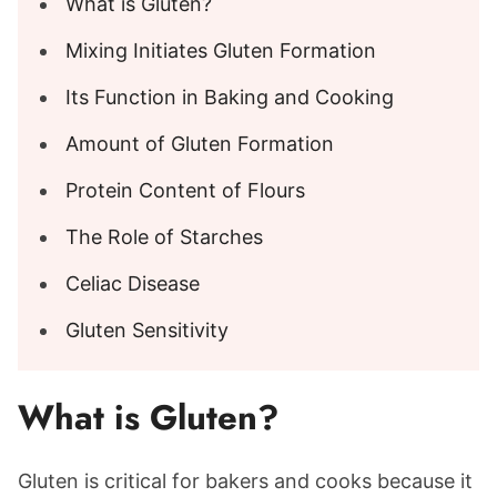
What is Gluten?
Mixing Initiates Gluten Formation
Its Function in Baking and Cooking
Amount of Gluten Formation
Protein Content of Flours
The Role of Starches
Celiac Disease
Gluten Sensitivity
What is Gluten?
Gluten is critical for bakers and cooks because it