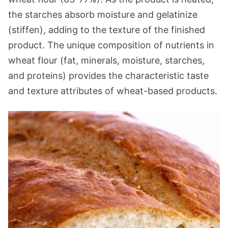
the starches absorb moisture and gelatinize
(stiffen), adding to the texture of the finished
product. The unique composition of nutrients in
wheat flour (fat, minerals, moisture, starches,
and proteins) provides the characteristic taste
and texture attributes of wheat-based products.