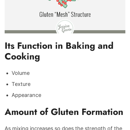
Its Function in Baking and
Cooking
Volume
Texture
Appearance
Amount of Gluten Formation
As mixing increases so does the strength of the