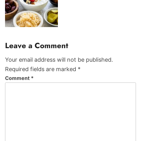
Reader
Leave a Comment
Interactions
Your email address will not be published.
Required fields are marked *
Comment
*