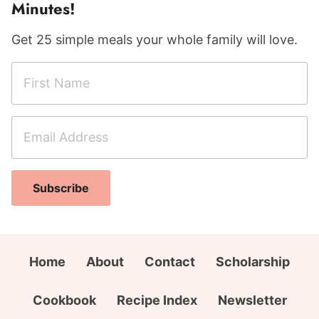
Minutes!
Get 25 simple meals your whole family will love.
F
i
r
E
E
s
m
m
t
a
a
N
i
i
a
Subscribe
l
l
m
A
N
e
d
a
*
d
m
Home
About
Contact
Scholarship
r
e
e
A
Cookbook
Recipe Index
Newsletter
s
d