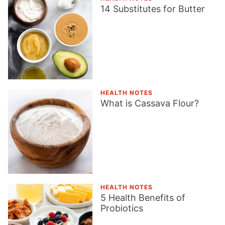
14 Substitutes for Butter
HEALTH NOTES
What is Cassava Flour?
HEALTH NOTES
5 Health Benefits of
Probiotics