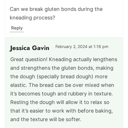
Can we break gluten bonds during the
kneading process?
Reply
Jessica Gavin
February 2, 2024 at 1:16 pm
Great question! Kneading actually lengthens
and strengthens the gluten bonds, making
the dough (specially bread dough) more
elastic. The bread can be over mixed when
it’s becomes tough and rubbery in texture.
Resting the dough will allow it to relax so
that it’s easier to work with before baking,
and the texture will be softer.