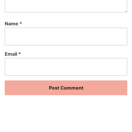
Name
*
Email
*