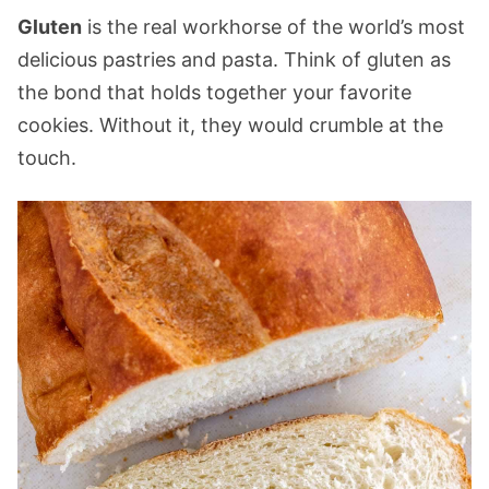
Gluten
is the real workhorse of the world’s most
delicious pastries and pasta. Think of gluten as
the bond that holds together your favorite
cookies. Without it, they would crumble at the
touch.