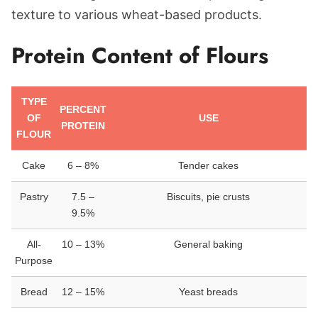
texture to various wheat-based products.
Protein Content of Flours
TYPE
PERCENT
OF
USE
PROTEIN
FLOUR
Cake
6 – 8%
Tender cakes
Pastry
7.5 –
Biscuits, pie crusts
9.5%
All-
10 – 13%
General baking
Purpose
Bread
12 – 15%
Yeast breads