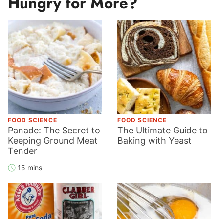
Hungry for More?
FOOD SCIENCE
FOOD SCIENCE
Panade: The Secret to
The Ultimate Guide to
Keeping Ground Meat
Baking with Yeast
Tender
15 mins