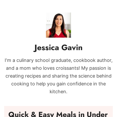
Jessica Gavin
I'm a culinary school graduate, cookbook author,
and a mom who loves croissants! My passion is
creating recipes and sharing the science behind
cooking to help you gain confidence in the
kitchen.
Quick & Easy Meals in Under