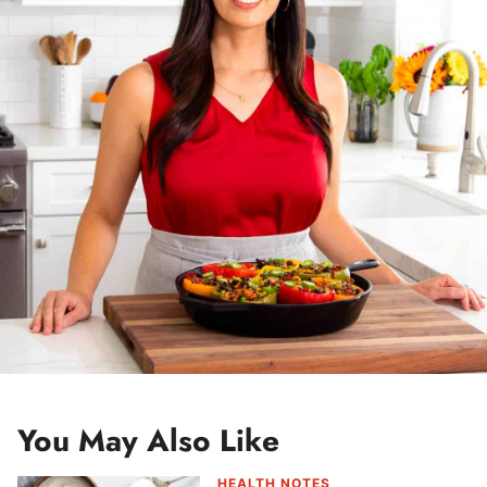
e
s
s
*
You May Also Like
HEALTH NOTES