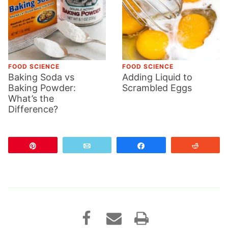
FOOD SCIENCE
FOOD SCIENCE
Baking Soda vs
Adding Liquid to
Baking Powder:
Scrambled Eggs
What’s the
Difference?
Pin
Email
Share
Reddit