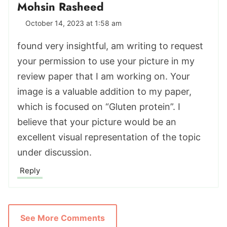
Mohsin Rasheed
October 14, 2023 at 1:58 am
found very insightful, am writing to request
your permission to use your picture in my
review paper that I am working on. Your
image is a valuable addition to my paper,
which is focused on “Gluten protein”. I
believe that your picture would be an
excellent visual representation of the topic
under discussion.
Reply
See More Comments