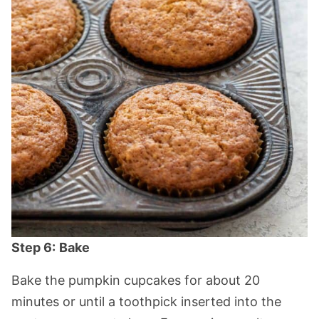
Step 6:
Bake
Bake the pumpkin cupcakes for about 20
minutes or until a toothpick inserted into the