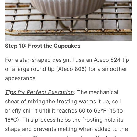
Step 10:
Frost the Cupcakes
For a star-shaped design, I use an Ateco 824 tip
or a large round tip (Ateco 806) for a smoother
appearance.
Tips for Perfect Execution
: The mechanical
shear of mixing the frosting warms it up, so I
briefly chill it until it reaches 60 to 65ºF (15 to
18ºC). This process helps the frosting hold its
shape and prevents melting when added to the