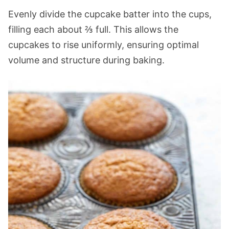
Evenly divide the cupcake batter into the cups,
filling each about ⅔ full. This allows the
cupcakes to rise uniformly, ensuring optimal
volume and structure during baking.