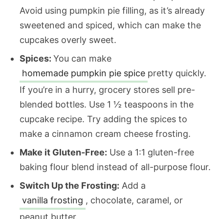
Avoid using pumpkin pie filling, as it’s already
sweetened and spiced, which can make the
cupcakes overly sweet.
Spices:
You can make
homemade pumpkin pie spice
pretty quickly.
If you’re in a hurry, grocery stores sell pre-
blended bottles. Use 1 ½ teaspoons in the
cupcake recipe. Try adding the spices to
make a cinnamon cream cheese frosting.
Make it Gluten-Free:
Use a 1:1 gluten-free
baking flour blend instead of all-purpose flour.
Switch Up the Frosting:
Add a
vanilla frosting
, chocolate, caramel, or
peanut butter.