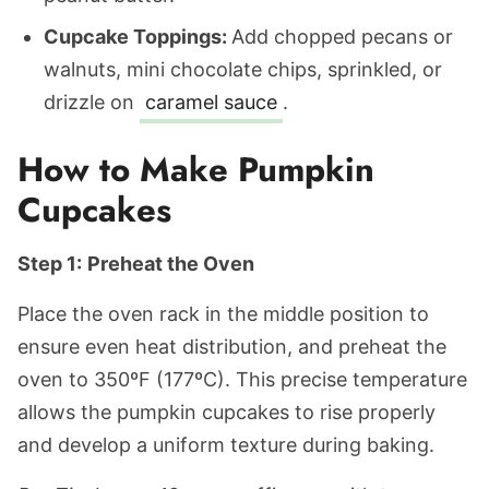
Cupcake Toppings:
Add chopped pecans or
walnuts, mini chocolate chips, sprinkled, or
drizzle on
caramel sauce
.
How to Make Pumpkin
Cupcakes
Step 1:
Preheat the Oven
Place the oven rack in the middle position to
ensure even heat distribution, and preheat the
oven to 350ºF (177ºC). This precise temperature
allows the pumpkin cupcakes to rise properly
and develop a uniform texture during baking.