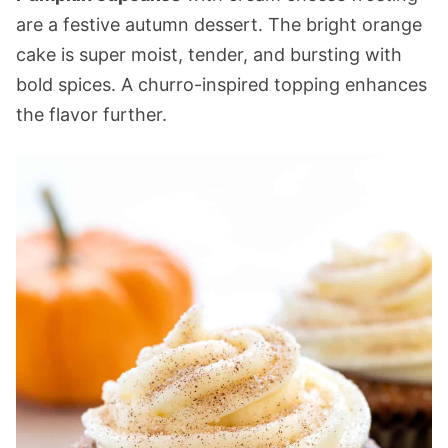
are a festive autumn dessert. The bright orange
cake is super moist, tender, and bursting with
bold spices. A churro-inspired topping enhances
the flavor further.