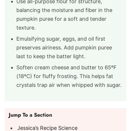
Use all-purpose flour for structure,
balancing the moisture and fiber in the
pumpkin puree for a soft and tender
texture.
Emulsifying sugar, eggs, and oil first
preserves airiness. Add pumpkin puree
last to keep the batter light.
Soften cream cheese and butter to 65ºF
(18ºC) for fluffy frosting. This helps fat
crystals trap air when whipped with sugar.
Jump To a Section
Jessica’s Recipe Science