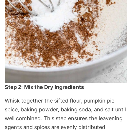
Step 2:
Mix the Dry Ingredients
Whisk together the sifted flour, pumpkin pie
spice, baking powder, baking soda, and salt until
well combined. This step ensures the leavening
agents and spices are evenly distributed