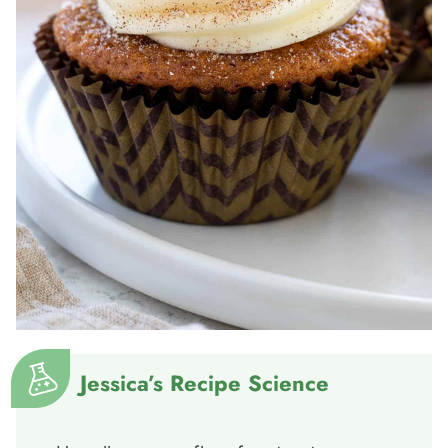
Jessica’s Recipe Science