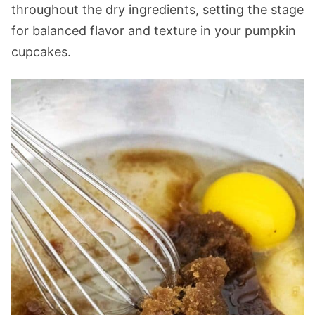
throughout the dry ingredients, setting the stage
for balanced flavor and texture in your pumpkin
cupcakes.