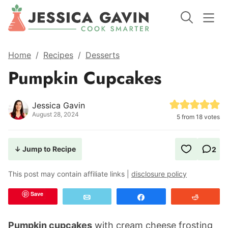
Home
/
Recipes
/
Desserts
Pumpkin Cupcakes
Jessica Gavin
August 28, 2024
5
from
18
votes
↓ Jump to Recipe
2
This post may contain affiliate links |
disclosure policy
Save
Email
Share
Reddit
Pumpkin cupcakes
with cream cheese frosting