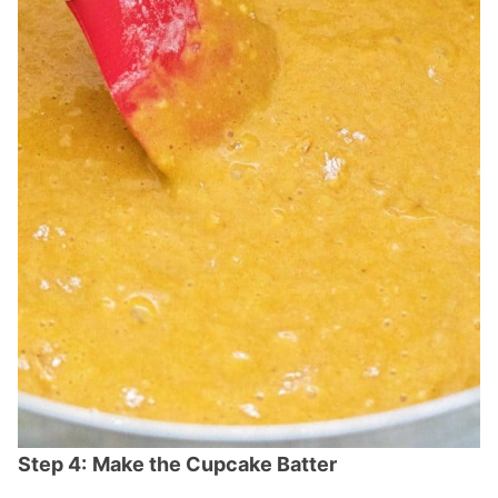
Step 4:
Make the Cupcake Batter