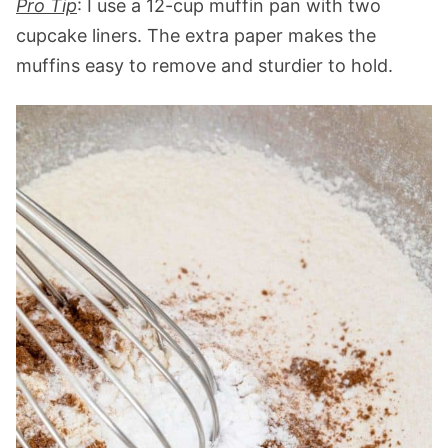
Pro Tip
: I use a 12-cup muffin pan with two
cupcake liners. The extra paper makes the
muffins easy to remove and sturdier to hold.