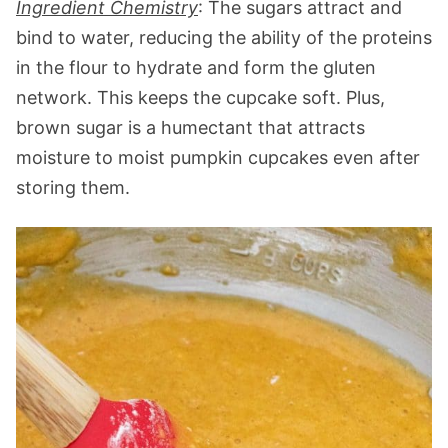
Ingredient Chemistry
: The sugars attract and
bind to water, reducing the ability of the proteins
in the flour to hydrate and form the gluten
network. This keeps the cupcake soft. Plus,
brown sugar is a humectant that attracts
moisture to moist pumpkin cupcakes even after
storing them.