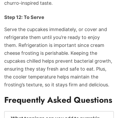
churro-inspired taste.
Step 12: To Serve
Serve the cupcakes immediately, or cover and
refrigerate them until you’re ready to enjoy
them. Refrigeration is important since cream
cheese frosting is perishable. Keeping the
cupcakes chilled helps prevent bacterial growth,
ensuring they stay fresh and safe to eat. Plus,
the cooler temperature helps maintain the
frosting’s texture, so it stays firm and delicious.
Frequently Asked Questions