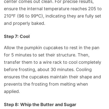
center comes out clean. For precise results,
ensure the internal temperature reaches 205 to
210°F (96 to 99ºC), indicating they are fully set
and properly baked.
Step 7:
Cool
Allow the pumpkin cupcakes to rest in the pan
for 5 minutes to set their structure. Then,
transfer them to a wire rack to cool completely
before frosting, about 30 minutes. Cooling
ensures the cupcakes maintain their shape and
prevents the frosting from melting when
applied.
Step 8:
Whip the Butter
and Sugar