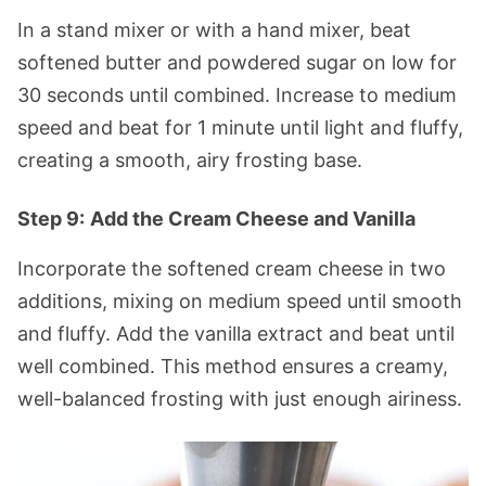
In a stand mixer or with a hand mixer, beat
softened butter and powdered sugar on low for
30 seconds until combined. Increase to medium
speed and beat for 1 minute until light and fluffy,
creating a smooth, airy frosting base.
Step 9:
Add the Cream Cheese and Vanilla
Incorporate the softened cream cheese in two
additions, mixing on medium speed until smooth
and fluffy. Add the vanilla extract and beat until
well combined. This method ensures a creamy,
well-balanced frosting with just enough airiness.