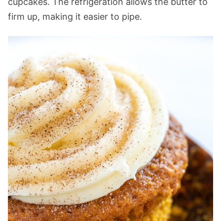
cupcakes. The refrigeration allows the butter to
firm up, making it easier to pipe.