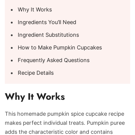
Why It Works
Ingredients You’ll Need
Ingredient Substitutions
How to Make Pumpkin Cupcakes
Frequently Asked Questions
Recipe Details
Why It Works
This homemade pumpkin spice cupcake recipe
makes perfect individual treats.
Pumpkin puree
adds the characteristic color and contains