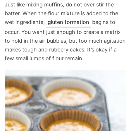
Just like mixing muffins, do not over stir the
batter. When the flour mixture is added to the
wet ingredients,
gluten formation
begins to
occur. You want just enough to create a matrix
to hold in the air bubbles, but too much agitation
makes tough and rubbery cakes. It’s okay if a
few small lumps of flour remain.