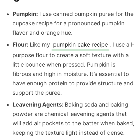
Pumpkin:
I use canned pumpkin puree for the
cupcake recipe for a pronounced pumpkin
flavor and orange hue.
Flour:
Like my
pumpkin cake recipe
, I use all-
purpose flour to create a soft texture with a
little bounce when pressed. Pumpkin is
fibrous and high in moisture. It’s essential to
have enough protein to provide structure and
support the puree.
Leavening Agents:
Baking soda and baking
powder are chemical leavening agents that
will add air pockets to the batter when baked,
keeping the texture light instead of dense.