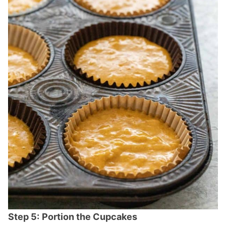
Step 5:
Portion the Cupcakes