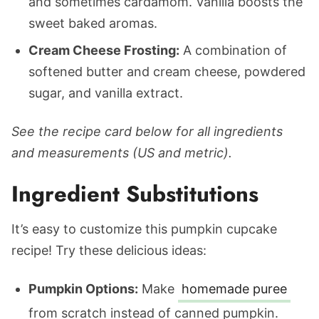
and sometimes cardamom. Vanilla boosts the
sweet baked aromas.
Cream Cheese Frosting:
A combination of
softened butter and cream cheese, powdered
sugar, and vanilla extract.
See the recipe card below for all ingredients
and measurements (US and metric).
Ingredient Substitutions
It’s easy to customize this pumpkin cupcake
recipe! Try these delicious ideas:
Pumpkin Options:
Make
homemade puree
from scratch instead of canned pumpkin.