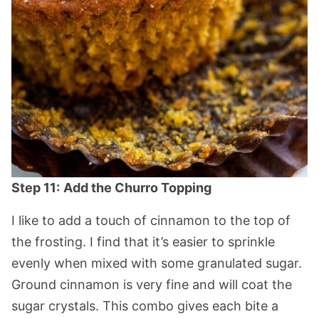
Step 11:
Add the Churro Topping
I like to add a touch of cinnamon to the top of
the frosting. I find that it’s easier to sprinkle
evenly when mixed with some granulated sugar.
Ground cinnamon is very fine and will coat the
sugar crystals. This combo gives each bite a