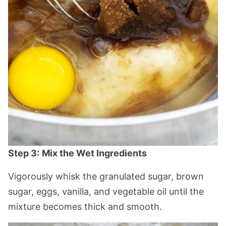
Step 3:
Mix the Wet Ingredients
Vigorously whisk the granulated sugar, brown
sugar, eggs, vanilla, and vegetable oil until the
mixture becomes thick and smooth.