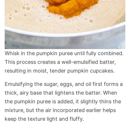
Whisk in the pumpkin puree until fully combined.
This process creates a well-emulsified batter,
resulting in moist, tender pumpkin cupcakes.
Emulsifying the sugar, eggs, and oil first forms a
thick, airy base that lightens the batter. When
the pumpkin puree is added, it slightly thins the
mixture, but the air incorporated earlier helps
keep the texture light and fluffy.