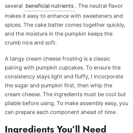
several
beneficial nutrients
. The neutral flavor
makes it easy to enhance with sweeteners and
spices. The cake batter comes together quickly,
and the moisture in the pumpkin keeps the
crumb nice and soft.
A tangy cream cheese frosting is a classic
pairing with pumpkin cupcakes. To ensure the
consistency stays light and fluffy, I incorporate
the sugar and pumpkin first, then whip the
cream cheese. The ingredients must be cool but
pliable before using. To make assembly easy, you
can prepare each component ahead of time.
Ingredients You’ll Need