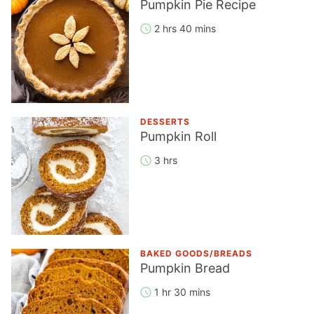
Pumpkin Pie Recipe
2 hrs 40 mins
DESSERTS
Pumpkin Roll
3 hrs
BAKED GOODS/BREADS
Pumpkin Bread
1 hr 30 mins