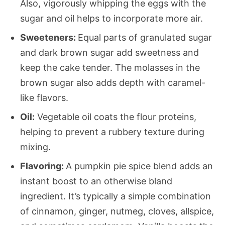
Also, vigorously whipping the eggs with the
sugar and oil helps to incorporate more air.
Sweeteners:
Equal parts of granulated sugar
and dark brown sugar add sweetness and
keep the cake tender. The molasses in the
brown sugar also adds depth with caramel-
like flavors.
Oil:
Vegetable oil coats the flour proteins,
helping to prevent a rubbery texture during
mixing.
Flavoring:
A pumpkin pie spice blend adds an
instant boost to an otherwise bland
ingredient. It’s typically a simple combination
of cinnamon, ginger, nutmeg, cloves, allspice,