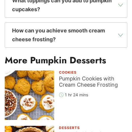
What toppings can you add to pumpkin
cupcakes?
How can you achieve smooth cream
cheese frosting?
More Pumpkin Desserts
COOKIES
Pumpkin Cookies with
Cream Cheese Frosting
1 hr 24 mins
DESSERTS