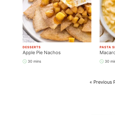
DESSERTS
PASTA S
Apple Pie Nachos
Macaro
30 mins
30 mi
Go
«
Previous 
to