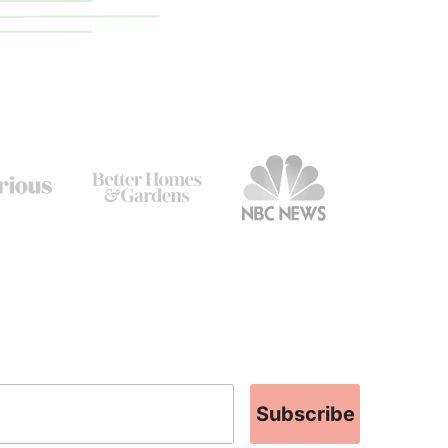
Subscribe