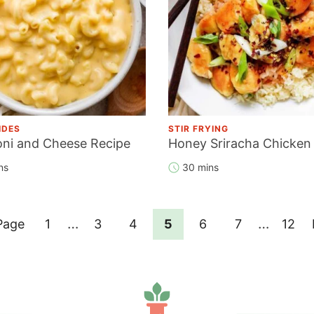
IDES
STIR FRYING
ni and Cheese Recipe
Honey Sriracha Chicken
ns
30 mins
Interim
Interim
…
…
Page
Page
Page
Page
Page
Page
Page
Page
1
3
4
5
6
7
12
pages
pages
omitted
omitted