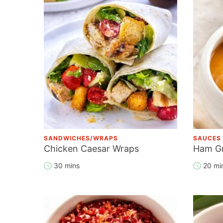
SANDWICHES/WRAPS
SAUCES
Chicken Caesar Wraps
Ham G
30 mins
20 mi