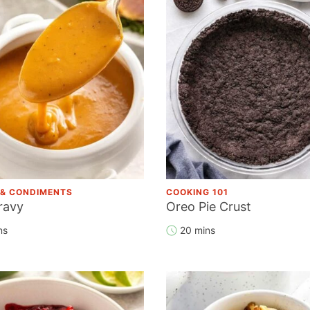
 & CONDIMENTS
COOKING 101
ravy
Oreo Pie Crust
ns
20 mins