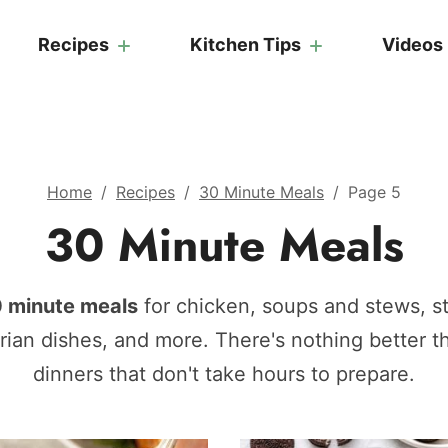
Recipes
Kitchen Tips
Videos
Home
/
Recipes
/
30 Minute Meals
/
Page 5
30 Minute Meals
 minute meals
for chicken, soups and stews, sti
arian dishes, and more. There's nothing better 
dinners that don't take hours to prepare.