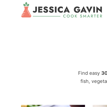
Find easy
30
fish, veget