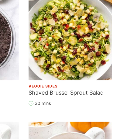
VEGGIE SIDES
Shaved Brussel Sprout Salad
30 mins