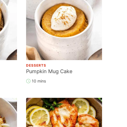
DESSERTS
Pumpkin Mug Cake
10 mins