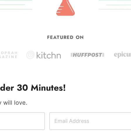
FEATURED ON
der 30 Minutes!
will love.
E
m