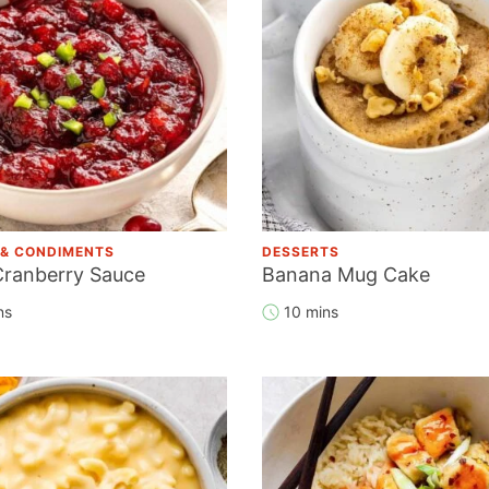
 & CONDIMENTS
DESSERTS
Cranberry Sauce
Banana Mug Cake
ns
10 mins