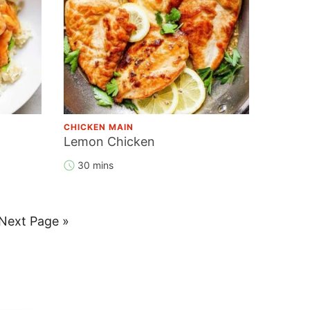
CHICKEN MAIN
Lemon Chicken
30 mins
Go
Next Page »
to