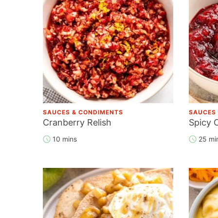
SAUCES & CONDIMENTS
SAUCES
Cranberry Relish
Spicy 
10 mins
25 mi