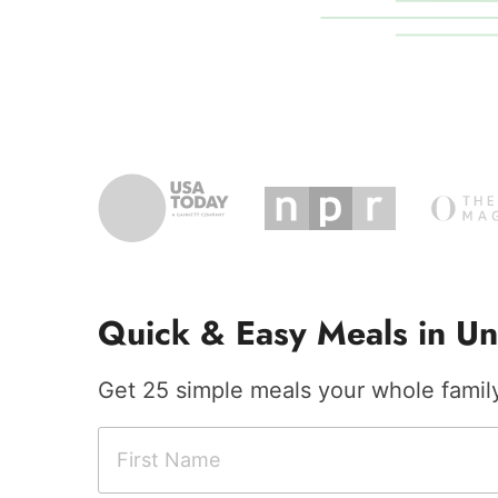
Quick & Easy Meals in Un
Get 25 simple meals your whole family 
F
F
i
i