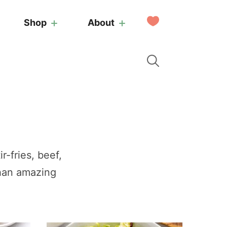
My
Shop
About
Favorites
r-fries, beef,
than amazing