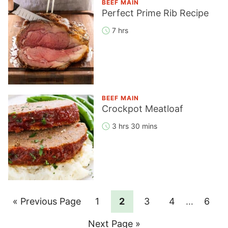
BEEF MAIN
Perfect Prime Rib Recipe
7 hrs
BEEF MAIN
Crockpot Meatloaf
3 hrs 30 mins
Go
Page
Page
Page
Page
Interim
Page
«
Previous Page
1
2
3
4
…
6
pages
to
Go
Next Page »