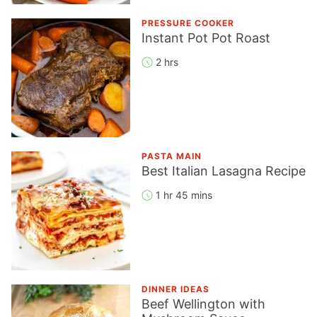
PRESSURE COOKER
Instant Pot Pot Roast
2 hrs
PASTA MAIN
Best Italian Lasagna Recipe
1 hr 45 mins
DINNER IDEAS
Beef Wellington with