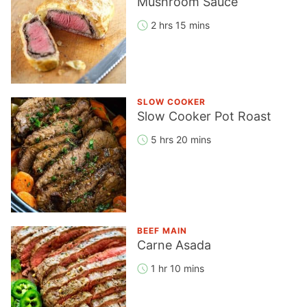
Mushroom Sauce
2 hrs 15 mins
SLOW COOKER
Slow Cooker Pot Roast
5 hrs 20 mins
BEEF MAIN
Carne Asada
1 hr 10 mins