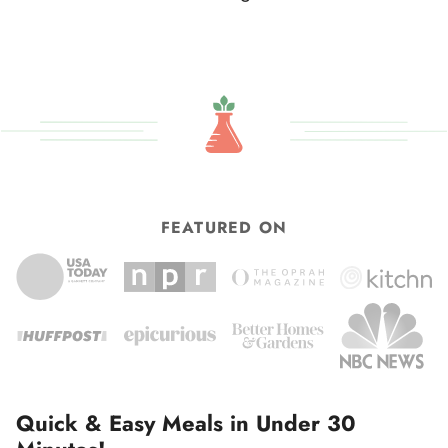
omitted
to
FEATURED ON
Quick & Easy Meals in Under 30