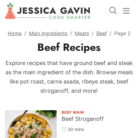
Home
/
Main Ingredients
/
Meats
/
Beef
/
Page 2
Beef Recipes
Explore recipes that have ground beef and steak
as the main ingredient of the dish. Browse meals
like pot roast, carne asada, ribeye steak, beef
stroganoff, and more!
BEEF MAIN
Beef Stroganoff
30 mins