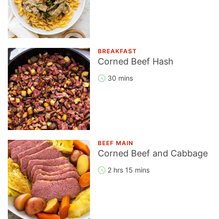
BREAKFAST
Corned Beef Hash
30 mins
BEEF MAIN
Corned Beef and Cabbage
2 hrs 15 mins