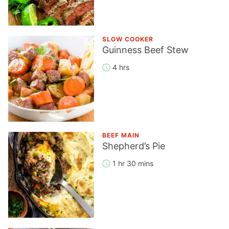
SLOW COOKER
Guinness Beef Stew
4 hrs
BEEF MAIN
Shepherd’s Pie
1 hr 30 mins