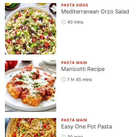
PASTA SIDES
Mediterranean Orzo Salad
40 mins
PASTA MAIN
Manicotti Recipe
1 hr 45 mins
PASTA MAIN
Easy One Pot Pasta
30 mins