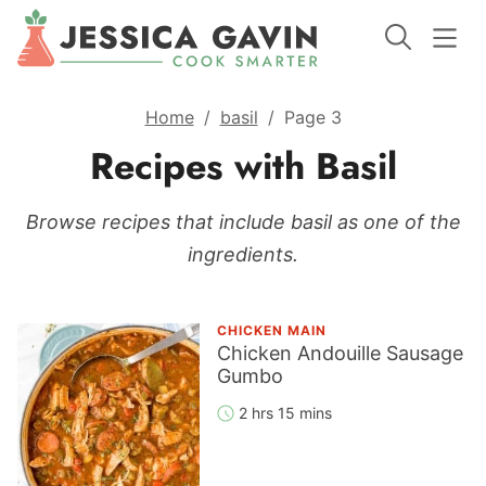
Home
/
basil
/
Page 3
Recipes with Basil
Browse recipes that include basil as one of the
ingredients.
CHICKEN MAIN
Chicken Andouille Sausage
Gumbo
2 hrs 15 mins