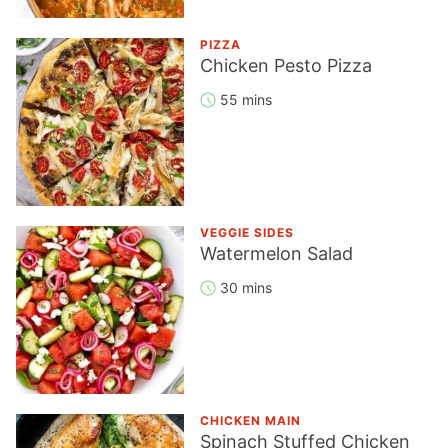
PIZZA
Chicken Pesto Pizza
55 mins
VEGGIE SIDES
Watermelon Salad
30 mins
CHICKEN MAIN
Spinach Stuffed Chicken