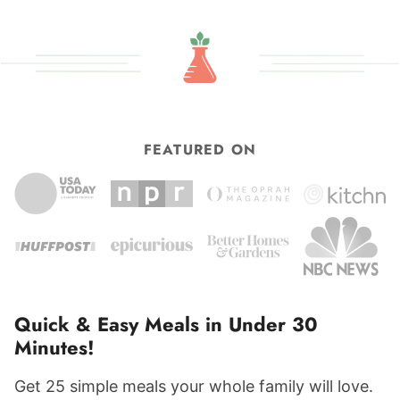
FEATURED ON
Quick & Easy Meals in Under 30
Minutes!
Get 25 simple meals your whole family will love.