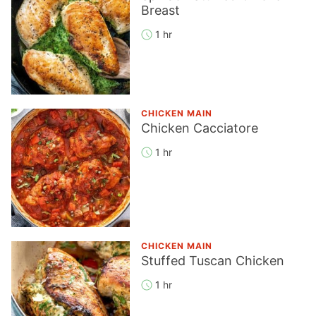
Breast
1 hr
CHICKEN MAIN
Chicken Cacciatore
1 hr
CHICKEN MAIN
Stuffed Tuscan Chicken
1 hr