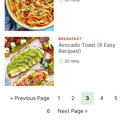
BREAKFAST
Avocado Toast (6 Easy
Recipes!)
20 mins
Go
Page
Page
Page
Page
Page
«
Previous Page
1
2
3
4
5
to
Page
Go
6
Next Page »
to