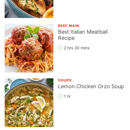
BEEF MAIN
Best Italian Meatball
Recipe
2 hrs 30 mins
SOUPS
Lemon Chicken Orzo Soup
1 hr