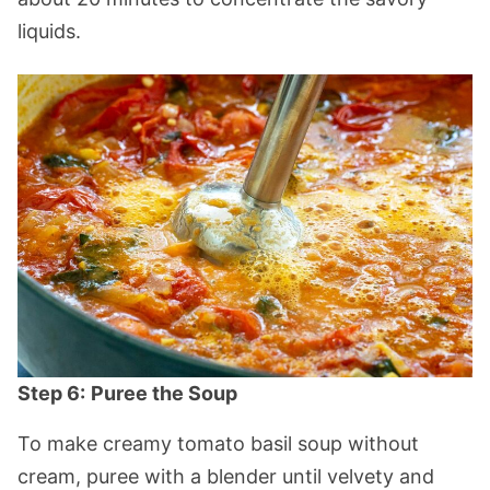
liquids.
Step 6:
Puree the Soup
To make creamy tomato basil soup without
cream, puree with a blender until velvety and