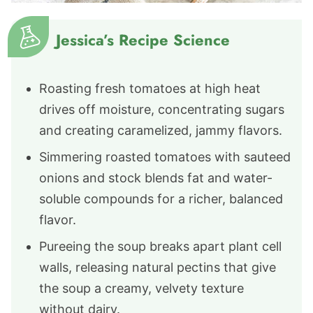
Jessica’s Recipe Science
Roasting fresh tomatoes at high heat
drives off moisture, concentrating sugars
and creating caramelized, jammy flavors.
Simmering roasted tomatoes with sauteed
onions and stock blends fat and water-
soluble compounds for a richer, balanced
flavor.
Pureeing the soup breaks apart plant cell
walls, releasing natural pectins that give
the soup a creamy, velvety texture
without dairy.