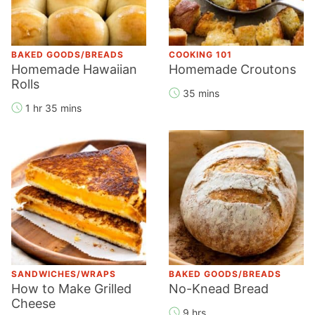
BAKED GOODS/BREADS
COOKING 101
Homemade Hawaiian
Homemade Croutons
Rolls
35 mins
1 hr 35 mins
SANDWICHES/WRAPS
BAKED GOODS/BREADS
How to Make Grilled
No-Knead Bread
Cheese
9 hrs