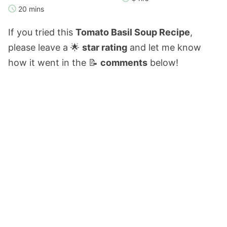
20 mins
If you tried this
Tomato Basil Soup Recipe
,
please leave a 🌟
star rating
and let me know
how it went in the 📝
comments
below!