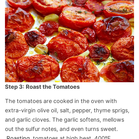
Step 3:
Roast the Tomatoes
The tomatoes are cooked in the oven with
extra-virgin olive oil, salt, pepper, thyme sprigs,
and garlic cloves. The garlic softens, mellows
out the sulfur notes, and even turns sweet.
Roasting
tomatoes at high heat, 400ºF