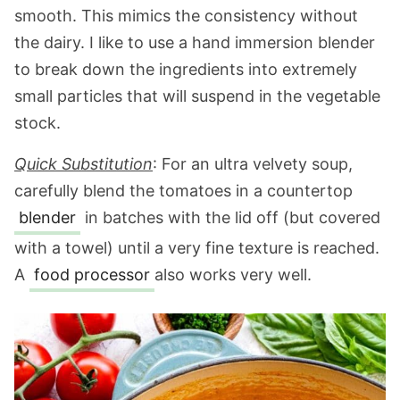
smooth. This mimics the consistency without
the dairy. I like to use a hand immersion blender
to break down the ingredients into extremely
small particles that will suspend in the vegetable
stock.
Quick Substitution
: For an ultra velvety soup,
carefully blend the tomatoes in a countertop
blender
in batches with the lid off (but covered
with a towel) until a very fine texture is reached.
A
food processor
also works very well.