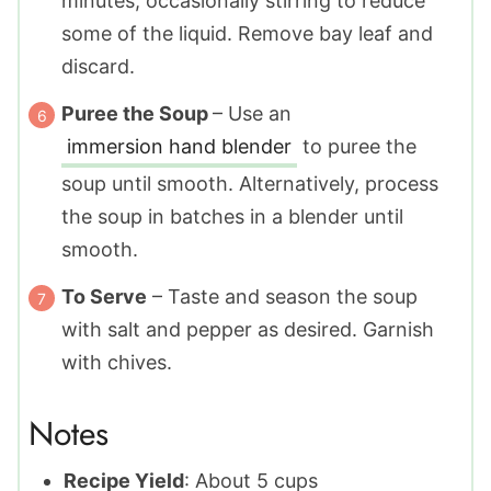
minutes, occasionally stirring to reduce
some of the liquid. Remove bay leaf and
discard.
Puree the Soup
– Use an
immersion hand blender
to puree the
soup until smooth. Alternatively, process
the soup in batches in a blender until
smooth.
To Serve
– Taste and season the soup
with salt and pepper as desired. Garnish
with chives.
Notes
Recipe Yield
: About 5 cups