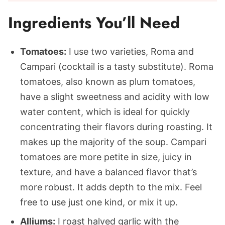
Ingredients You’ll Need
Tomatoes:
I use two varieties, Roma and
Campari (cocktail is a tasty substitute). Roma
tomatoes, also known as plum tomatoes,
have a slight sweetness and acidity with low
water content, which is ideal for quickly
concentrating their flavors during roasting. It
makes up the majority of the soup. Campari
tomatoes are more petite in size, juicy in
texture, and have a balanced flavor that’s
more robust. It adds depth to the mix. Feel
free to use just one kind, or mix it up.
Alliums:
I roast halved garlic with the