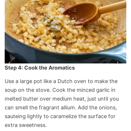
Step 4:
Cook the Aromatics
Use a large pot like a Dutch oven to make the
soup on the stove. Cook the minced garlic in
melted butter over medium heat, just until you
can smell the fragrant allium. Add the onions,
sauteing lightly to caramelize the surface for
extra sweetness.