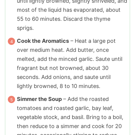
until lightly browned, slightly shriveled, and
most of the liquid has evaporated, about
55 to 60 minutes. Discard the thyme
sprigs.
Cook the Aromatics
– Heat a large pot
over medium heat. Add butter, once
melted, add the minced garlic. Saute until
fragrant but not browned, about 30
seconds. Add onions, and saute until
lightly browned, 8 to 10 minutes.
Simmer the Soup
– Add the roasted
tomatoes and roasted garlic, bay leaf,
vegetable stock, and basil. Bring to a boil,
then reduce to a simmer and cook for 20