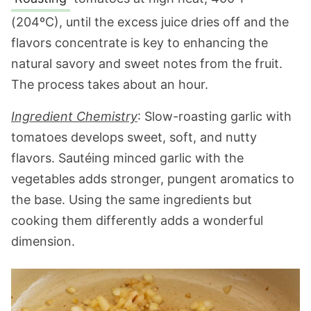
(204ºC), until the excess juice dries off and the
flavors concentrate is key to enhancing the
natural savory and sweet notes from the fruit.
The process takes about an hour.
Ingredient Chemistry
: Slow-roasting garlic with
tomatoes develops sweet, soft, and nutty
flavors. Sautéing minced garlic with the
vegetables adds stronger, pungent aromatics to
the base. Using the same ingredients but
cooking them differently adds a wonderful
dimension.