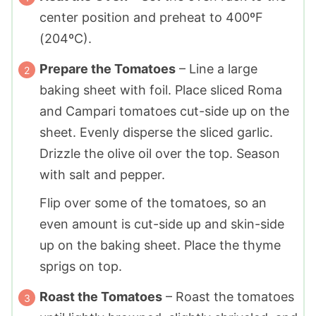
center position and preheat to 400ºF
(204ºC).
Prepare the Tomatoes
– Line a large
baking sheet with foil. Place sliced Roma
and Campari tomatoes cut-side up on the
sheet. Evenly disperse the sliced garlic.
Drizzle the olive oil over the top. Season
with salt and pepper.
Flip over some of the tomatoes, so an
even amount is cut-side up and skin-side
up on the baking sheet. Place the thyme
sprigs on top.
Roast the Tomatoes
– Roast the tomatoes