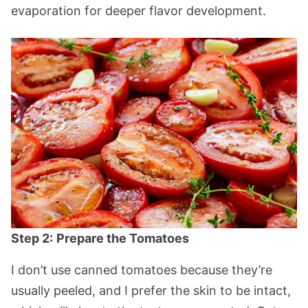
evaporation for deeper flavor development.
Step 2:
Prepare the Tomatoes
I don’t use canned tomatoes because they’re
usually peeled, and I prefer the skin to be intact,