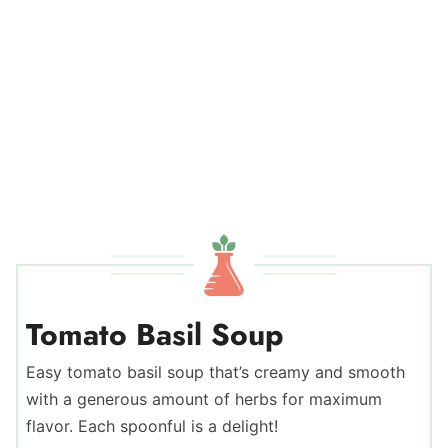
Tomato Basil Soup
Easy tomato basil soup that’s creamy and smooth
with a generous amount of herbs for maximum
flavor. Each spoonful is a delight!