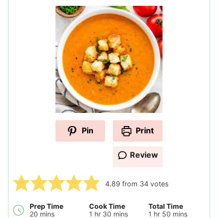
Pin
Print
Review
4.89
from
34
votes
Prep Time
Cook Time
Total Time
minutes
hour
minutes
hour
minutes
20
mins
1
hr
30
mins
1
hr
50
mins