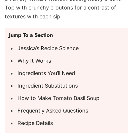
Top with crunchy croutons for a contrast of
textures with each sip.
Jump To a Section
Jessica’s Recipe Science
Why It Works
Ingredients You’ll Need
Ingredient Substitutions
How to Make Tomato Basil Soup
Frequently Asked Questions
Recipe Details