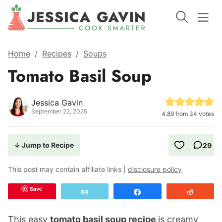
Home
/
Recipes
/
Soups
Tomato Basil Soup
Jessica Gavin
September 22, 2025
4.89
from
34
votes
↓ Jump to Recipe
29
This post may contain affiliate links |
disclosure policy
Save
Email
Share
Reddit
This easy
tomato basil soup recipe
is creamy