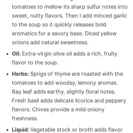
tomatoes to mellow its sharp sulfur notes into
sweet, nutty flavors. Then I add minced garlic
to the soup so it quickly releases bold
aromatics for a savory base. Diced yellow
onions add natural sweetness.
Oil:
Extra-virgin olive oil adds a rich, fruity
flavor to the soup.
Herbs:
Sprigs of thyme are roasted with the
tomatoes to add woodsy, lemony aromas.
Bay leaf adds earthy, slightly floral notes.
Fresh basil adds delicate licorice and peppery
flavors. Chives provide a mild oniony
freshness.
Liquid:
Vegetable stock or broth adds flavor