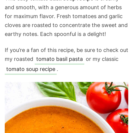
and smooth, with a generous amount of herbs
for maximum flavor. Fresh tomatoes and garlic
cloves are roasted to concentrate the sweet and
earthy notes. Each spoonful is a delight!
If you’re a fan of this recipe, be sure to check out
my roasted
tomato basil pasta
or my classic
tomato soup recipe
.