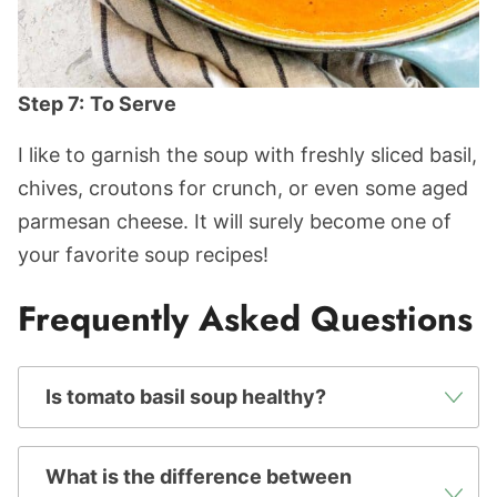
Step 7:
To Serve
I like to garnish the soup with freshly sliced basil,
chives, croutons for crunch, or even some aged
parmesan cheese. It will surely become one of
your favorite soup recipes!
Frequently Asked Questions
Is tomato basil soup healthy?
What is the difference between