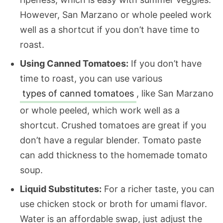
However, San Marzano or whole peeled work
well as a shortcut if you don’t have time to
roast.
Using Canned Tomatoes:
If you don’t have
time to roast, you can use various
types of canned tomatoes
, like San Marzano
or whole peeled, which work well as a
shortcut. Crushed tomatoes are great if you
don’t have a regular blender. Tomato paste
can add thickness to the homemade tomato
soup.
Liquid Substitutes:
For a richer taste, you can
use chicken stock or broth for umami flavor.
Water is an affordable swap, just adjust the