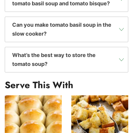
tomato basil soup and tomato bisque?
Can you make tomato basil soup in the
slow cooker?
What’s the best way to store the
tomato soup?
Serve This With