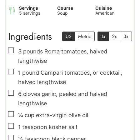
Servings
Course
Cuisine
5
servings
Soup
American
Ingredients
US
Metric
1x
2x
3x
▢
3
pounds
Roma tomatoes
,
halved
lengthwise
▢
1
pound
Campari tomatoes
,
or cocktail,
halved lengthwise
▢
6
cloves
garlic
,
peeled and halved
lengthwise
▢
¼
cup
extra-virgin olive oil
▢
1
teaspoon
kosher salt
▢
½
teaspoon
black pepper