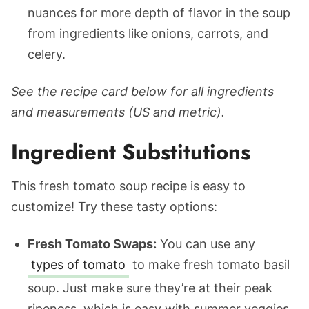
nuances for more depth of flavor in the soup
from ingredients like onions, carrots, and
celery.
See the recipe card below for all ingredients
and measurements (US and metric).
Ingredient Substitutions
This fresh tomato soup recipe is easy to
customize! Try these tasty options:
Fresh Tomato Swaps:
You can use any
types of tomato
to make fresh tomato basil
soup. Just make sure they’re at their peak
ripeness, which is easy with summer veggies.