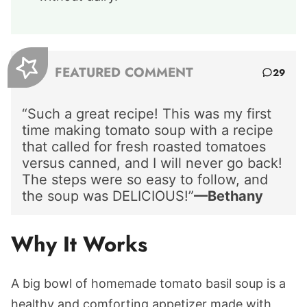
FEATURED COMMENT
29
“Such a great recipe! This was my first
time making tomato soup with a recipe
that called for fresh roasted tomatoes
versus canned, and I will never go back!
The steps were so easy to follow, and
the soup was DELICIOUS!”
—Bethany
Why It Works
A big bowl of homemade tomato basil soup is a
healthy and comforting appetizer made with