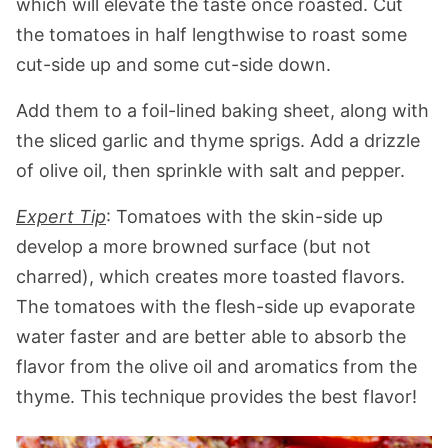
which will elevate the taste once roasted. Cut
the tomatoes in half lengthwise to roast some
cut-side up and some cut-side down.
Add them to a foil-lined baking sheet, along with
the sliced garlic and thyme sprigs. Add a drizzle
of olive oil, then sprinkle with salt and pepper.
Expert Tip
: Tomatoes with the skin-side up
develop a more browned surface (but not
charred), which creates more toasted flavors.
The tomatoes with the flesh-side up evaporate
water faster and are better able to absorb the
flavor from the olive oil and aromatics from the
thyme. This technique provides the best flavor!