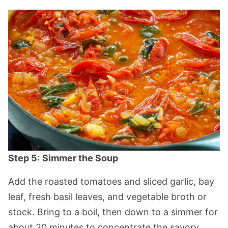
Step 5:
Simmer the Soup
Add the roasted tomatoes and sliced garlic, bay
leaf, fresh basil leaves, and vegetable broth or
stock. Bring to a boil, then down to a simmer for
about 20 minutes to concentrate the savory