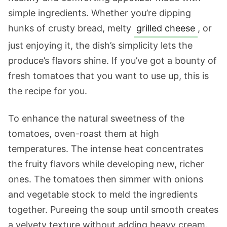
simple ingredients. Whether you’re dipping
hunks of crusty bread, melty
grilled cheese
, or
just enjoying it, the dish’s simplicity lets the
produce’s flavors shine. If you’ve got a bounty of
fresh tomatoes that you want to use up, this is
the recipe for you.
To enhance the natural sweetness of the
tomatoes, oven-roast them at high
temperatures. The intense heat concentrates
the fruity flavors while developing new, richer
ones. The tomatoes then simmer with onions
and vegetable stock to meld the ingredients
together. Pureeing the soup until smooth creates
a velvety texture without adding heavy cream.