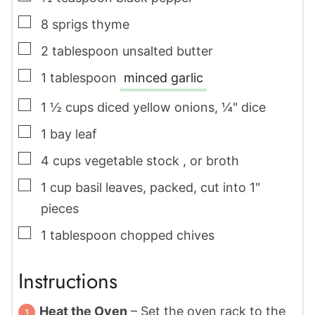
▢
8
sprigs
thyme
▢
2
tablespoon
unsalted butter
▢
1
tablespoon
minced garlic
▢
1 ½
cups
diced yellow onions
,
¼" dice
▢
1
bay leaf
▢
4
cups
vegetable stock
,
or broth
▢
1
cup
basil leaves
,
packed, cut into 1"
pieces
▢
1
tablespoon
chopped chives
Instructions
Heat the Oven
– Set the oven rack to the