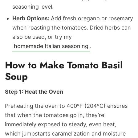
seasoning level.
Herb Options:
Add fresh oregano or rosemary
when roasting the tomatoes. Dried herbs can
also be used, or try my
homemade Italian seasoning
.
How to Make Tomato Basil
Soup
Step 1:
Heat the Oven
Preheating the oven to 400ºF (204ºC) ensures
that when the tomatoes go in, they’re
immediately exposed to steady, even heat,
which jumpstarts caramelization and moisture