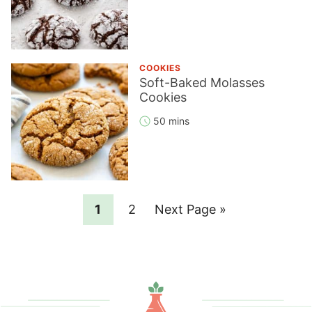
COOKIES
Soft-Baked Molasses
Cookies
50 mins
Page
Page
Go
1
2
Next Page »
to