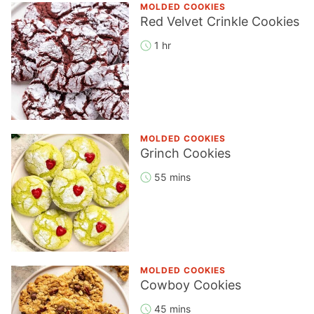
MOLDED COOKIES
Red Velvet Crinkle Cookies
1 hr
MOLDED COOKIES
Grinch Cookies
55 mins
MOLDED COOKIES
Cowboy Cookies
45 mins