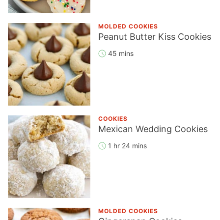
MOLDED COOKIES
Peanut Butter Kiss Cookies
45 mins
COOKIES
Mexican Wedding Cookies
1 hr 24 mins
MOLDED COOKIES