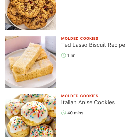
MOLDED COOKIES
Ted Lasso Biscuit Recipe
1 hr
MOLDED COOKIES
Italian Anise Cookies
40 mins