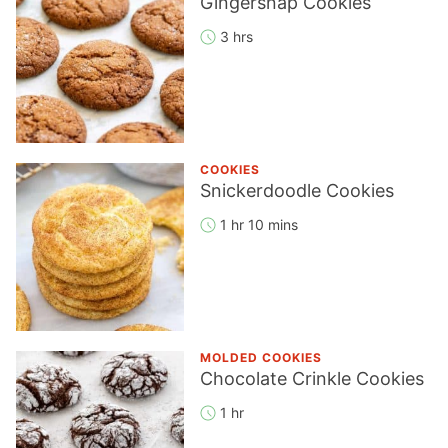
Gingersnap Cookies
3 hrs
COOKIES
Snickerdoodle Cookies
1 hr 10 mins
MOLDED COOKIES
Chocolate Crinkle Cookies
1 hr