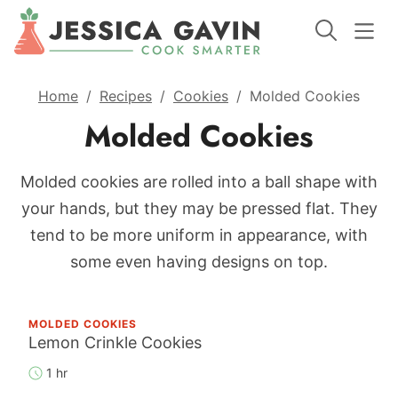
Home
/
Recipes
/
Cookies
/
Molded Cookies
Molded Cookies
Molded cookies are rolled into a ball shape with
your hands, but they may be pressed flat. They
tend to be more uniform in appearance, with
some even having designs on top.
MOLDED COOKIES
Lemon Crinkle Cookies
1 hr