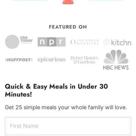
FEATURED ON
Quick & Easy Meals in Under 30
Minutes!
Get 25 simple meals your whole family will love.
F
F
i
i