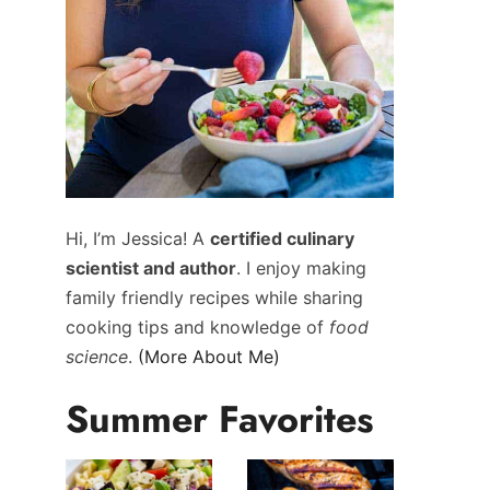
Hi, I’m Jessica! A
certified culinary
scientist and author
. I enjoy making
family friendly recipes while sharing
cooking tips and knowledge of
food
science
.
(More About Me)
Summer Favorites