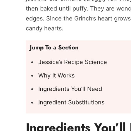
then baked until puffy. They are wonde
edges. Since the Grinch’s heart grows 
candy hearts.
Jump To a Section
Jessica’s Recipe Science
Why It Works
Ingredients You’ll Need
Ingredient Substitutions
Ingredients You’l