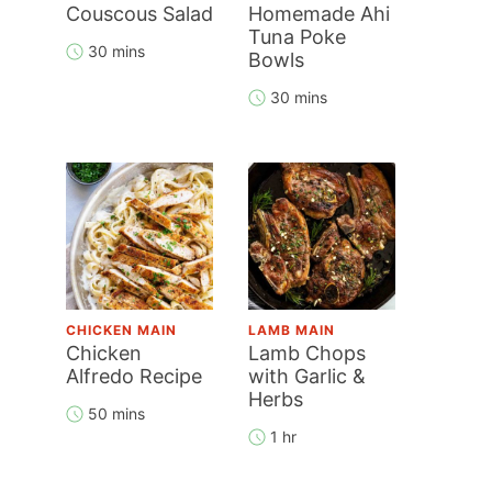
Couscous Salad
Homemade Ahi
Tuna Poke
30 mins
Bowls
30 mins
CHICKEN MAIN
LAMB MAIN
Chicken
Lamb Chops
Alfredo Recipe
with Garlic &
Herbs
50 mins
1 hr