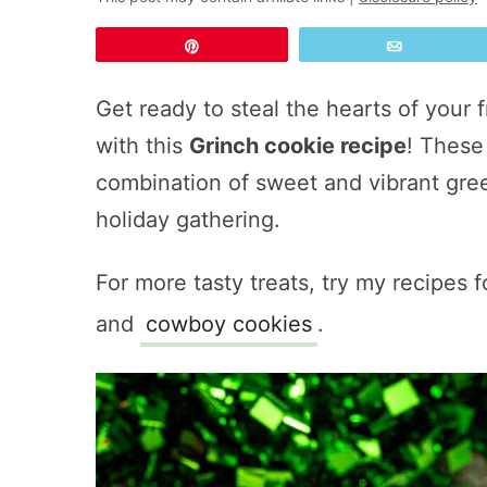
Pin
Email
Get ready to steal the hearts of your 
with this
Grinch cookie recipe
! These 
combination of sweet and vibrant gree
holiday gathering.
For more tasty treats, try my recipes 
and
cowboy cookies
.