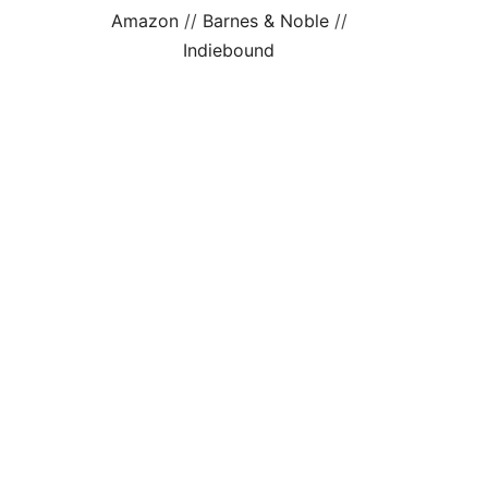
Amazon
//
Barnes & Noble
//
Indiebound