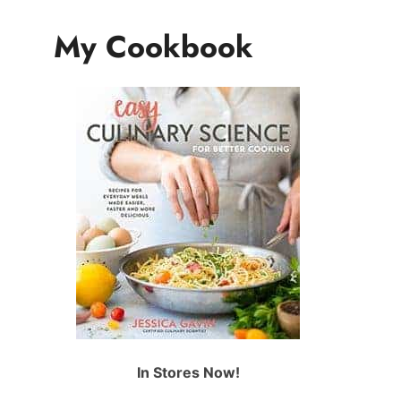
My Cookbook
In Stores Now!