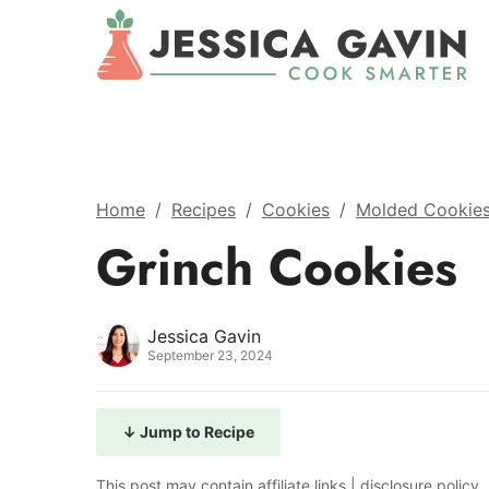
Home
/
Recipes
/
Cookies
/
Molded Cookie
Grinch Cookies
Jessica Gavin
September 23, 2024
↓ Jump to Recipe
This post may contain affiliate links |
disclosure policy