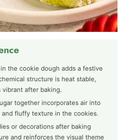
ience
 in the cookie dough adds a festive
chemical structure is heat stable,
 vibrant after baking.
gar together incorporates air into
 and fluffy texture in the cookies.
es or decorations after baking
ture and reinforces the visual theme