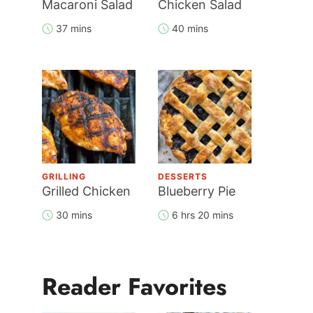
Macaroni Salad
Chicken Salad
37 mins
40 mins
GRILLING
DESSERTS
Grilled Chicken
Blueberry Pie
30 mins
6 hrs 20 mins
Reader Favorites