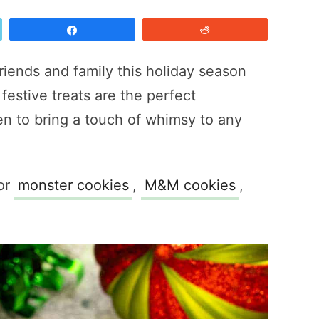
Share
Reddit
friends and family this holiday season
festive treats are the perfect
n to bring a touch of whimsy to any
for
monster cookies
,
M&M cookies
,