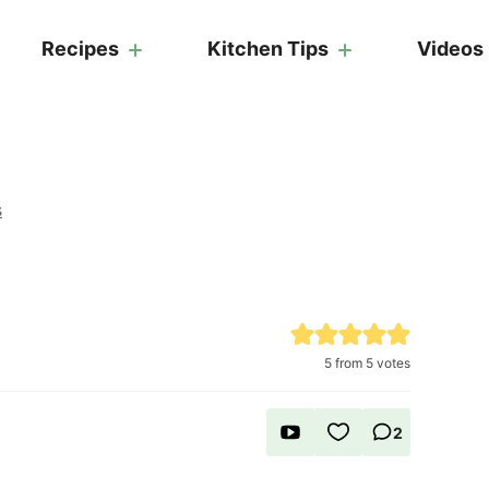
Recipes
Kitchen Tips
Videos
s
5
from
5
votes
2