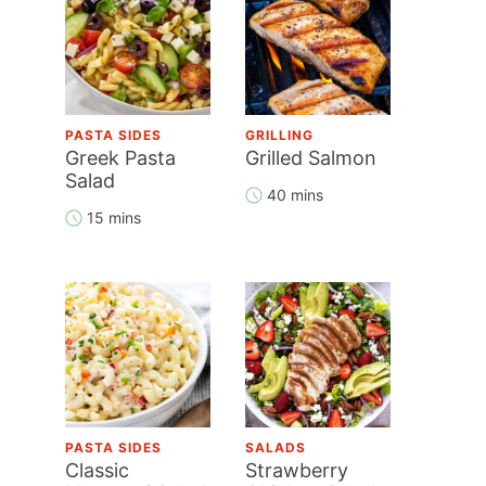
PASTA SIDES
GRILLING
Greek Pasta
Grilled Salmon
Salad
40 mins
15 mins
PASTA SIDES
SALADS
Classic
Strawberry