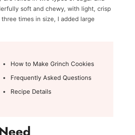
rfully soft and chewy, with light, crisp
three times in size, I added large
How to Make Grinch Cookies
Frequently Asked Questions
Recipe Details
l Need