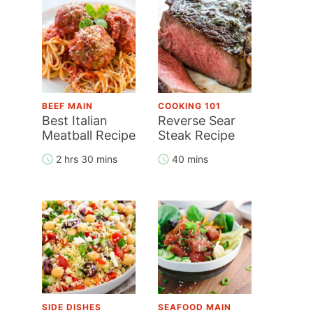
BEEF MAIN
COOKING 101
Best Italian
Reverse Sear
Meatball Recipe
Steak Recipe
2 hrs 30 mins
40 mins
SIDE DISHES
SEAFOOD MAIN