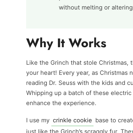
without melting or alterin
Why It Works
Like the Grinch that stole Christmas, 
your heart! Every year, as Christmas 
reading Dr. Seuss with the kids and c
Whipping up a batch of these electric 
enhance the experience.
I use my
crinkle cookie
base to create
just like the Grinch’s scraggly fur. Th