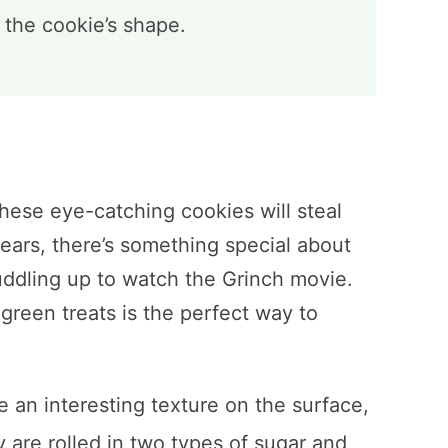
g the cookie’s shape.
these eye-catching cookies will steal
nears, there’s something special about
uddling up to watch the Grinch movie.
green treats is the perfect way to
 an interesting texture on the surface,
ey are rolled in two types of sugar and