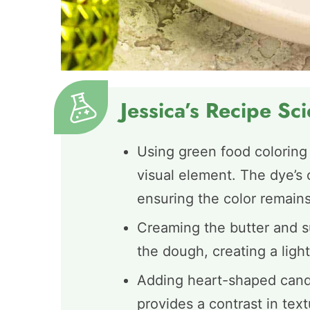
Jessica’s Recipe Sc
Using green food coloring
visual element. The dye’s 
ensuring the color remains
Creaming the butter and su
the dough, creating a light
Adding heart-shaped candi
provides a contrast in tex