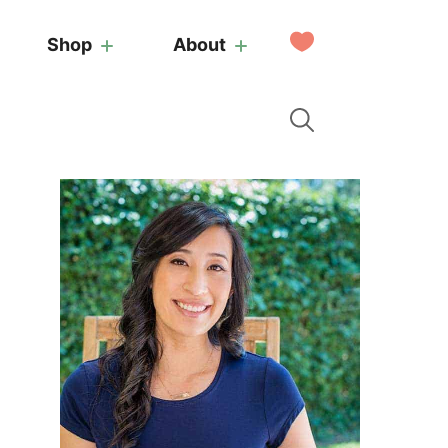
My
Shop
About
Favorites
Primary
Sidebar