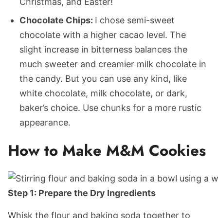
Christmas, and Easter!
Chocolate Chips:
I chose semi-sweet
chocolate with a higher cacao level. The
slight increase in bitterness balances the
much sweeter and creamier milk chocolate in
the candy. But you can use any kind, like
white chocolate, milk chocolate, or dark,
baker’s choice. Use chunks for a more rustic
appearance.
How to Make M&M Cookies
Step 1: Prepare the Dry Ingredients
Whisk the flour and baking soda together to