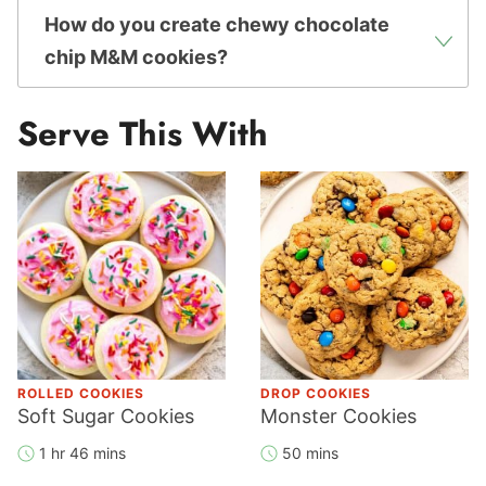
How do you create chewy chocolate
chip M&M cookies?
Serve This With
ROLLED COOKIES
DROP COOKIES
Soft Sugar Cookies
Monster Cookies
1 hr 46 mins
50 mins