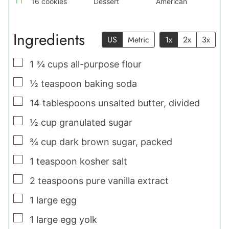
16
cookies
Dessert
American
Ingredients
US
Metric
1x
2x
3x
▢
1 ¾
cups
all-purpose flour
▢
½
teaspoon
baking soda
▢
14
tablespoons
unsalted butter
,
divided
▢
½
cup
granulated sugar
▢
¾
cup
dark brown sugar
,
packed
▢
1
teaspoon
kosher salt
▢
2
teaspoons
pure vanilla extract
▢
1
large
egg
▢
1
large
egg yolk