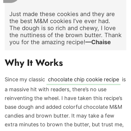
Just made these cookies and they are
the best M&M cookies I’ve ever had.
The dough is so rich and chewy, I love
the nuttiness of the brown butter. Thank
you for the amazing recipe!
—Chaise
Why It Works
Since my classic
chocolate chip cookie recipe
is
a massive hit with readers, there’s no use
reinventing the wheel. I have taken this recipe’s
base dough and added colorful chocolate M&M
candies and brown butter. It may take a few
extra minutes to brown the butter, but trust me,