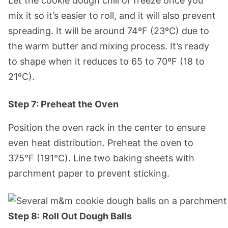
Let the cookie dough chill or freeze once you
mix it so it’s easier to roll, and it will also prevent
spreading. It will be around 74ºF (23ºC) due to
the warm butter and mixing process. It’s ready
to shape when it reduces to 65 to 70ºF (18 to
21ºC).
Step 7: Preheat the Oven
Position the oven rack in the center to ensure
even heat distribution. Preheat the oven to
375°F (191°C). Line two baking sheets with
parchment paper to prevent sticking.
Step 8:
Roll Out Dough Balls