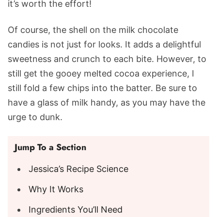
it’s worth the effort!
Of course, the shell on the milk chocolate
candies is not just for looks. It adds a delightful
sweetness and crunch to each bite. However, to
still get the gooey melted cocoa experience, I
still fold a few chips into the batter. Be sure to
have a glass of milk handy, as you may have the
urge to dunk.
Jump To a Section
Jessica’s Recipe Science
Why It Works
Ingredients You’ll Need