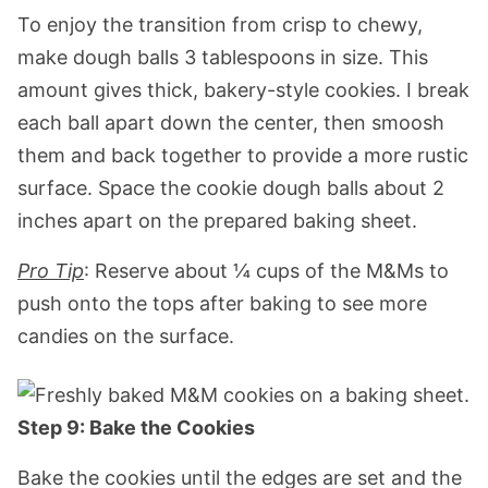
To enjoy the transition from crisp to chewy,
make dough balls 3 tablespoons in size. This
amount gives thick, bakery-style cookies. I break
each ball apart down the center, then smoosh
them and back together to provide a more rustic
surface. Space the cookie dough balls about 2
inches apart on the prepared baking sheet.
Pro Tip
: Reserve about ¼ cups of the M&Ms to
push onto the tops after baking to see more
candies on the surface.
Step 9: Bake the Cookies
Bake the cookies until the edges are set and the