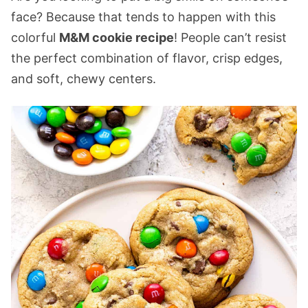
face? Because that tends to happen with this
colorful
M&M cookie recipe
! People can’t resist
the perfect combination of flavor, crisp edges,
and soft, chewy centers.