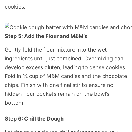
cookies.
Step 5: Add the Flour and M&M’s
Gently fold the flour mixture into the wet
ingredients until just combined. Overmixing can
develop excess gluten, leading to dense cookies.
Fold in ¾ cup of M&M candies and the chocolate
chips. Finish with one final stir to ensure no
hidden flour pockets remain on the bowl’s
bottom.
Step 6: Chill the Dough