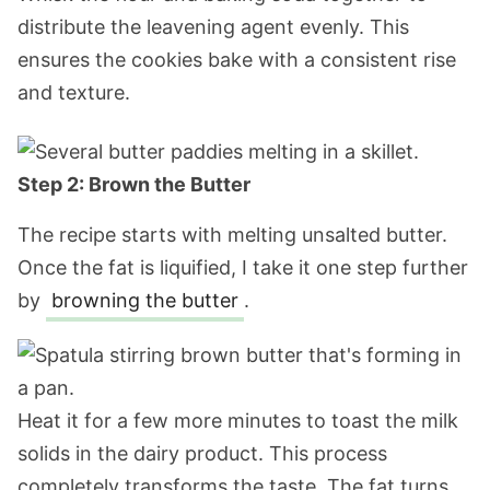
distribute the leavening agent evenly. This
ensures the cookies bake with a consistent rise
and texture.
Step 2: Brown the Butter
The recipe starts with melting unsalted butter.
Once the fat is liquified, I take it one step further
by
browning the butter
.
Heat it for a few more minutes to toast the milk
solids in the dairy product. This process
completely transforms the taste. The fat turns