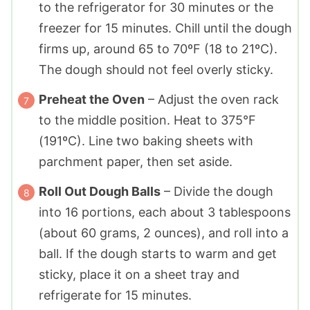
to the refrigerator for 30 minutes or the
freezer for 15 minutes. Chill until the dough
firms up, around 65 to 70ºF (18 to 21ºC).
The dough should not feel overly sticky.
Preheat the Oven
– Adjust the oven rack
to the middle position. Heat to 375°F
(191ºC). Line two baking sheets with
parchment paper, then set aside.
Roll Out Dough Balls
– Divide the dough
into 16 portions, each about 3 tablespoons
(about 60 grams, 2 ounces), and roll into a
ball. If the dough starts to warm and get
sticky, place it on a sheet tray and
refrigerate for 15 minutes.