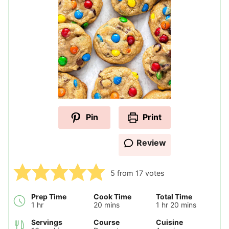
Pin
Print
Review
5
from
17
votes
Prep Time
Cook Time
Total Time
hour
minutes
hour
minutes
1
hr
20
mins
1
hr
20
mins
Servings
Course
Cuisine