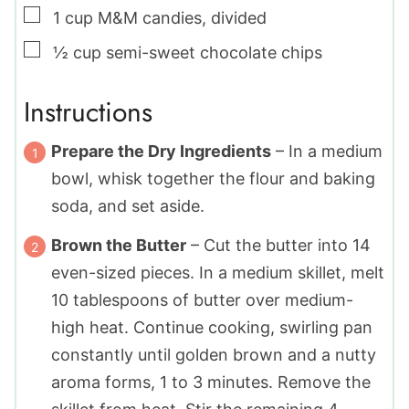
▢
1
cup
M&M candies
,
divided
▢
½
cup
semi-sweet chocolate chips
Instructions
Prepare the Dry Ingredients
– In a medium
bowl, whisk together the flour and baking
soda, and set aside.
Brown the Butter
– Cut the butter into 14
even-sized pieces. In a medium skillet, melt
10 tablespoons of butter over medium-
high heat. Continue cooking, swirling pan
constantly until golden brown and a nutty
aroma forms, 1 to 3 minutes. Remove the