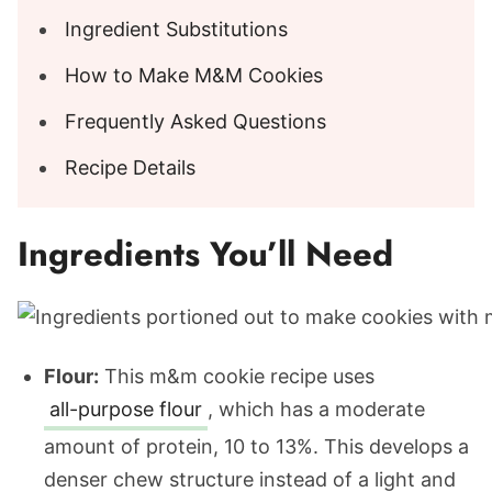
Ingredient Substitutions
How to Make M&M Cookies
Frequently Asked Questions
Recipe Details
Ingredients You’ll Need
Flour:
This m&m cookie recipe uses
all-purpose flour
, which has a moderate
amount of protein, 10 to 13%. This develops a
denser chew structure instead of a light and