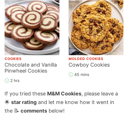
COOKIES
MOLDED COOKIES
Chocolate and Vanilla
Cowboy Cookies
Pinwheel Cookies
45 mins
2 hrs
If you tried these
M&M Cookies
, please leave a
🌟
star rating
and let me know how it went in
the 📝
comments
below!