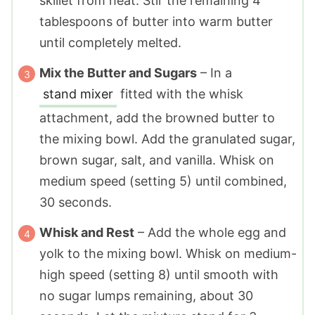
skillet from heat. Stir the remaining 4
tablespoons of butter into warm butter
until completely melted.
Mix the Butter and Sugars
– In a
stand mixer
fitted with the whisk
attachment, add the browned butter to
the mixing bowl. Add the granulated sugar,
brown sugar, salt, and vanilla. Whisk on
medium speed (setting 5) until combined,
30 seconds.
Whisk and Rest
– Add the whole egg and
yolk to the mixing bowl. Whisk on medium-
high speed (setting 8) until smooth with
no sugar lumps remaining, about 30