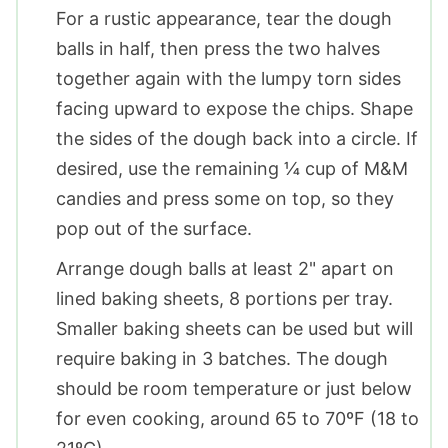
For a rustic appearance, tear the dough
balls in half, then press the two halves
together again with the lumpy torn sides
facing upward to expose the chips. Shape
the sides of the dough back into a circle. If
desired, use the remaining ¼ cup of M&M
candies and press some on top, so they
pop out of the surface.
Arrange dough balls at least 2" apart on
lined baking sheets, 8 portions per tray.
Smaller baking sheets can be used but will
require baking in 3 batches. The dough
should be room temperature or just below
for even cooking, around 65 to 70ºF (18 to