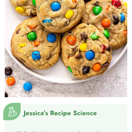
Jessica’s Recipe Science