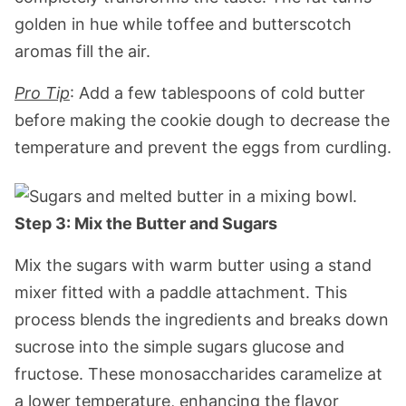
golden in hue while toffee and butterscotch
aromas fill the air.
Pro Tip
: Add a few tablespoons of cold butter
before making the cookie dough to decrease the
temperature and prevent the eggs from curdling.
Step 3: Mix the Butter and Sugars
Mix the sugars with warm butter using a stand
mixer fitted with a paddle attachment. This
process blends the ingredients and breaks down
sucrose into the simple sugars glucose and
fructose. These monosaccharides caramelize at
a lower temperature, enhancing the flavor