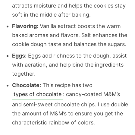
attracts moisture and helps the cookies stay
soft in the middle after baking.
Flavoring:
Vanilla extract boosts the warm
baked aromas and flavors. Salt enhances the
cookie dough taste and balances the sugars.
Eggs:
Eggs add richness to the dough, assist
with aeration, and help bind the ingredients
together.
Chocolate:
This recipe has two
types of chocolate
: candy-coated M&M’s
and semi-sweet chocolate chips. I use double
the amount of M&M’s to ensure you get the
characteristic rainbow of colors.