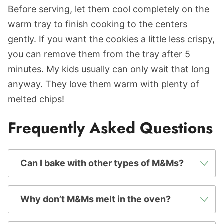
Before serving, let them cool completely on the
warm tray to finish cooking to the centers
gently. If you want the cookies a little less crispy,
you can remove them from the tray after 5
minutes. My kids usually can only wait that long
anyway. They love them warm with plenty of
melted chips!
Frequently Asked Questions
Can I bake with other types of M&Ms?
Why don’t M&Ms melt in the oven?