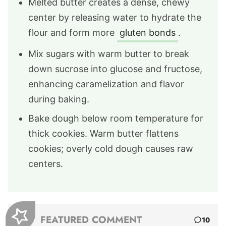
Melted butter creates a dense, chewy
center by releasing water to hydrate the
flour and form more
gluten bonds
.
Mix sugars with warm butter to break
down sucrose into glucose and fructose,
enhancing caramelization and flavor
during baking.
Bake dough below room temperature for
thick cookies. Warm butter flattens
cookies; overly cold dough causes raw
centers.
FEATURED COMMENT
10