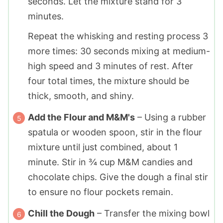
seconds. Let the mixture stand for 3
minutes.
Repeat the whisking and resting process 3
more times: 30 seconds mixing at medium-
high speed and 3 minutes of rest. After
four total times, the mixture should be
thick, smooth, and shiny.
Add the Flour and M&M's
– Using a rubber
spatula or wooden spoon, stir in the flour
mixture until just combined, about 1
minute. Stir in ¾ cup M&M candies and
chocolate chips. Give the dough a final stir
to ensure no flour pockets remain.
Chill the Dough
– Transfer the mixing bowl