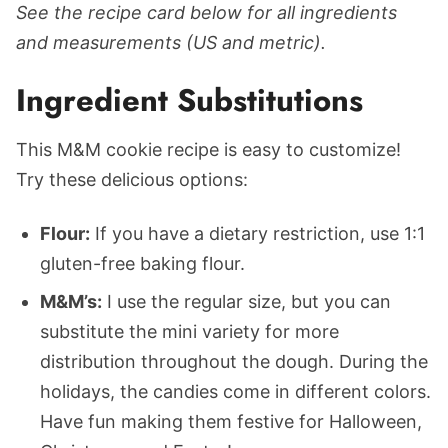
See the recipe card below for all ingredients
and measurements (US and metric).
Ingredient Substitutions
This M&M cookie recipe is easy to customize!
Try these delicious options:
Flour:
If you have a dietary restriction, use 1:1
gluten-free baking flour.
M&M’s:
I use the regular size, but you can
substitute the mini variety for more
distribution throughout the dough. During the
holidays, the candies come in different colors.
Have fun making them festive for Halloween,