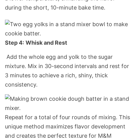
during the short, 10-minute bake time.
Step 4:
Whisk and Rest
Add the whole egg and yolk to the sugar
mixture. Mix in 30-second intervals and rest for
3 minutes to achieve a rich, shiny, thic
k
consistency.
Repeat for a total of four rounds of mixing. This
unique method maximizes flavor development
and creates the perfect texture for M&M