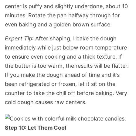
center is puffy and slightly underdone, about 10
minutes. Rotate the pan halfway through for
even baking and a golden brown surface.
Expert Tip
: After shaping, I bake the dough
immediately while just below room temperature
to ensure even cooking and a thick texture. If
the butter is too warm, the results will be flatter.
If you make the dough ahead of time and it’s
been refrigerated or frozen, let it sit on the
counter to take the chill off before baking. Very
cold dough causes raw centers.
Step 10: Let Them Cool