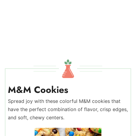
M&M Cookies
Spread joy with these colorful M&M cookies that
have the perfect combination of flavor, crisp edges,
and soft, chewy centers.