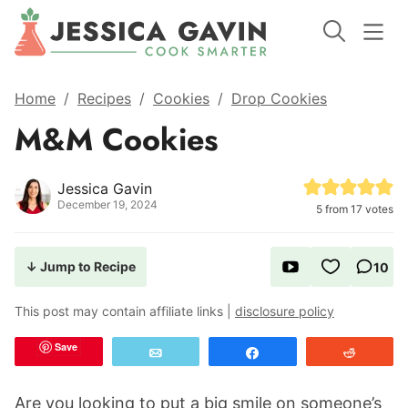
Home
/
Recipes
/
Cookies
/
Drop Cookies
M&M Cookies
Jessica Gavin
December 19, 2024
5
from
17
votes
↓ Jump to Recipe
10
This post may contain affiliate links |
disclosure policy
Save
Email
Share
Reddit
Are you looking to put a big smile on someone’s