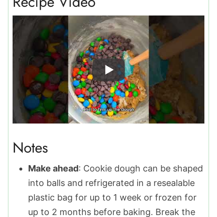
Recipe Video
Notes
Make ahead
: Cookie dough can be shaped
into balls and refrigerated in a resealable
plastic bag for up to 1 week or frozen for
up to 2 months before baking. Break the