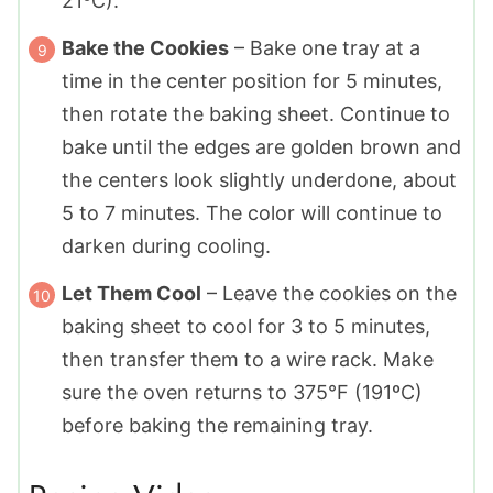
21ºC).
Bake the Cookies
– Bake one tray at a
time in the center position for 5 minutes,
then rotate the baking sheet. Continue to
bake until the edges are golden brown and
the centers look slightly underdone, about
5 to 7 minutes. The color will continue to
darken during cooling.
Let Them Cool
– Leave the cookies on the
baking sheet to cool for 3 to 5 minutes,
then transfer them to a wire rack. Make
sure the oven returns to 375°F (191ºC)
before baking the remaining tray.