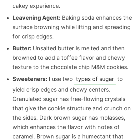
cakey experience.
Leavening Agent:
Baking soda enhances the
surface browning while lifting and spreading
for crisp edges.
Butter:
Unsalted butter is melted and then
browned to add a toffee flavor and chewy
texture to the chocolate chip M&M cookies.
Sweeteners:
I use two
types of sugar
to
yield crisp edges and chewy centers.
Granulated sugar has free-flowing crystals
that give the cookie structure and crunch on
the sides. Dark brown sugar has molasses,
which enhances the flavor with notes of
caramel. Brown sugar is a humectant that