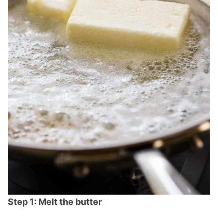
Step 1: Melt the butter