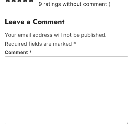
Interactions
9 ratings without comment
)
Leave a Comment
Your email address will not be published.
Required fields are marked *
Comment
*