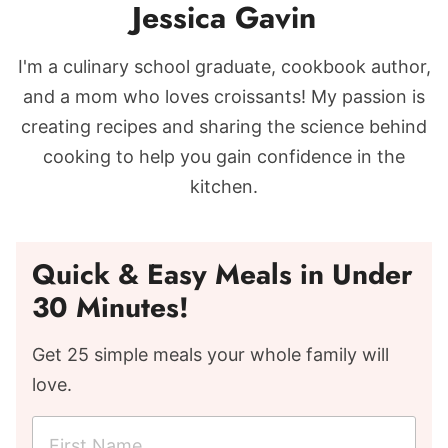
Jessica Gavin
I'm a culinary school graduate, cookbook author,
and a mom who loves croissants! My passion is
creating recipes and sharing the science behind
cooking to help you gain confidence in the
kitchen.
Quick & Easy Meals in Under
30 Minutes!
Get 25 simple meals your whole family will
love.
F