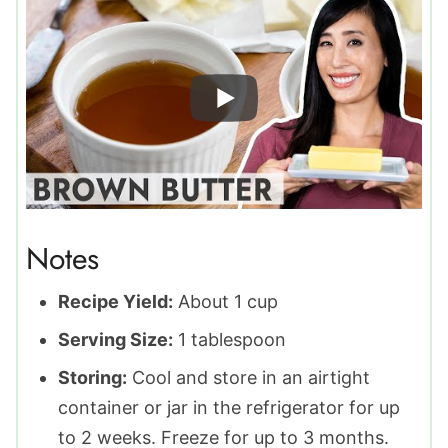
Notes
Recipe Yield:
About 1 cup
Serving Size:
1 tablespoon
Storing:
Cool and store in an airtight
container or jar in the refrigerator for up
to 2 weeks. Freeze for up to 3 months.