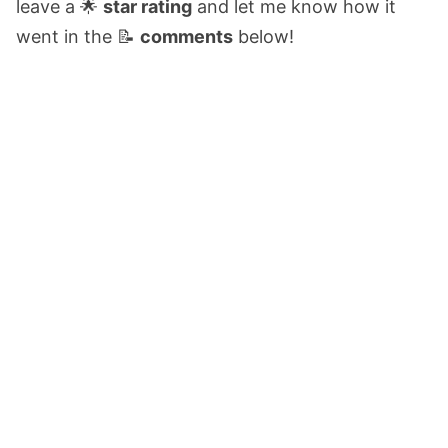
leave a 🌟
star rating
and let me know how it
went in the 📝
comments
below!