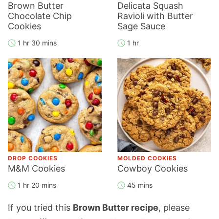
Brown Butter
Delicata Squash
Chocolate Chip
Ravioli with Butter
Cookies
Sage Sauce
1 hr 30 mins
1 hr
DROP COOKIES
MOLDED COOKIES
M&M Cookies
Cowboy Cookies
1 hr 20 mins
45 mins
If you tried this
Brown Butter recipe
, please