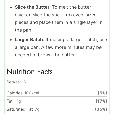
Slice the Butter:
To melt the butter
quicker, slice the stick into even-sized
pieces and place them in a single layer in
the pan.
Larger Batch:
If making a larger batch, use
a large pan. A few more minutes may be
needed to brown the butter.
Nutrition Facts
Serves:
16
Calories
100
kcal
(5%)
Fat
11
g
(17%)
Saturated Fat
7
g
(35%)