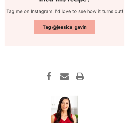
Tag me on Instagram. I'd love to see how it turns out!
Tag @jessica_gavin