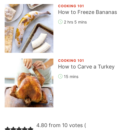
COOKING 101
How to Freeze Bananas
2 hrs 5 mins
COOKING 101
How to Carve a Turkey
15 mins
Reader
4.80 from 10 votes (