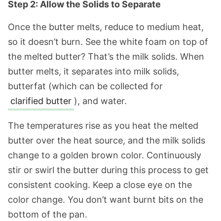
Step 2: Allow the Solids to Separate
Once the butter melts, reduce to medium heat,
so it doesn’t burn. See the white foam on top of
the melted butter? That’s the milk solids. When
butter melts, it separates into milk solids,
butterfat (which can be collected for
clarified butter
), and water.
The temperatures rise as you heat the melted
butter over the heat source, and the milk solids
change to a golden brown color. Continuously
stir or swirl the butter during this process to get
consistent cooking. Keep a close eye on the
color change. You don’t want burnt bits on the
bottom of the pan.