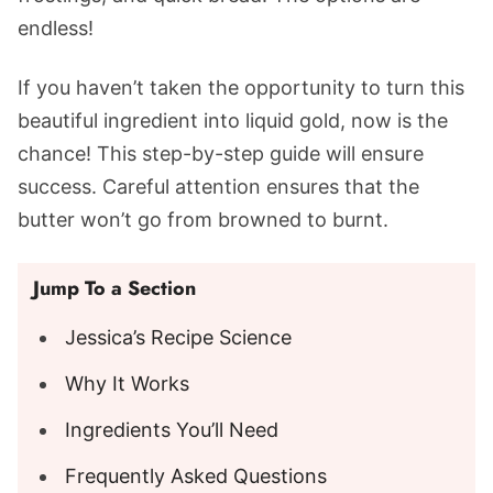
endless!
If you haven’t taken the opportunity to turn this
beautiful ingredient into liquid gold, now is the
chance! This step-by-step guide will ensure
success. Careful attention ensures that the
butter won’t go from browned to burnt.
Jump To a Section
Jessica’s Recipe Science
Why It Works
Ingredients You’ll Need
Frequently Asked Questions