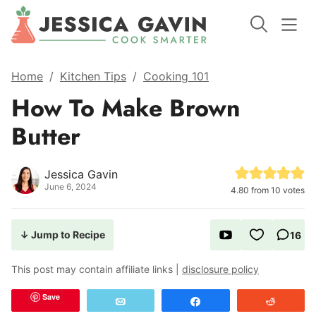
Home
/
Kitchen Tips
/
Cooking 101
How To Make Brown
Butter
Jessica Gavin
June 6, 2024
4.80
from
10
votes
↓ Jump to Recipe
16
This post may contain affiliate links |
disclosure policy
Save
Email
Share
Reddit