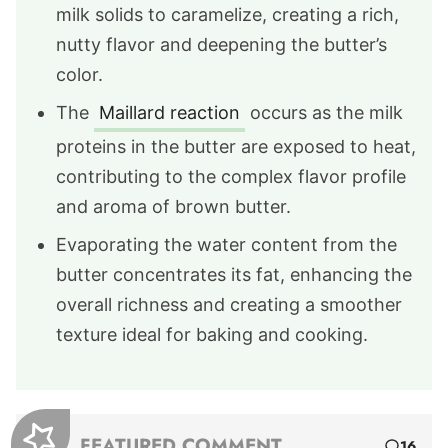
milk solids to caramelize, creating a rich,
nutty flavor and deepening the butter’s
color.
The
Maillard reaction
occurs as the milk
proteins in the butter are exposed to heat,
contributing to the complex flavor profile
and aroma of brown butter.
Evaporating the water content from the
butter concentrates its fat, enhancing the
overall richness and creating a smoother
texture ideal for baking and cooking.
FEATURED COMMENT
16