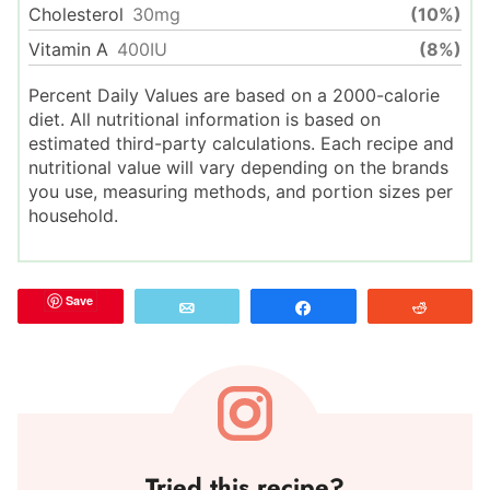
Cholesterol
30
mg
(10%)
Vitamin A
400
IU
(8%)
Percent Daily Values are based on a 2000-calorie
diet. All nutritional information is based on
estimated third-party calculations. Each recipe and
nutritional value will vary depending on the brands
you use, measuring methods, and portion sizes per
household.
Save
Email
Share
Reddit
Tried this recipe?