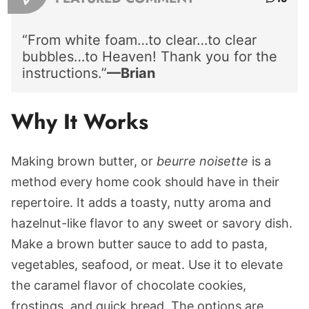
“From white foam…to clear…to clear
bubbles…to Heaven! Thank you for the
instructions.”
—Brian
Why It Works
Making brown butter, or
beurre noisette
is a
method every home cook should have in their
repertoire. It adds a toasty, nutty aroma and
hazelnut-like flavor to any sweet or savory dish.
Make a brown butter sauce to add to pasta,
vegetables, seafood, or meat. Use it to elevate
the caramel flavor of chocolate cookies,
frostings, and quick bread. The options are