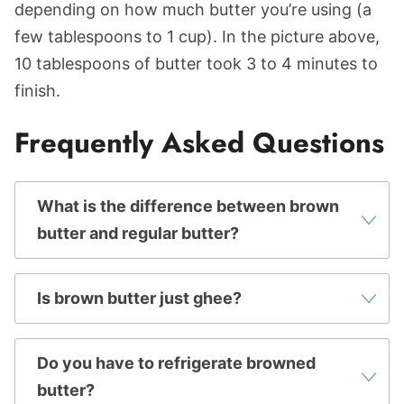
depending on how much butter you’re using (a
few tablespoons to 1 cup). In the picture above,
10 tablespoons of butter took 3 to 4 minutes to
finish.
Frequently Asked Questions
What is the difference between brown
butter and regular butter?
Is brown butter just ghee?
Do you have to refrigerate browned
butter?