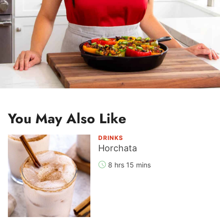
You May Also Like
DRINKS
Horchata
8 hrs 15 mins