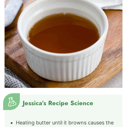
Jessica’s Recipe Science
Heating butter until it browns causes the