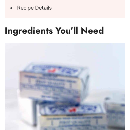
Recipe Details
Ingredients You’ll Need