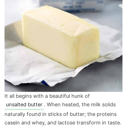
It all begins with a beautiful hunk of
unsalted butter
. When heated, the milk solids
naturally found in sticks of butter; the proteins
casein and whey, and lactose transform in taste.