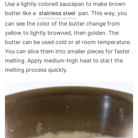
Use a lightly colored saucepan to make brown
butter like a
stainless steel
pan. This way, you
can see the color of the butter change from
yellow to lightly browned, then golden. The
butter can be used cold or at room temperature.
You can slice them into smaller pieces for faster
melting. Apply medium-high heat to start the
melting process quickly.