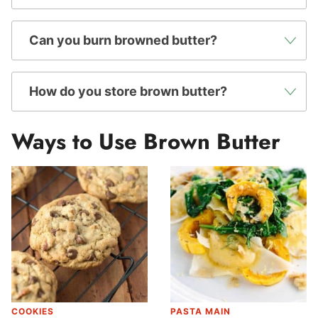
Can you burn browned butter?
How do you store brown butter?
Ways to Use Brown Butter
COOKIES
PASTA MAIN