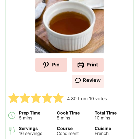
Pin
Print
Review
4.80
from
10
votes
Prep Time
Cook Time
Total Time
minutes
minutes
minutes
5
mins
5
mins
10
mins
Servings
Course
Cuisine
16
servings
Condiment
French