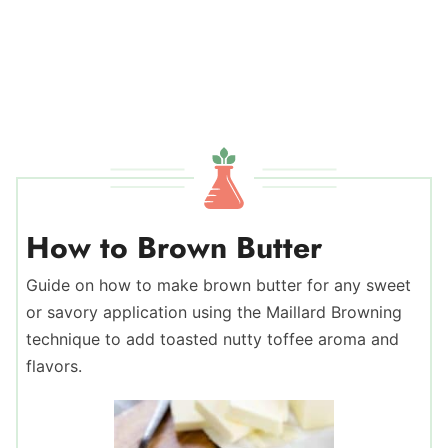
How to Brown Butter
Guide on how to make brown butter for any sweet
or savory application using the Maillard Browning
technique to add toasted nutty toffee aroma and
flavors.