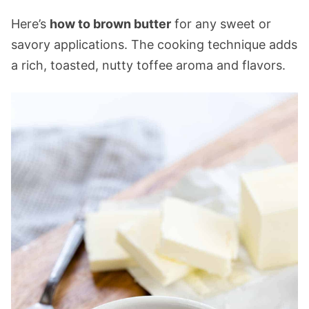
Here’s
how to brown butter
for any sweet or
savory applications. The cooking technique adds
a rich, toasted, nutty toffee aroma and flavors.