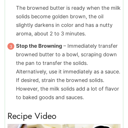
The browned butter is ready when the milk
solids become golden brown, the oil
slightly darkens in color and has a nutty
aroma, about 2 to 3 minutes.
Stop the Browning
– Immediately transfer
browned butter to a bowl, scraping down
the pan to transfer the solids.
Alternatively, use it immediately as a sauce.
If desired, strain the browned solids.
However, the milk solids add a lot of flavor
to baked goods and sauces.
Recipe Video