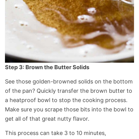
Step 3: Brown the Butter Solids
See those golden-browned solids on the bottom
of the pan? Quickly transfer the brown butter to
a heatproof bowl to stop the cooking process.
Make sure you scrape those bits into the bowl to
get all of that great nutty flavor.
This process can take 3 to 10 minutes,