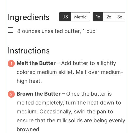
Ingredients
US
Metric
1x
2x
3x
▢
8
ounces
unsalted butter
,
1 cup
Instructions
Melt the Butter
– Add butter to a lightly
colored medium skillet. Melt over medium-
high heat.
Brown the Butter
– Once the butter is
melted completely, turn the heat down to
medium. Occasionally, swirl the pan to
ensure that the milk solids are being evenly
browned.