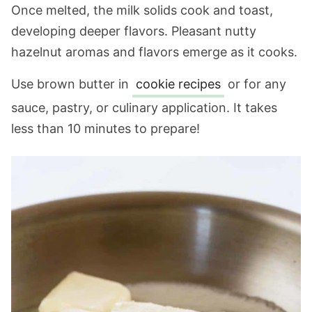
Once melted, the milk solids cook and toast,
developing deeper flavors. Pleasant nutty
hazelnut aromas and flavors emerge as it cooks.
Use brown butter in
cookie recipes
or for any
sauce, pastry, or culinary application. It takes
less than 10 minutes to prepare!