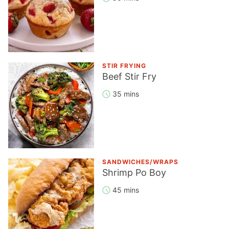
STIR FRYING
Beef Stir Fry
35 mins
SANDWICHES/WRAPS
Shrimp Po Boy
45 mins