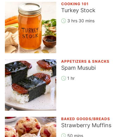
COOKING 101
Turkey Stock
3 hrs 30 mins
APPETIZERS & SNACKS
Spam Musubi
1 hr
BAKED GOODS/BREADS
Strawberry Muffins
50 mins