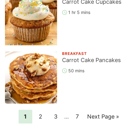
Carrot Cake Cupcakes
1 hr 5 mins
BREAKFAST
Carrot Cake Pancakes
50 mins
Page
Page
Page
Interim
Page
Go
1
2
3
…
7
Next Page »
pages
to
omitted