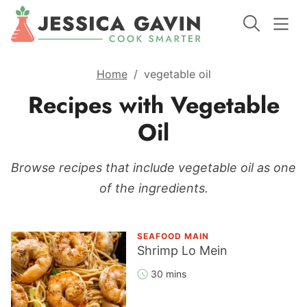
Home
/
vegetable oil
Recipes with Vegetable
Oil
Browse recipes that include vegetable oil as one
of the ingredients.
SEAFOOD MAIN
Shrimp Lo Mein
30 mins