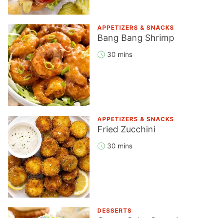
APPETIZERS & SNACKS
Bang Bang Shrimp
30 mins
APPETIZERS & SNACKS
Fried Zucchini
30 mins
DESSERTS