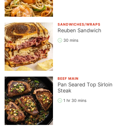
SANDWICHES/WRAPS
Reuben Sandwich
30 mins
BEEF MAIN
Pan Seared Top Sirloin
Steak
1 hr 30 mins