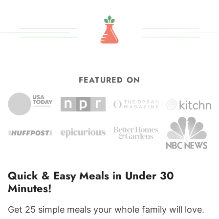
FEATURED ON
Quick & Easy Meals in Under 30
Minutes!
Get 25 simple meals your whole family will love.