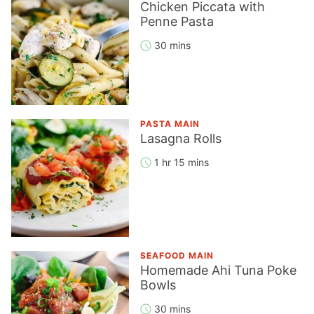
Chicken Piccata with
Penne Pasta
30 mins
PASTA MAIN
Lasagna Rolls
1 hr 15 mins
SEAFOOD MAIN
Homemade Ahi Tuna Poke
Bowls
30 mins