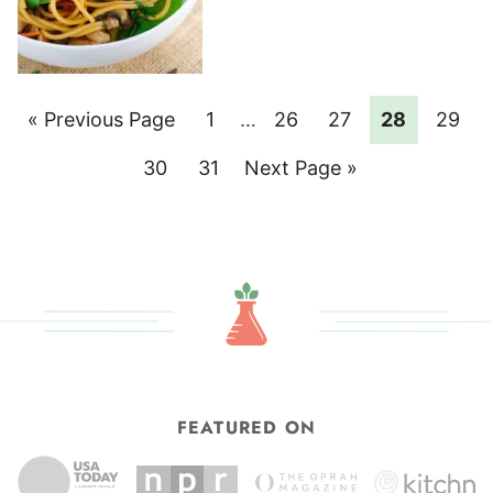
Go
Page
Interim
Page
Page
Page
Page
«
Previous Page
1
…
26
27
28
29
pages
to
Page
Page
Go
30
31
Next Page »
omitted
to
FEATURED ON