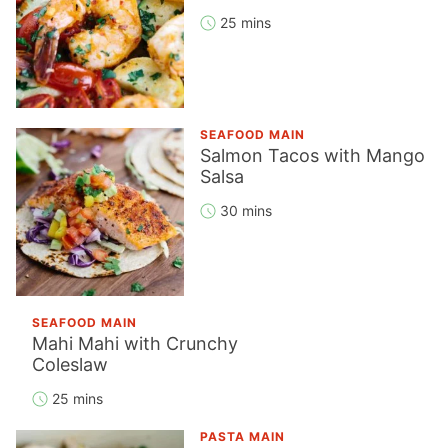
25 mins
SEAFOOD MAIN
Salmon Tacos with Mango
Salsa
30 mins
SEAFOOD MAIN
Mahi Mahi with Crunchy
Coleslaw
25 mins
PASTA MAIN