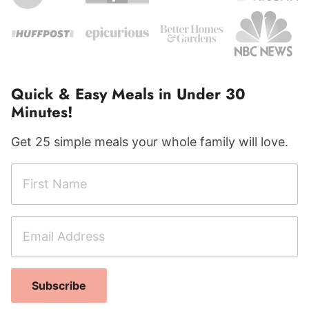
Quick & Easy Meals in Under 30
Minutes!
Get 25 simple meals your whole family will love.
F
A
i
d
r
d
E
s
r
m
t
e
a
N
s
i
a
s
Subscribe
l
m
C