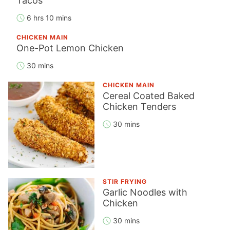
Tacos
6 hrs 10 mins
CHICKEN MAIN
One-Pot Lemon Chicken
30 mins
CHICKEN MAIN
Cereal Coated Baked
Chicken Tenders
30 mins
STIR FRYING
Garlic Noodles with
Chicken
30 mins