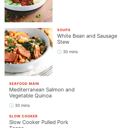
SOUPS
White Bean and Sausage
Stew
30 mins
SEAFOOD MAIN
Mediterranean Salmon and
Vegetable Quinoa
30 mins
SLOW COOKER
Slow Cooker Pulled Pork