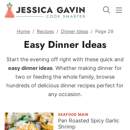
Home
/
Recipes
/
Dinner Ideas
/
Page 28
Easy Dinner Ideas
Start the evening off right with these quick and
easy dinner ideas
. Whether making dinner for
two or feeding the whole family, browse
hundreds of delicious dinner recipes perfect for
any occasion.
SEAFOOD MAIN
Pan Roasted Spicy Garlic
Shrimp