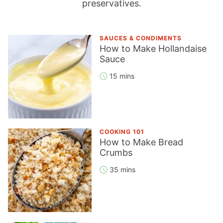
preservatives.
SAUCES & CONDIMENTS
How to Make Hollandaise
Sauce
15 mins
COOKING 101
How to Make Bread
Crumbs
35 mins