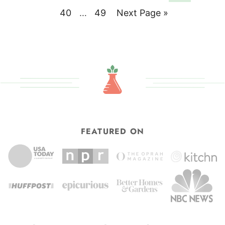
pages
to
Page
Interim
Page
Go
40
…
49
Next Page »
omitted
pages
to
omitted
FEATURED ON