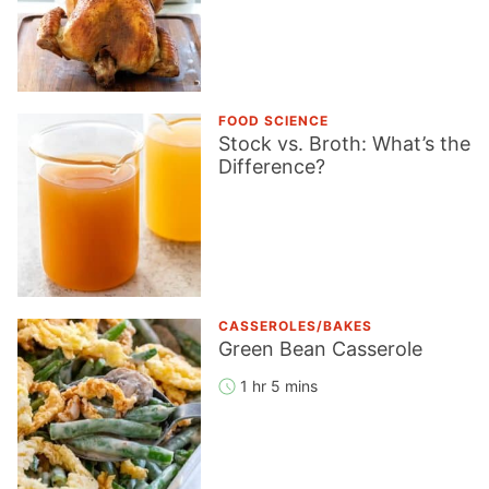
FOOD SCIENCE
Stock vs. Broth: What’s the
Difference?
CASSEROLES/BAKES
Green Bean Casserole
1 hr 5 mins