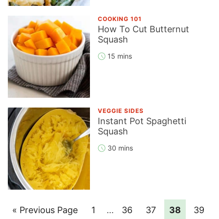
COOKING 101
How To Cut Butternut
Squash
15 mins
VEGGIE SIDES
Instant Pot Spaghetti
Squash
30 mins
Go
Page
Interim
Page
Page
Page
Page
«
Previous Page
1
…
36
37
38
39