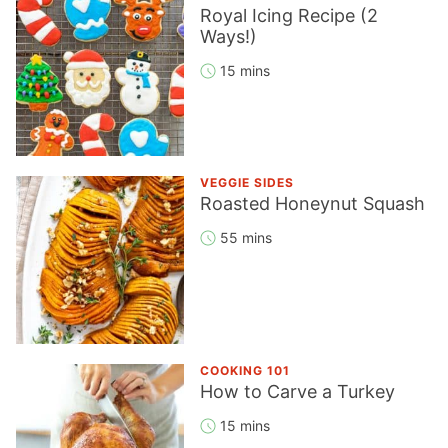
Royal Icing Recipe (2
Ways!)
15 mins
VEGGIE SIDES
Roasted Honeynut Squash
55 mins
COOKING 101
How to Carve a Turkey
15 mins