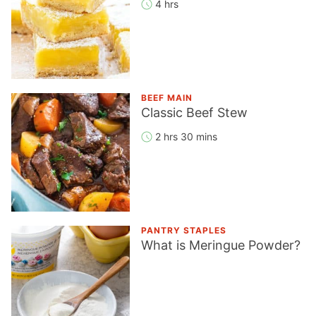
4 hrs
BEEF MAIN
Classic Beef Stew
2 hrs 30 mins
PANTRY STAPLES
What is Meringue Powder?