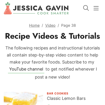
Home
/
Video
/
Page 38
Recipe Videos & Tutorials
The following recipes and instructional tutorials
all contain step-by-step video content to help
make your favorite foods.
Subscribe to my
YouTube channel
to get notified whenever I
post a new video!
BAR COOKIES
Classic Lemon Bars