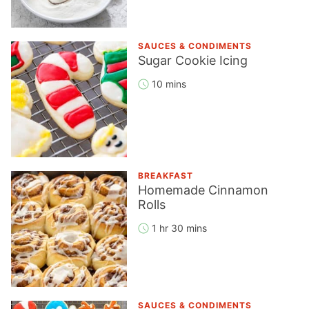
SAUCES & CONDIMENTS
Sugar Cookie Icing
10 mins
BREAKFAST
Homemade Cinnamon
Rolls
1 hr 30 mins
SAUCES & CONDIMENTS