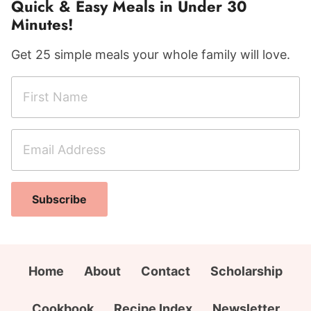
Quick & Easy Meals in Under 30
Minutes!
Get 25 simple meals your whole family will love.
F
i
r
E
E
s
m
m
t
a
a
N
i
i
a
Subscribe
l
l
m
A
C
e
d
i
*
d
t
Home
About
Contact
Scholarship
r
y
e
F
Cookbook
Recipe Index
Newsletter