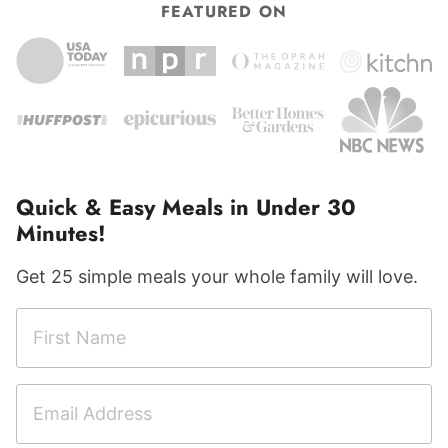
FEATURED ON
Quick & Easy Meals in Under 30
Minutes!
Get 25 simple meals your whole family will love.
F
i
r
E
s
m
t