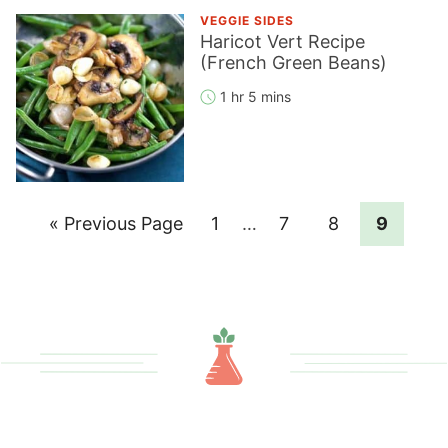
VEGGIE SIDES
Haricot Vert Recipe
(French Green Beans)
1 hr 5 mins
Go
Page
Interim
Page
Page
Page
«
Previous Page
1
…
7
8
9
pages
to
omitted