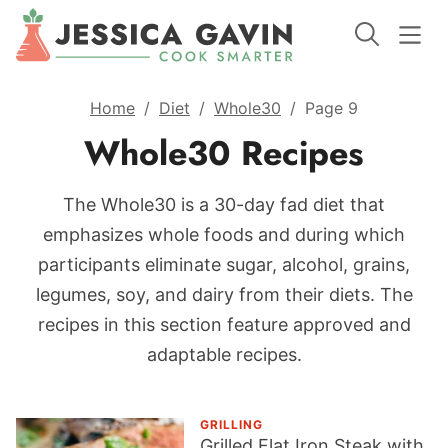
Home
/
Diet
/
Whole30
/
Page 9
Whole30 Recipes
The Whole30 is a 30-day fad diet that
emphasizes whole foods and during which
participants eliminate sugar, alcohol, grains,
legumes, soy, and dairy from their diets. The
recipes in this section feature approved and
adaptable recipes.
GRILLING
Grilled Flat Iron Steak with