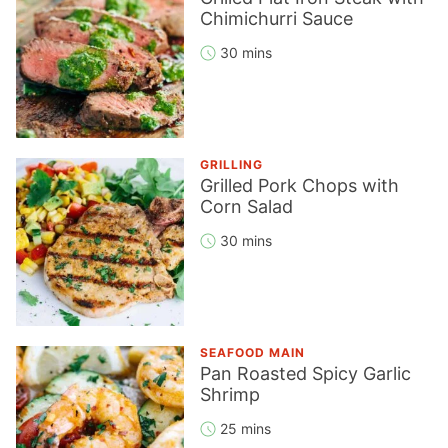
Chimichurri Sauce
30 mins
GRILLING
Grilled Pork Chops with
Corn Salad
30 mins
SEAFOOD MAIN
Pan Roasted Spicy Garlic
Shrimp
25 mins