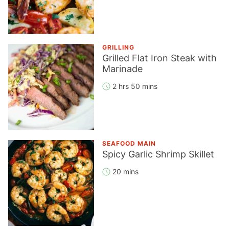
GRILLING
Grilled Flat Iron Steak with
Marinade
2 hrs 50 mins
SEAFOOD MAIN
Spicy Garlic Shrimp Skillet
20 mins