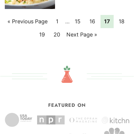
Go
Page
Interim
Page
Page
Page
Page
«
Previous Page
1
…
15
16
17
18
pages
to
Page
Page
Go
19
20
Next Page »
omitted
to
FEATURED ON