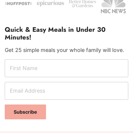
Quick & Easy Meals in Under 30
Minutes!
Get 25 simple meals your whole family will love.
F
i
r
E
s
m
t
a
N
N
i
a
Subscribe
a
l
m
m
A
e
e