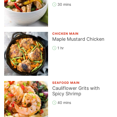
30 mins
CHICKEN MAIN
Maple Mustard Chicken
1 hr
SEAFOOD MAIN
Cauliflower Grits with
Spicy Shrimp
40 mins