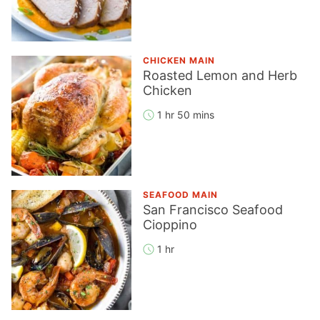
CHICKEN MAIN
Roasted Lemon and Herb
Chicken
1 hr 50 mins
SEAFOOD MAIN
San Francisco Seafood
Cioppino
1 hr