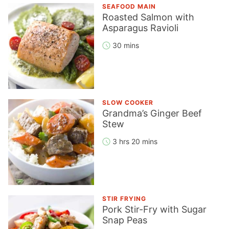
SEAFOOD MAIN
Roasted Salmon with
Asparagus Ravioli
30 mins
SLOW COOKER
Grandma’s Ginger Beef
Stew
3 hrs 20 mins
STIR FRYING
Pork Stir-Fry with Sugar
Snap Peas