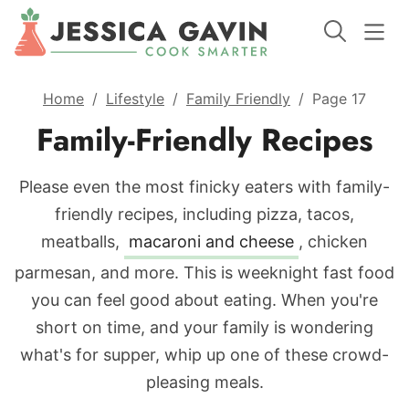
Home
/
Lifestyle
/
Family Friendly
/
Page 17
Family-Friendly Recipes
Please even the most finicky eaters with family-
friendly recipes, including pizza, tacos,
meatballs,
macaroni and cheese
, chicken
parmesan, and more. This is weeknight fast food
you can feel good about eating. When you're
short on time, and your family is wondering
what's for supper, whip up one of these crowd-
pleasing meals.