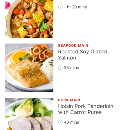
1 hr 20 mins
SEAFOOD MAIN
Roasted Soy Glazed
Salmon
35 mins
PORK MAIN
Hoisin Pork Tenderloin
with Carrot Puree
40 mins