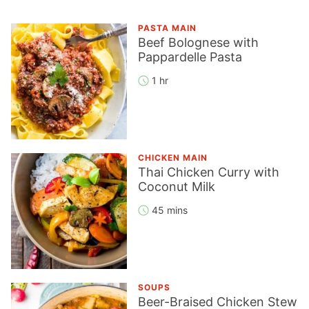
PASTA MAIN
Beef Bolognese with
Pappardelle Pasta
1 hr
CHICKEN MAIN
Thai Chicken Curry with
Coconut Milk
45 mins
SOUPS
Beer-Braised Chicken Stew