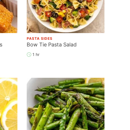
PASTA SIDES
s
Bow Tie Pasta Salad
1 hr