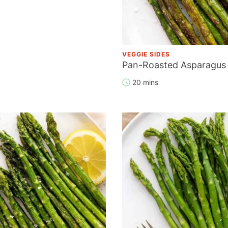
VEGGIE SIDES
Pan-Roasted Asparagus
20 mins