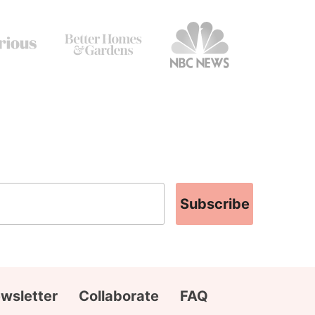
Subscribe
wsletter
Collaborate
FAQ