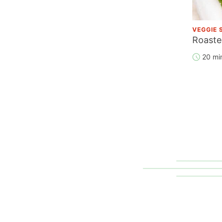
VEGGIE 
Roaste
20 mi