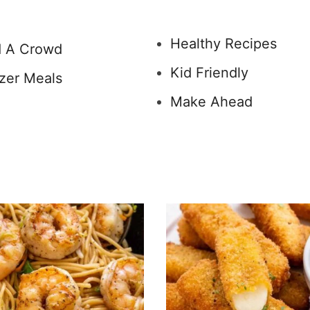
Healthy Recipes
 A Crowd
Kid Friendly
zer Meals
Make Ahead