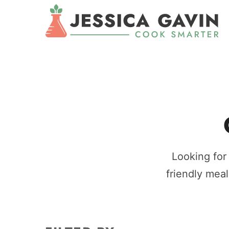
Looking for
friendly meal