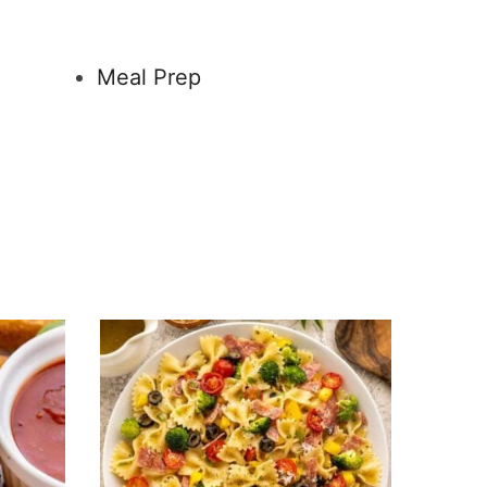
Meal Prep