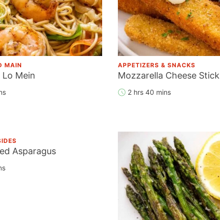
D MAIN
APPETIZERS & SNACKS
 Lo Mein
Mozzarella Cheese Stick
ns
2 hrs 40 mins
SIDES
ied Asparagus
ns