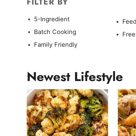
FILTER BY
5-Ingredient
Feed
Batch Cooking
Free
Family Friendly
Newest
Lifestyle