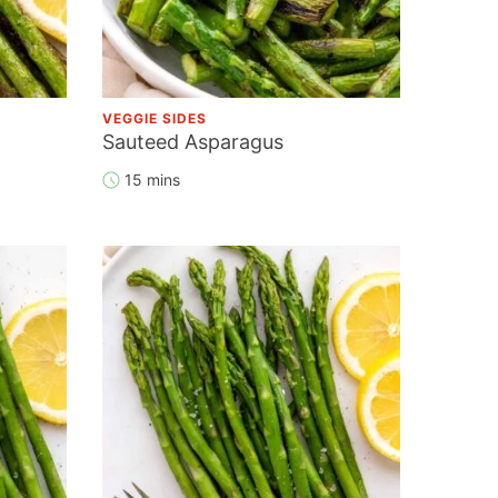
VEGGIE SIDES
Sauteed Asparagus
15 mins