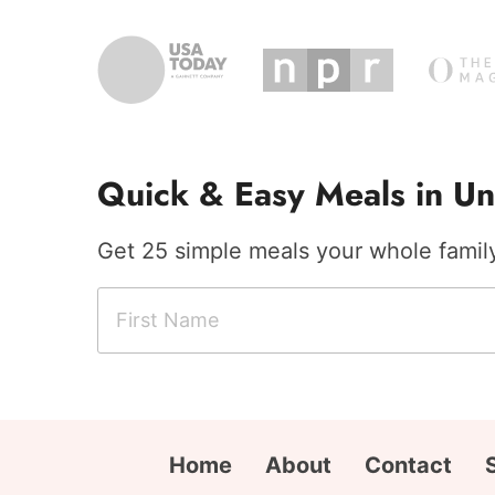
Quick & Easy Meals in Un
Get 25 simple meals your whole family 
F
N
i
a
r
m
s
e
t
C
N
i
Home
About
Contact
a
t