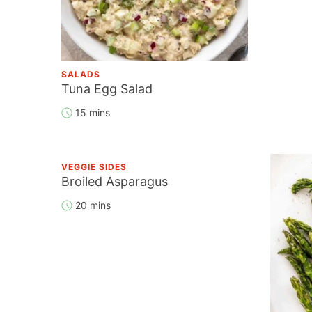
SALADS
Tuna Egg Salad
15 mins
VEGGIE SIDES
Broiled Asparagus
20 mins