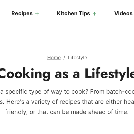
Recipes
Kitchen Tips
Videos
Home
/
Lifestyle
Cooking as a Lifestyl
 a specific type of way to cook? From batch-coo
s. Here's a variety of recipes that are either hea
friendly, or that can be made ahead of time.