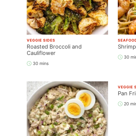
VEGGIE SIDES
SEAFOO
Roasted Broccoli and
Shrimp
Cauliflower
30 mi
30 mins
VEGGIE 
Pan Fr
20 mi