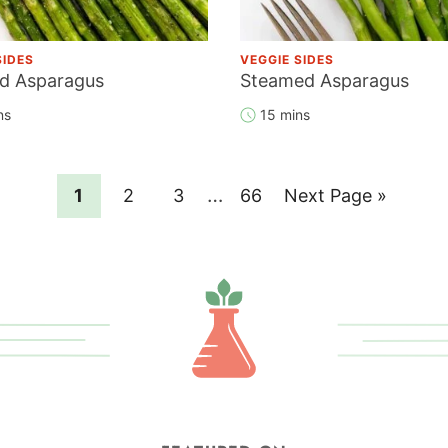
SIDES
VEGGIE SIDES
d Asparagus
Steamed Asparagus
ns
15 mins
Interim
…
Page
Page
Page
Page
Go
1
2
3
66
Next Page »
pages
to
omitted