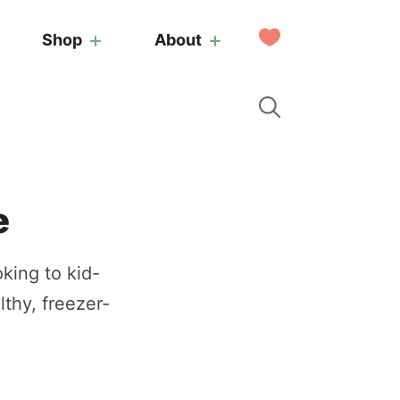
My
Shop
About
Favorites
e
king to kid-
lthy, freezer-