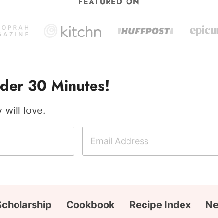
FEATURED ON
der 30 Minutes!
will love.
E
m
a
i
l
A
Scholarship
Cookbook
Recipe Index
Ne
d