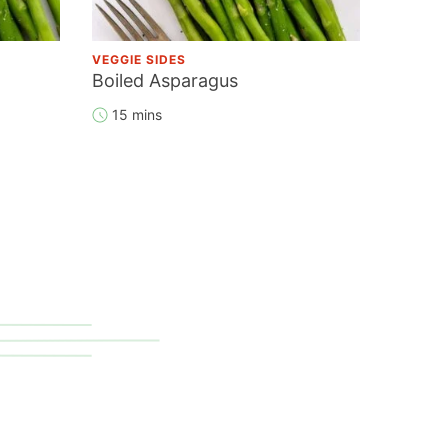
VEGGIE SIDES
Boiled Asparagus
15 mins