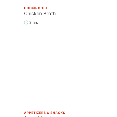
COOKING 101
Chicken Broth
3 hrs
APPETIZERS & SNACKS