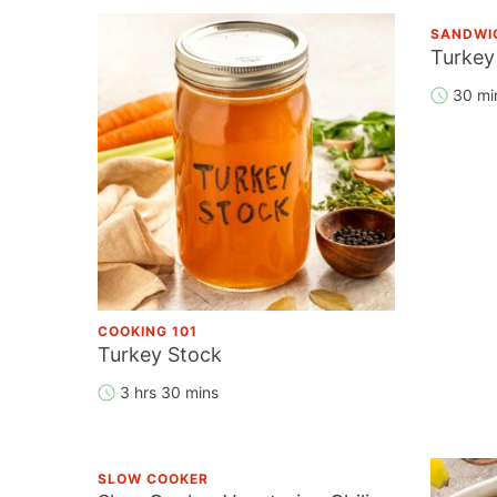
SANDWI
Turkey
30 mi
COOKING 101
Turkey Stock
3 hrs 30 mins
SLOW COOKER