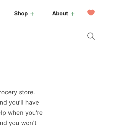
My
Shop
About
Favorites
rocery store.
nd you’ll have
elp when you're
and you won't