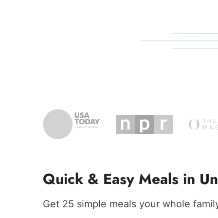
Quick & Easy Meals in Un
Get 25 simple meals your whole family 