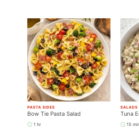
PASTA SIDES
SALADS
Bow Tie Pasta Salad
Tuna E
1 hr
15 mi