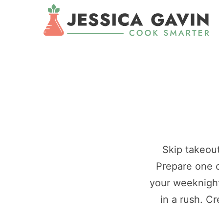
Skip takeout
Prepare one o
your weeknight
in a rush. C