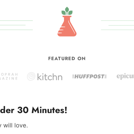
omitted
FEATURED ON
der 30 Minutes!
will love.