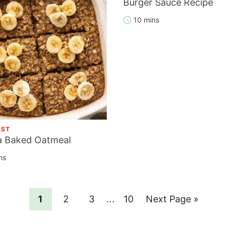
Burger Sauce Recipe
10 mins
AST
 Baked Oatmeal
ns
Interim
…
Page
Page
Page
Page
Go
1
2
3
10
Next Page »
pages
to