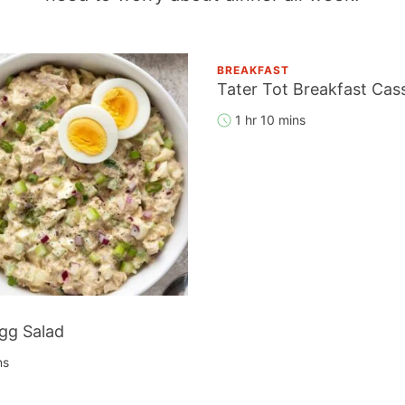
BREAKFAST
Tater Tot Breakfast Cas
1 hr 10 mins
gg Salad
ns