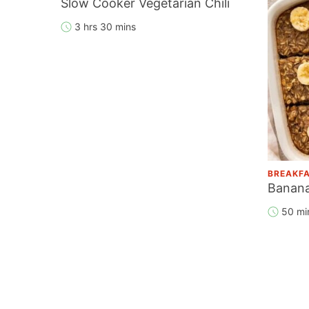
Slow Cooker Vegetarian Chili
3 hrs 30 mins
BREAKF
Banana
50 mi