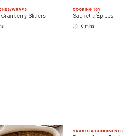
CHES/WRAPS
COOKING 101
 Cranberry Sliders
Sachet d’Épices
ns
10 mins
SAUCES & CONDIMENTS