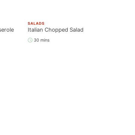
SALADS
serole
Italian Chopped Salad
30 mins