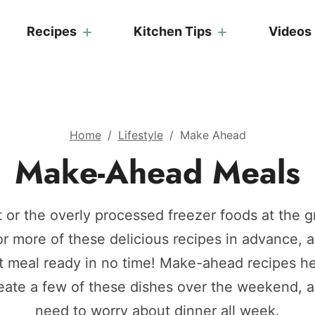
Recipes
Kitchen Tips
Videos
Home
/
Lifestyle
/
Make Ahead
Make-Ahead Meals
 or the overly processed freezer foods at the g
r more of these delicious recipes in advance, a
 meal ready in no time! Make-ahead recipes h
reate a few of these dishes over the weekend, 
need to worry about dinner all week.